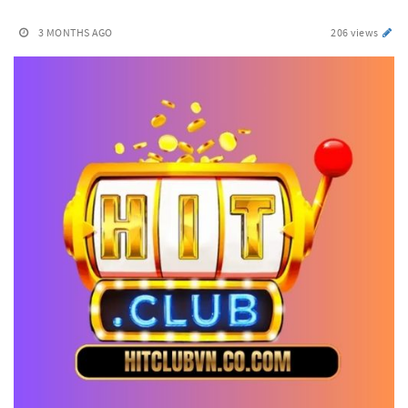
3 MONTHS AGO
206 views