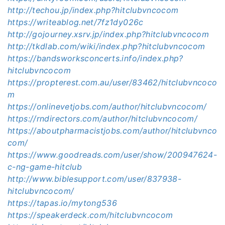
http://techou.jp/index.php?hitclubvncocom
https://writeablog.net/7fz1dy026c
http://gojourney.xsrv.jp/index.php?hitclubvncocom
http://tkdlab.com/wiki/index.php?hitclubvncocom
https://bandsworksconcerts.info/index.php?
hitclubvncocom
https://propterest.com.au/user/83462/hitclubvncoco
m
https://onlinevetjobs.com/author/hitclubvncocom/
https://rndirectors.com/author/hitclubvncocom/
https://aboutpharmacistjobs.com/author/hitclubvnco
com/
https://www.goodreads.com/user/show/200947624-
c-ng-game-hitclub
http://www.biblesupport.com/user/837938-
hitclubvncocom/
https://tapas.io/mytong536
https://speakerdeck.com/hitclubvncocom