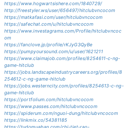
https://www.hogwartsishere.com/1840729/
http://freestyler.ws/user/656497/hitclubvncocom
https://matkafasi.com/user/hitclubvncocom
https://safechat.com/u/hitclubvncocom
https://www.investagrams.com/Profile/hitclubvncoc
om
https://fanclove.jp/profile/rKJyG3QyBe
https://pumpyoursound.com/u/user/1621211
https://www.claimajob.com/profiles/8254611-c-ng-
game-hitclub
https://jobs.landscapeindustrycareers.org/profiles/8
254612-c-ng-game-hitclub
https://jobs.westerncity.com/profiles/8254613-c-ng-
game-hitclub
https://portfolium.com/hitclubvncocom
https://www.passes.com/hitclubvncocom
https://spiderum.com/nguoi-dung/hitclubvncocom
https://linkmix.co/54381185
https://tudomuaban.com/chi-tiet-rao-