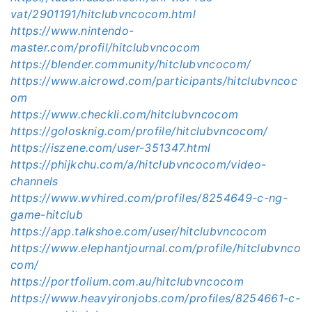
vat/2901191/hitclubvncocom.html
https://www.nintendo-
master.com/profil/hitclubvncocom
https://blender.community/hitclubvncocom/
https://www.aicrowd.com/participants/hitclubvncoc
om
https://www.checkli.com/hitclubvncocom
https://golosknig.com/profile/hitclubvncocom/
https://iszene.com/user-351347.html
https://phijkchu.com/a/hitclubvncocom/video-
channels
https://www.wvhired.com/profiles/8254649-c-ng-
game-hitclub
https://app.talkshoe.com/user/hitclubvncocom
https://www.elephantjournal.com/profile/hitclubvnco
com/
https://portfolium.com.au/hitclubvncocom
https://www.heavyironjobs.com/profiles/8254661-c-