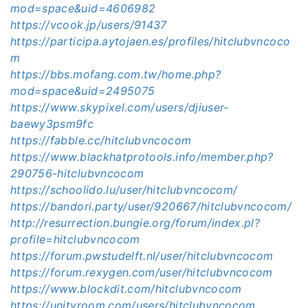
mod=space&uid=4606982
https://vcook.jp/users/91437
https://participa.aytojaen.es/profiles/hitclubvncoco
m
https://bbs.mofang.com.tw/home.php?
mod=space&uid=2495075
https://www.skypixel.com/users/djiuser-
baewy3psm9fc
https://fabble.cc/hitclubvncocom
https://www.blackhatprotools.info/member.php?
290756-hitclubvncocom
https://schoolido.lu/user/hitclubvncocom/
https://bandori.party/user/920667/hitclubvncocom/
http://resurrection.bungie.org/forum/index.pl?
profile=hitclubvncocom
https://forum.pwstudelft.nl/user/hitclubvncocom
https://forum.rexygen.com/user/hitclubvncocom
https://www.blockdit.com/hitclubvncocom
https://unityroom.com/users/hitclubvncocom