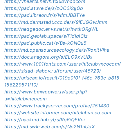
https://vhearts.net/hitclubvncocom
https://pad.stuve.de/s/zQC0KqjOb
https://pad.libreon.fr/s/NfmJBBTYe
https://md.darmstadt.ccc.de/s/9lEJGGwJmm
https://hedgedoc.envs.net/s/hwtkORgWL
https://pad.geolab.space/s/FldlqlClz
https://pad.public.cat/s/Bs-kONQu5
https://md.opensourceecology.de/s/RonItViha
https://doc.anagora.org/s/ELC9xVUBx
https://www.1001fonts.com/users/hitclubvncocom/
https://sklad-slabov.ru/forum/user/45729/
https://urlscan.io/result/019e0f0f-f46c-763c-b815-
156229571f10/
https://www.bmwpower.lv/user.php?
u=hitclubvncocom
https://www.trackyserver.com/profile/251430
https://website.informer.com/hitclubvn.co.com
https://hackmd.hub.yt/s/Rq6iQFVpr
https://md.swk-web.com/s/Qc2N1nUoX