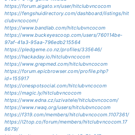
https://forum.aigato.vn/user/hitclubvncocom
https://fengshuidirectory.com/dashboard/listings/hit
clubvncocom/
https://www.bandlab.com/hitclubvncocom
https://www.buckeyescoop.com/users/760114be-
97af-41a3-95aa-796edb215564
https://pledgeme.co.nz/profiles/335646/
https://hackaday.io/hitclubvncocom
https://www.grepmed.com/hitclubvncocom
https://forum.epicbrowser.com/profile.php?
id=155917
https://onespotsocial.com/hitclubvncocom
https://magic.ly/hitclubvncocom
https://www.edna.cz/uzivatele/hitclubvncocom/
https://www.rwaq.org/users/hitclubvncocom
https://f319.com/members/hitclubvncocom.1107361/
https://l2top.co/forum/members/hitclubvncocom.17
8679/