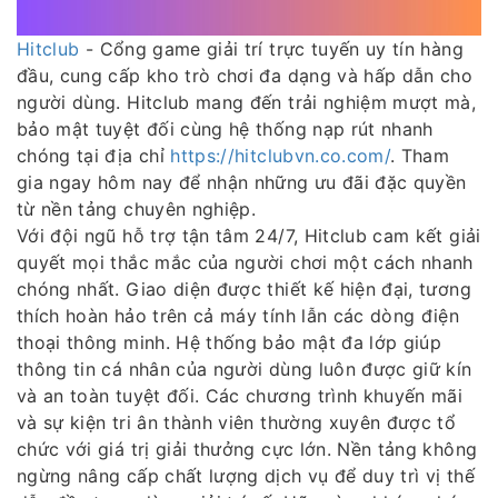
Hitclub
- Cổng game giải trí trực tuyến uy tín hàng
đầu, cung cấp kho trò chơi đa dạng và hấp dẫn cho
người dùng. Hitclub mang đến trải nghiệm mượt mà,
bảo mật tuyệt đối cùng hệ thống nạp rút nhanh
chóng tại địa chỉ
https://hitclubvn.co.com/
. Tham
gia ngay hôm nay để nhận những ưu đãi đặc quyền
từ nền tảng chuyên nghiệp.
Với đội ngũ hỗ trợ tận tâm 24/7, Hitclub cam kết giải
quyết mọi thắc mắc của người chơi một cách nhanh
chóng nhất. Giao diện được thiết kế hiện đại, tương
thích hoàn hảo trên cả máy tính lẫn các dòng điện
thoại thông minh. Hệ thống bảo mật đa lớp giúp
thông tin cá nhân của người dùng luôn được giữ kín
và an toàn tuyệt đối. Các chương trình khuyến mãi
và sự kiện tri ân thành viên thường xuyên được tổ
chức với giá trị giải thưởng cực lớn. Nền tảng không
ngừng nâng cấp chất lượng dịch vụ để duy trì vị thế