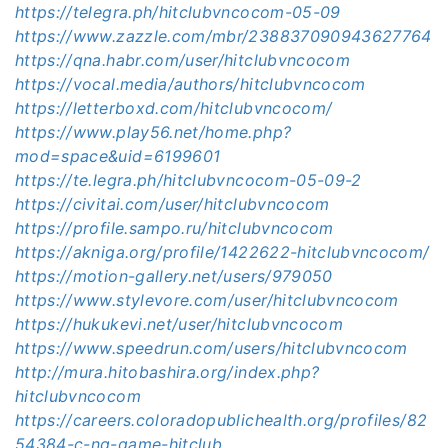
https://telegra.ph/hitclubvncocom-05-09
https://www.zazzle.com/mbr/238837090943627764
https://qna.habr.com/user/hitclubvncocom
https://vocal.media/authors/hitclubvncocom
https://letterboxd.com/hitclubvncocom/
https://www.play56.net/home.php?
mod=space&uid=6199601
https://te.legra.ph/hitclubvncocom-05-09-2
https://civitai.com/user/hitclubvncocom
https://profile.sampo.ru/hitclubvncocom
https://akniga.org/profile/1422622-hitclubvncocom/
https://motion-gallery.net/users/979050
https://www.stylevore.com/user/hitclubvncocom
https://hukukevi.net/user/hitclubvncocom
https://www.speedrun.com/users/hitclubvncocom
http://mura.hitobashira.org/index.php?
hitclubvncocom
https://careers.coloradopublichealth.org/profiles/82
54384-c-ng-game-hitclub