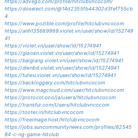
https://advego.com/profile/hitclubvncocom/
https://doselect.com/@14d2355fb44302d3fef755cb
4
https://www.pozible.com/profile/hitclubvncocom
https://anh135689999.violet.vn/user/show/id/152749
41
https://violet.vn/user/show/id/15274941
https://giaoan.violet.vn/user/show/id/15274941
https://baigiang.violet.vn/user/show/id/15274941
https://dienbd.violet.vn/user/show/id/15274941
https://tulieu.violet.vn/user/show/id/15274941
https://backloggery.com/hitclubvncocom
https://www.magcloud.com/user/hitclubvncocom
https://protocol.ooo/ja/users/hitclubvncocom
https://transfur.com/Users/hitclubvncocom
https://tooter.in/hitclubvncocom
https://freeimage.host/hitclubvncocom
https://jobs.suncommunitynews.com/profiles/82545
84-c-ng-game-hitclub