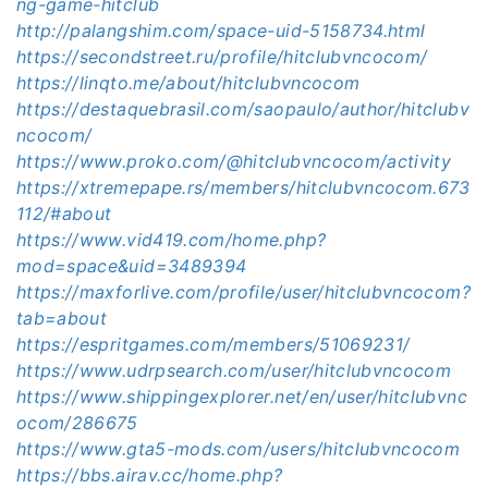
ng-game-hitclub
http://palangshim.com/space-uid-5158734.html
https://secondstreet.ru/profile/hitclubvncocom/
https://linqto.me/about/hitclubvncocom
https://destaquebrasil.com/saopaulo/author/hitclubv
ncocom/
https://www.proko.com/@hitclubvncocom/activity
https://xtremepape.rs/members/hitclubvncocom.673
112/#about
https://www.vid419.com/home.php?
mod=space&uid=3489394
https://maxforlive.com/profile/user/hitclubvncocom?
tab=about
https://espritgames.com/members/51069231/
https://www.udrpsearch.com/user/hitclubvncocom
https://www.shippingexplorer.net/en/user/hitclubvnc
ocom/286675
https://www.gta5-mods.com/users/hitclubvncocom
https://bbs.airav.cc/home.php?