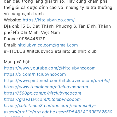
dẫn đầu trong làng giải trí số. Hãy cùng khám phá
thế giới cá cược đỉnh cao với những tỷ lệ trả thưởng
vô cùng cạnh tranh.
Website:
https://hitclubvn.co.com/
Địa chỉ: 15 Đ. Đất Thánh, Phường 6, Tân Bình, Thành
phố Hồ Chí Minh, Việt Nam
Phone: 0986448129
Email:
hitclubvn.co.com@gmail.com
#HITCLUB #hitclubvnco #taihitclub #hit_club
Mạng xã hội:
https://www.youtube.com/@hitclubvncocom
https://x.com/hitclubvncocom
https://www.pinterest.com/hitclubvncocom/
profile/
https://www.tumblr.com/hitclubvncocom
https://500px.com/p/hitclubvncocom
https://gravatar.com/hitclubvncocom
https://substance3d.adobe.com/community-
assets/profile/org.adobe.user:5D5483AC69FF82630