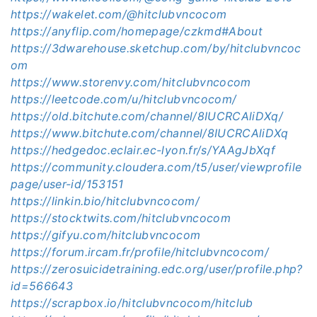
https://wakelet.com/@hitclubvncocom
https://anyflip.com/homepage/czkmd#About
https://3dwarehouse.sketchup.com/by/hitclubvncoc
om
https://www.storenvy.com/hitclubvncocom
https://leetcode.com/u/hitclubvncocom/
https://old.bitchute.com/channel/8IUCRCAliDXq/
https://www.bitchute.com/channel/8IUCRCAliDXq
https://hedgedoc.eclair.ec-lyon.fr/s/YAAgJbXqf
https://community.cloudera.com/t5/user/viewprofile
page/user-id/153151
https://linkin.bio/hitclubvncocom/
https://stocktwits.com/hitclubvncocom
https://gifyu.com/hitclubvncocom
https://forum.ircam.fr/profile/hitclubvncocom/
https://zerosuicidetraining.edc.org/user/profile.php?
id=566643
https://scrapbox.io/hitclubvncocom/hitclub