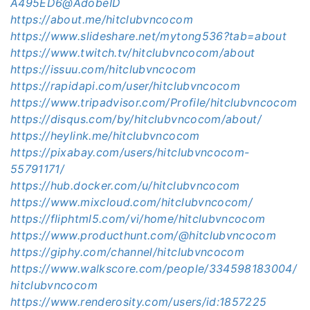
A495ED6@AdobeID
https://about.me/hitclubvncocom
https://www.slideshare.net/mytong536?tab=about
https://www.twitch.tv/hitclubvncocom/about
https://issuu.com/hitclubvncocom
https://rapidapi.com/user/hitclubvncocom
https://www.tripadvisor.com/Profile/hitclubvncocom
https://disqus.com/by/hitclubvncocom/about/
https://heylink.me/hitclubvncocom
https://pixabay.com/users/hitclubvncocom-
55791171/
https://hub.docker.com/u/hitclubvncocom
https://www.mixcloud.com/hitclubvncocom/
https://fliphtml5.com/vi/home/hitclubvncocom
https://www.producthunt.com/@hitclubvncocom
https://giphy.com/channel/hitclubvncocom
https://www.walkscore.com/people/334598183004/
hitclubvncocom
https://www.renderosity.com/users/id:1857225