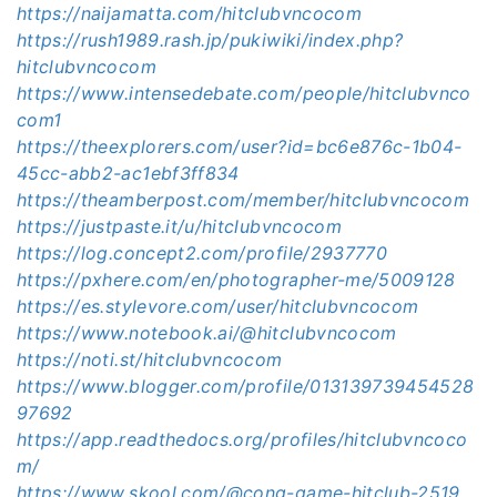
https://naijamatta.com/hitclubvncocom
https://rush1989.rash.jp/pukiwiki/index.php?
hitclubvncocom
https://www.intensedebate.com/people/hitclubvnco
com1
https://theexplorers.com/user?id=bc6e876c-1b04-
45cc-abb2-ac1ebf3ff834
https://theamberpost.com/member/hitclubvncocom
https://justpaste.it/u/hitclubvncocom
https://log.concept2.com/profile/2937770
https://pxhere.com/en/photographer-me/5009128
https://es.stylevore.com/user/hitclubvncocom
https://www.notebook.ai/@hitclubvncocom
https://noti.st/hitclubvncocom
https://www.blogger.com/profile/013139739454528
97692
https://app.readthedocs.org/profiles/hitclubvncoco
m/
https://www.skool.com/@cong-game-hitclub-2519