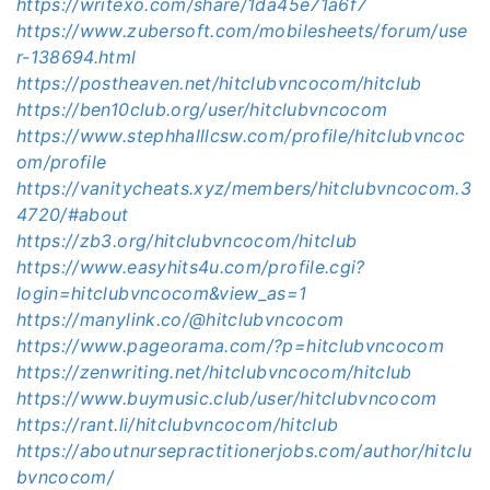
https://writexo.com/share/1da45e71a6f7
https://www.zubersoft.com/mobilesheets/forum/use
r-138694.html
https://postheaven.net/hitclubvncocom/hitclub
https://ben10club.org/user/hitclubvncocom
https://www.stephhalllcsw.com/profile/hitclubvncoc
om/profile
https://vanitycheats.xyz/members/hitclubvncocom.3
4720/#about
https://zb3.org/hitclubvncocom/hitclub
https://www.easyhits4u.com/profile.cgi?
login=hitclubvncocom&view_as=1
https://manylink.co/@hitclubvncocom
https://www.pageorama.com/?p=hitclubvncocom
https://zenwriting.net/hitclubvncocom/hitclub
https://www.buymusic.club/user/hitclubvncocom
https://rant.li/hitclubvncocom/hitclub
https://aboutnursepractitionerjobs.com/author/hitclu
bvncocom/