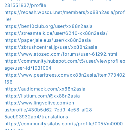
231551837/profile
https://recash.wpsoul.net/members/xx88n2asia/prof
ile/
https://ben10club.org/user/xx88n2asia
https://streamtalk.de/user/6240-xx88n2asia/
https://paperjale.eus/user/xx88n2asia
https://zbrushcentral.jp/user/xx88n2asia
https://www.atozed.com/forums/user-61292.html
https://community.hubspot.com/t5/user/viewprofilep
age/user-id/1031004
https://www.pearltrees.com/xx88n2asia/item773402
156
https://audiomack.com/xx88n2asia
https://listium.com/@xx88n2asia
https://www.lingvolive.com/en-
us/profile/430b5d62-7cd9-4e58-af28-
5acb93932ab4/translations
https://community.silabs.com/s/profile/005Vm0000