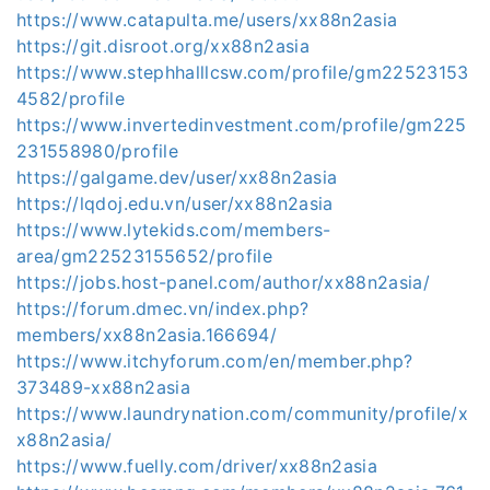
https://www.catapulta.me/users/xx88n2asia
https://git.disroot.org/xx88n2asia
https://www.stephhalllcsw.com/profile/gm22523153
4582/profile
https://www.invertedinvestment.com/profile/gm225
231558980/profile
https://galgame.dev/user/xx88n2asia
https://lqdoj.edu.vn/user/xx88n2asia
https://www.lytekids.com/members-
area/gm22523155652/profile
https://jobs.host-panel.com/author/xx88n2asia/
https://forum.dmec.vn/index.php?
members/xx88n2asia.166694/
https://www.itchyforum.com/en/member.php?
373489-xx88n2asia
https://www.laundrynation.com/community/profile/x
x88n2asia/
https://www.fuelly.com/driver/xx88n2asia