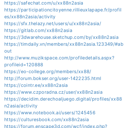
https://safechat.com/u/xx88n2asia
https://participationcitoyenne.rillieuxlapape.fr/profil
es/xx88n2asia/activity
https://sfx.thelazy.net/users/u/xx88n2asia/
https://gitlab.com/xx88n2asia
https://3dwarehouse.sketchup.com/by/xx88n2asia
https://timdaily.vn/members/xx88n2asia.123349/#ab
out
http://www.muzikspace.com/profiledetails.aspx?
profileid=120888
https://eo-college.org/members/xx88/
http://forum.bokser.org/user-1422235.html
https://cointr.ee/xx88n2asia
https://www.czporadna.cz/user/xx88n2asia
https://decidim.derechoaljuego.digital/profiles/xx88
n2asia/activity
https://www.notebook.ai/users/1245456
https://culturesbook.com/xx88n2asia
https://forum.enscape3d.com/wcf/index.php?