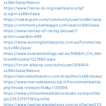
xx88n2asia/#about
https://www.france-ioi.org/user/perso.php?
sLogin=xx88n2asia
https://makergram.com/community/user/xx88n2asia
https://community.bemeapps.com/user/xx88n2asia
https://www.heroes-of-racing.de/user/?
action=user&id=669
https://www.workingholidayjobs.com.au/forums/use
rs/xx88n2asia/
https://www.businesslistings.net.au/XX88/H_Chí_Min
h/xx88n2asia/1221690.aspx
https://forum.allkpop.com/suite/user/306404-
xx88n2asia/#about
https://mercadodinamico.com.br/author/xx88n2asia/
https://www.mercedesbenzclub.it/forum/memberlist.
php?mode=viewprofile&u=130095
https://www.crimsonbreedtattoostudio.com/profile/
gm225231511193/profile
https://www.heathershedgehogs.com/profile/gm225