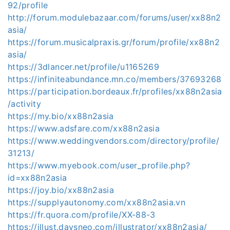
92/profile
http://forum.modulebazaar.com/forums/user/xx88n2
asia/
https://forum.musicalpraxis.gr/forum/profile/xx88n2
asia/
https://3dlancer.net/profile/u1165269
https://infiniteabundance.mn.co/members/37693268
https://participation.bordeaux.fr/profiles/xx88n2asia
/activity
https://my.bio/xx88n2asia
https://www.adsfare.com/xx88n2asia
https://www.weddingvendors.com/directory/profile/
31213/
https://www.myebook.com/user_profile.php?
id=xx88n2asia
https://joy.bio/xx88n2asia
https://supplyautonomy.com/xx88n2asia.vn
https://fr.quora.com/profile/XX-88-3
https://illust.daysneo.com/illustrator/xx88n2asia/