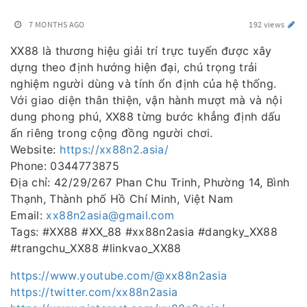
7 MONTHS AGO
192 views
XX88 là thương hiệu giải trí trực tuyến được xây
dựng theo định hướng hiện đại, chú trọng trải
nghiệm người dùng và tính ổn định của hệ thống.
Với giao diện thân thiện, vận hành mượt mà và nội
dung phong phú, XX88 từng bước khẳng định dấu
ấn riêng trong cộng đồng người chơi.
Website:
https://xx88n2.asia/
Phone: 0344773875
Địa chỉ: 42/29/267 Phan Chu Trinh, Phường 14, Bình
Thạnh, Thành phố Hồ Chí Minh, Việt Nam
Email:
xx88n2asia@gmail.com
Tags: #XX88 #XX_88 #xx88n2asia #dangky_XX88
#trangchu_XX88 #linkvao_XX88
https://www.youtube.com/@xx88n2asia
https://twitter.com/xx88n2asia