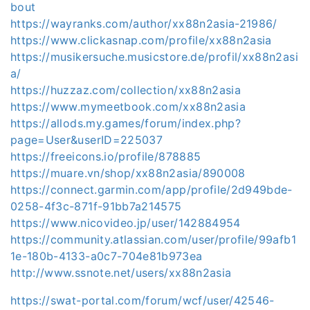
bout
https://wayranks.com/author/xx88n2asia-21986/
https://www.clickasnap.com/profile/xx88n2asia
https://musikersuche.musicstore.de/profil/xx88n2asi
a/
https://huzzaz.com/collection/xx88n2asia
https://www.mymeetbook.com/xx88n2asia
https://allods.my.games/forum/index.php?
page=User&userID=225037
https://freeicons.io/profile/878885
https://muare.vn/shop/xx88n2asia/890008
https://connect.garmin.com/app/profile/2d949bde-
0258-4f3c-871f-91bb7a214575
https://www.nicovideo.jp/user/142884954
https://community.atlassian.com/user/profile/99afb1
1e-180b-4133-a0c7-704e81b973ea
http://www.ssnote.net/users/xx88n2asia
https://swat-portal.com/forum/wcf/user/42546-