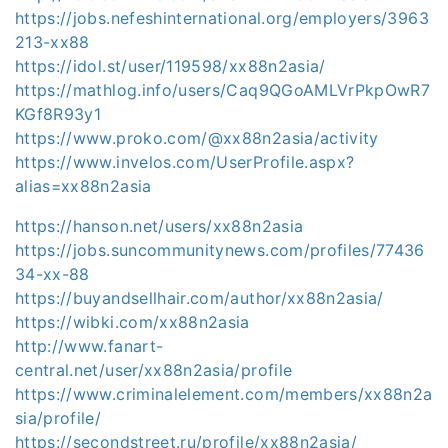
https://jobs.nefeshinternational.org/employers/3963
213-xx88
https://idol.st/user/119598/xx88n2asia/
https://mathlog.info/users/Caq9QGoAMLVrPkpOwR7
KGf8R93y1
https://www.proko.com/@xx88n2asia/activity
https://www.invelos.com/UserProfile.aspx?
alias=xx88n2asia
https://hanson.net/users/xx88n2asia
https://jobs.suncommunitynews.com/profiles/77436
34-xx-88
https://buyandsellhair.com/author/xx88n2asia/
https://wibki.com/xx88n2asia
http://www.fanart-
central.net/user/xx88n2asia/profile
https://www.criminalelement.com/members/xx88n2a
sia/profile/
https://secondstreet.ru/profile/xx88n2asia/