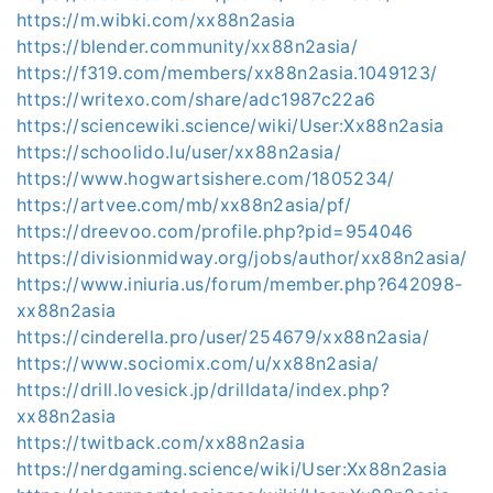
https://m.wibki.com/xx88n2asia
https://blender.community/xx88n2asia/
https://f319.com/members/xx88n2asia.1049123/
https://writexo.com/share/adc1987c22a6
https://sciencewiki.science/wiki/User:Xx88n2asia
https://schoolido.lu/user/xx88n2asia/
https://www.hogwartsishere.com/1805234/
https://artvee.com/mb/xx88n2asia/pf/
https://dreevoo.com/profile.php?pid=954046
https://divisionmidway.org/jobs/author/xx88n2asia/
https://www.iniuria.us/forum/member.php?642098-
xx88n2asia
https://cinderella.pro/user/254679/xx88n2asia/
https://www.sociomix.com/u/xx88n2asia/
https://drill.lovesick.jp/drilldata/index.php?
xx88n2asia
https://twitback.com/xx88n2asia
https://nerdgaming.science/wiki/User:Xx88n2asia