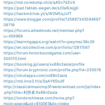
https://md.coredump.ch/s/q4Gv7d2U4
https://pad.fablab-siegen.de/s/OaRJejgli
https://hackmd.hub.yt/s/W2M5qJvfT
https://www.blogger.com/profile/125867343594667
09718
https://forums.alliedmods.net/member.php?
u=459969
https://learningapps.org/watch?v=pwymsc38c26
https://en.islcollective.com/portfolio/12811567
https://forum.honorboundgame.com/user-
500170.html
https://booklog.jp/users/xx88n2asia/profile
https://forum.kryptronic.com/profile.php?id=250076
https://cloutapps.com/xx88n2asia
https://md.inno3.fr/s/SaAY6SluXf
http://classicalmusicmp3freedownload.com/ja/index
.php?title=利用者:Xx88n2asia
https://londonchinese.com/home.php?
mod=space&uid=610061&do=index