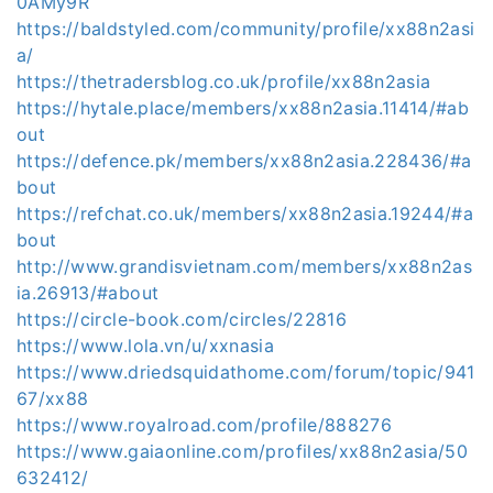
0AMy9R
https://baldstyled.com/community/profile/xx88n2asi
a/
https://thetradersblog.co.uk/profile/xx88n2asia
https://hytale.place/members/xx88n2asia.11414/#ab
out
https://defence.pk/members/xx88n2asia.228436/#a
bout
https://refchat.co.uk/members/xx88n2asia.19244/#a
bout
http://www.grandisvietnam.com/members/xx88n2as
ia.26913/#about
https://circle-book.com/circles/22816
https://www.lola.vn/u/xxnasia
https://www.driedsquidathome.com/forum/topic/941
67/xx88
https://www.royalroad.com/profile/888276
https://www.gaiaonline.com/profiles/xx88n2asia/50
632412/