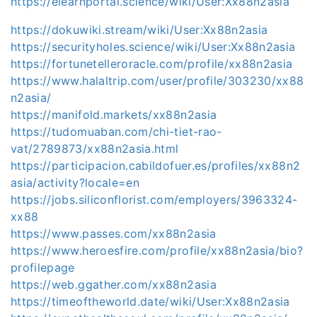
https://elearnportal.science/wiki/User:Xx88n2asia
https://dokuwiki.stream/wiki/User:Xx88n2asia
https://securityholes.science/wiki/User:Xx88n2asia
https://fortunetelleroracle.com/profile/xx88n2asia
https://www.halaltrip.com/user/profile/303230/xx88
n2asia/
https://manifold.markets/xx88n2asia
https://tudomuaban.com/chi-tiet-rao-
vat/2789873/xx88n2asia.html
https://participacion.cabildofuer.es/profiles/xx88n2
asia/activity?locale=en
https://jobs.siliconflorist.com/employers/3963324-
xx88
https://www.passes.com/xx88n2asia
https://www.heroesfire.com/profile/xx88n2asia/bio?
profilepage
https://web.ggather.com/xx88n2asia
https://timeoftheworld.date/wiki/User:Xx88n2asia