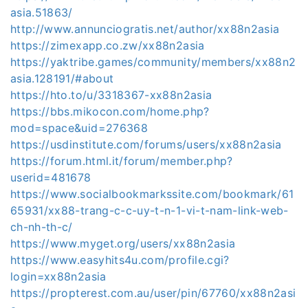
asia.51863/
http://www.annunciogratis.net/author/xx88n2asia
https://zimexapp.co.zw/xx88n2asia
https://yaktribe.games/community/members/xx88n2
asia.128191/#about
https://hto.to/u/3318367-xx88n2asia
https://bbs.mikocon.com/home.php?
mod=space&uid=276368
https://usdinstitute.com/forums/users/xx88n2asia
https://forum.html.it/forum/member.php?
userid=481678
https://www.socialbookmarkssite.com/bookmark/61
65931/xx88-trang-c-c-uy-t-n-1-vi-t-nam-link-web-
ch-nh-th-c/
https://www.myget.org/users/xx88n2asia
https://www.easyhits4u.com/profile.cgi?
login=xx88n2asia
https://propterest.com.au/user/pin/67760/xx88n2asi