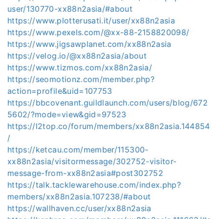
user/130770-xx88n2asia/#about
https://www.plotterusati.it/user/xx88n2asia
https://www.pexels.com/@xx-88-2158820098/
https://www.jigsawplanet.com/xx88n2asia
https://velog.io/@xx88n2asia/about
https://www.tizmos.com/xx88n2asia/
https://seomotionz.com/member.php?
action=profile&uid=107753
https://bbcovenant.guildlaunch.com/users/blog/672
5602/?mode=view&gid=97523
https://l2top.co/forum/members/xx88n2asia.144854
/
https://ketcau.com/member/115300-
xx88n2asia/visitormessage/302752-visitor-
message-from-xx88n2asia#post302752
https://talk.tacklewarehouse.com/index.php?
members/xx88n2asia.107238/#about
https://wallhaven.cc/user/xx88n2asia