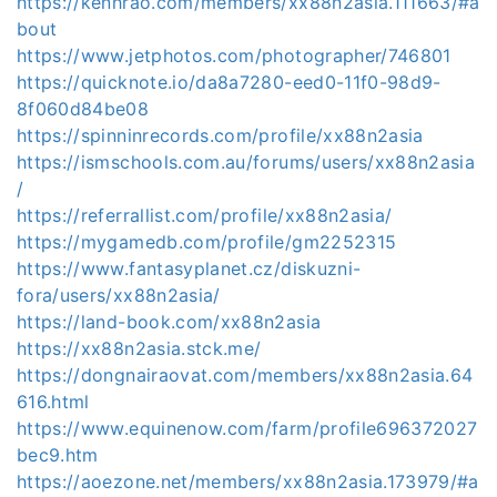
https://kenhrao.com/members/xx88n2asia.111663/#a
bout
https://www.jetphotos.com/photographer/746801
https://quicknote.io/da8a7280-eed0-11f0-98d9-
8f060d84be08
https://spinninrecords.com/profile/xx88n2asia
https://ismschools.com.au/forums/users/xx88n2asia
/
https://referrallist.com/profile/xx88n2asia/
https://mygamedb.com/profile/gm2252315
https://www.fantasyplanet.cz/diskuzni-
fora/users/xx88n2asia/
https://land-book.com/xx88n2asia
https://xx88n2asia.stck.me/
https://dongnairaovat.com/members/xx88n2asia.64
616.html
https://www.equinenow.com/farm/profile696372027
bec9.htm
https://aoezone.net/members/xx88n2asia.173979/#a