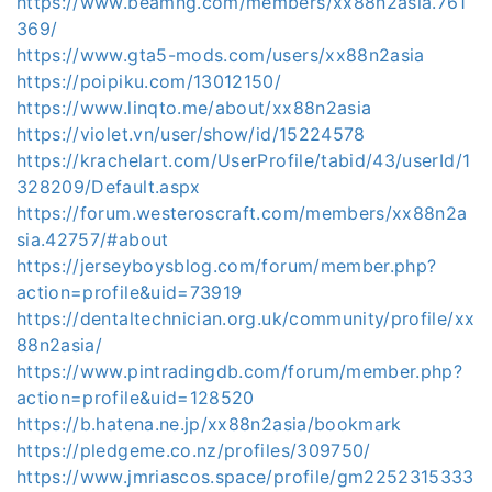
https://www.beamng.com/members/xx88n2asia.761
369/
https://www.gta5-mods.com/users/xx88n2asia
https://poipiku.com/13012150/
https://www.linqto.me/about/xx88n2asia
https://violet.vn/user/show/id/15224578
https://krachelart.com/UserProfile/tabid/43/userId/1
328209/Default.aspx
https://forum.westeroscraft.com/members/xx88n2a
sia.42757/#about
https://jerseyboysblog.com/forum/member.php?
action=profile&uid=73919
https://dentaltechnician.org.uk/community/profile/xx
88n2asia/
https://www.pintradingdb.com/forum/member.php?
action=profile&uid=128520
https://b.hatena.ne.jp/xx88n2asia/bookmark
https://pledgeme.co.nz/profiles/309750/
https://www.jmriascos.space/profile/gm2252315333