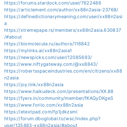
https://forums.stardock.com/user/7622486
https://articlement.com/author/xx88n2asia-23768/
https://definedictionarymeaning.com/user/xx88n2asi
a
https://xtremepape.rs/members/xx88n2asia.630837
/#about
https://biomolecula.ru/authors/116842
https://mylinks.ai/xx88n2asia1
https://newspicks.com/user/12085693/
https://www.niftygateway.com/@xx8843/
https://robertsspaceindustries.com/en/citizens/xx88
n2asia
https://joy.link/xx88n2asia
https://www.haikudeck.com/presentations/XX.88
https://fyers.in/community/member/fKAQyDKgeS
https://www.foriio.com/xx88n2asia
https://etextpad.com/fp1jdkzsml
https://forum.dboglobal.to/wsc/index.php?
user/135483-xx88n2asia/#about