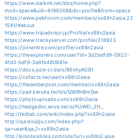
https://www.darkml.net/bbs/home.php?
mod=space&uid=8186308&do=profile&from=space
https://www.pebforum.com/members/xx88n2asia.22
1581/#about
https://www.tripadvisor.jp/Profile/xx88n2asia
https://www.trackyserver.com/profile/218923
https://joinentre.com/profile/xx88n2asia
https://theexplorers.com/user?id=3d2bdfd9-0922-
4fd3-bdf9-3a6fb480881e
https://docs.juze-cr.de/s/86nhyAGB1
https://cofacts.tw/user/xx88n2asia
https://theamberpost.com/member/xx88n2asia
https://pad.karuka.tech/s/QWRhBnrQw
https://photouploads.com/xx88n2asia
https://hedgedoc.envs.net/s/PUWEi_2H_
http://tkdlab.com/wiki/index.php?xx88n2asia
http://qa.doujiju.com/index.php?
qa=user&qa_1=xx88n2asia
http://koloboklinks.com/site?url=xx88n2.asia