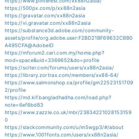
https://www.pinterest.com/xx88n2asia/
https://500px.com/p/xx88n2asia
https://gravatar.com/xx88n2asia
https://vi.gravatar.com/xx88n2asia
https://substance3d.adobe.com/community-
assets/profile/org.adobe.user:F2BD21BF69632CBB0
A495CFA@AdobeID
https://mforum2.cari.com.my/home.php?
mod=space&uid=3369652&do=profile
https://sciter.com/forums/users/xx88n2asia/
https://library.zortrax.com/members/xx88-64/
https://www.salmonshop.ca/profile/gm22523151709
2/profile
https://md.kif.bangladhadha.com/load.php?
note=6ef6bd83
https://www.zazzle.co.uk/mbr/23834221028153159
0
https://slackcommunity.com/u/m5wgp3/#/about
https://www.1001fonts.com/users/xx88n2asia/