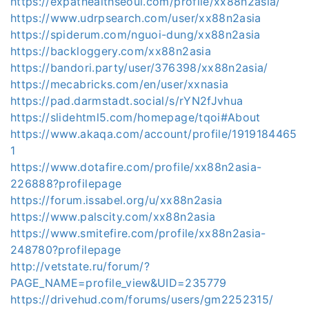
https://expathealthseoul.com/profile/xx88n2asia/
https://www.udrpsearch.com/user/xx88n2asia
https://spiderum.com/nguoi-dung/xx88n2asia
https://backloggery.com/xx88n2asia
https://bandori.party/user/376398/xx88n2asia/
https://mecabricks.com/en/user/xxnasia
https://pad.darmstadt.social/s/rYN2fJvhua
https://slidehtml5.com/homepage/tqoi#About
https://www.akaqa.com/account/profile/1919184465
1
https://www.dotafire.com/profile/xx88n2asia-
226888?profilepage
https://forum.issabel.org/u/xx88n2asia
https://www.palscity.com/xx88n2asia
https://www.smitefire.com/profile/xx88n2asia-
248780?profilepage
http://vetstate.ru/forum/?
PAGE_NAME=profile_view&UID=235779
https://drivehud.com/forums/users/gm2252315/