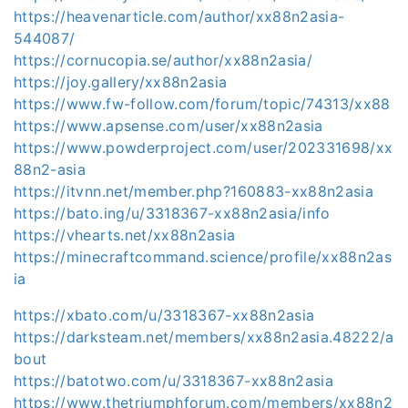
https://heavenarticle.com/author/xx88n2asia-
544087/
https://cornucopia.se/author/xx88n2asia/
https://joy.gallery/xx88n2asia
https://www.fw-follow.com/forum/topic/74313/xx88
https://www.apsense.com/user/xx88n2asia
https://www.powderproject.com/user/202331698/xx
88n2-asia
https://itvnn.net/member.php?160883-xx88n2asia
https://bato.ing/u/3318367-xx88n2asia/info
https://vhearts.net/xx88n2asia
https://minecraftcommand.science/profile/xx88n2as
ia
https://xbato.com/u/3318367-xx88n2asia
https://darksteam.net/members/xx88n2asia.48222/a
bout
https://batotwo.com/u/3318367-xx88n2asia
https://www.thetriumphforum.com/members/xx88n2