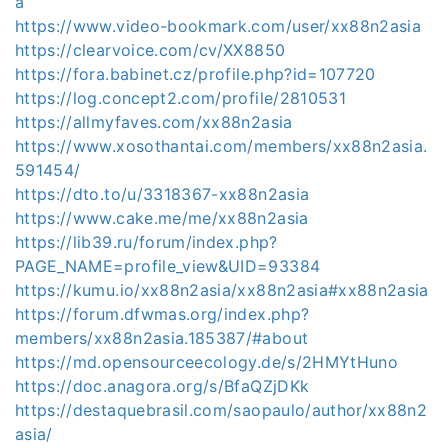
a
https://www.video-bookmark.com/user/xx88n2asia
https://clearvoice.com/cv/XX8850
https://fora.babinet.cz/profile.php?id=107720
https://log.concept2.com/profile/2810531
https://allmyfaves.com/xx88n2asia
https://www.xosothantai.com/members/xx88n2asia.
591454/
https://dto.to/u/3318367-xx88n2asia
https://www.cake.me/me/xx88n2asia
https://lib39.ru/forum/index.php?
PAGE_NAME=profile_view&UID=93384
https://kumu.io/xx88n2asia/xx88n2asia#xx88n2asia
https://forum.dfwmas.org/index.php?
members/xx88n2asia.185387/#about
https://md.opensourceecology.de/s/2HMYtHuno
https://doc.anagora.org/s/BfaQZjDKk
https://destaquebrasil.com/saopaulo/author/xx88n2
asia/