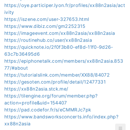
https://oye.participer.lyon.fr/profiles/xx88n2asia/act
ivity
https://iszene.com/user-327653.html
https://www.dibiz.com/gm2252315
https://imageevent.com/xx88n2asia/xx88n2asia
https://routinehub.co/user/xx88n2asia
https://quicknote.io/2f0f3b80-ef8d-11f0-9d26-
63c7b36495d6
https://epiphonetalk.com/members/xx88n2asia.853
77/#about
https://tutorialslink.com/member/XX88/84072
https://gesoten.com/profile/detail/12477331
https://xx88n2asia.stck.me/
https://tilengine.org/forum/member.php?
action=profile&uid=154407
https://pad.codefor.fr/s/eCMMRJc7pk
https://www.bandsworksconcerts.info/index.php?
xx88n2asia