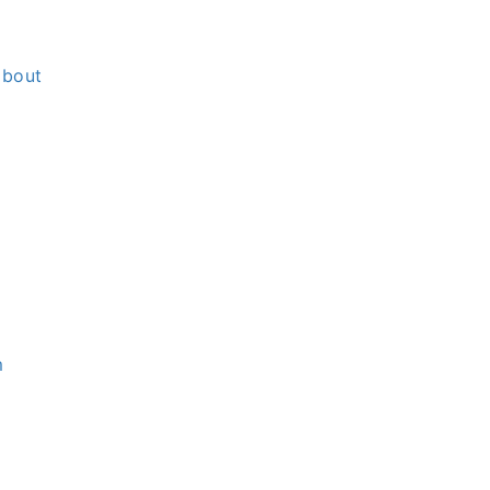
about
m