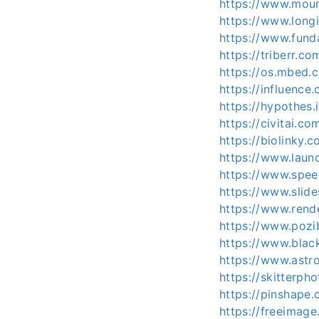
https://www.moun
https://www.long
https://www.fund
https://triberr.c
https://os.mbed.
https://influence
https://hypothes.
https://civitai.c
https://biolinky.
https://www.launc
https://www.spee
https://www.slid
https://www.rend
https://www.pozi
https://www.bla
https://www.astr
https://skitterp
https://pinshape
https://freeimag