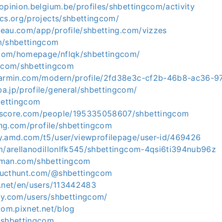
opinion.belgium.be/profiles/shbettingcom/activity
ocs.org/projects/shbettingcom/
bleau.com/app/profile/shbetting.com/vizzes
m/shbettingcom
5.com/homepage/nflqk/shbettingcom/
b.com/shbettingcom
.garmin.com/modern/profile/2fd38e3c-cf2b-46b8-ac36-
a.jp/profile/general/shbettingcom/
bettingcom
kscore.com/people/195335058607/shbettingcom
ning.com/profile/shbettingcom
y.amd.com/t5/user/viewprofilepage/user-id/469426
om/arellanodillonlfk545/shbettingcom-4qsi6ti394nub96z
tman.com/shbettingcom
ducthunt.com/@shbettingcom
v.net/en/users/113442483
ly.com/users/shbettingcom/
com.pixnet.net/blog
@shbettingcom