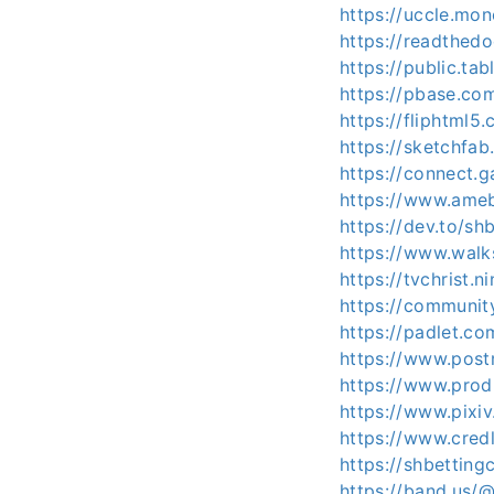
https://uccle.mon
https://readthed
https://public.ta
https://pbase.co
https://fliphtml
https://sketchfa
https://connect
https://www.ameb
https://dev.to/sh
https://www.wal
https://tvchrist.
https://communit
https://padlet.c
https://www.pos
https://www.pro
https://www.pixi
https://www.cred
https://shbetting
https://band.us/