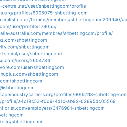
-central.net/user/shbettingcom/profile
ita.org/profiles/6005075-shbetting-com
ecialist.co.uk/forums/members/shbettingcom.209940/#
.com/user/profile/179055/
ralia-australie.com/membres/shbettingcom/profile/
oz.com/shbettingcom
city.com/shbettingcom
ial.social/user/shbettingcom/
usu.com/users/2604734
evore.com/user/shbettingcom
dhuplus.com/shbettingcom
c.com/shbettingcom
c/@shbettingcom
scapeindustrycareers.org/profiles/6005118-shbetting-co
.io/profile/a4c19c53-f0d9-4d1c-ab92-02895dc05569
conflorist.com/employers/3476981-shbettingcom
hbettingcom
hdo.io/shbettingcom