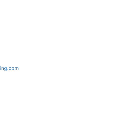
ting.com