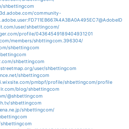
m/shbettingcom
ce3d.adobe.com/community-
org.adobe.user:FD711EB667A4A3BA0A495EC7@AdobeID
it.com/user/shbettingcom/
gger.com/profile/04364549189404931201
sk.com/members/shbttingcom.396304/
.com/shbettingcom
shbettingcom
ar.com/shbettingcom
streetmap.org/user/shbettingcom
nce.net/shbettingcom
gi.wixsite.com/pmbpf/profile/shbettingcom/profile
lr.com/blog/shbettingcom
com/@shbettingcom
ch.tv/shbettingcom
atena.ne.jp/shbettingcom/
/shbettingcom
m/shbettingcom