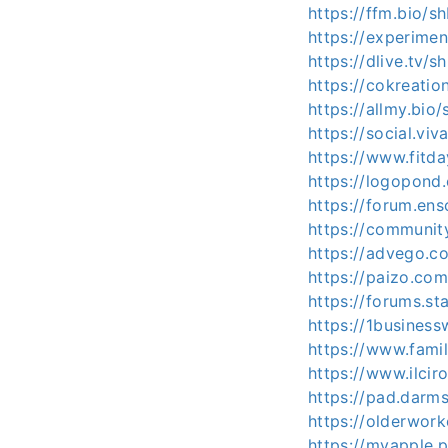
https://ffm.bio/s
https://experime
https://dlive.tv/
https://cokreatio
https://allmy.bio
https://social.vi
https://www.fitd
https://logopond
https://forum.en
https://communit
https://advego.c
https://paizo.co
https://forums.s
https://1busines
https://www.famil
https://www.ilcir
https://pad.darms
https://olderwork
https://myapple.