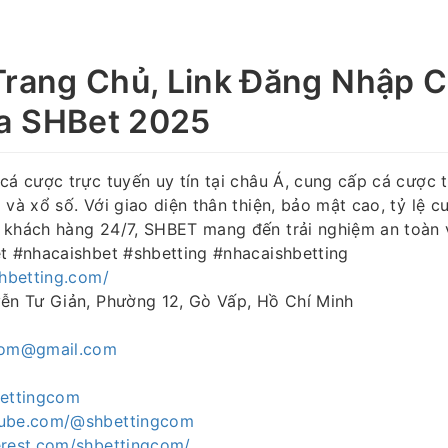
Trang Chủ, Link Đăng Nhập 
a SHBet 2025
cá cược trực tuyến uy tín tại châu Á, cung cấp cá cược t
 và xổ số. Với giao diện thân thiện, bảo mật cao, tỷ lệ 
 khách hàng 24/7, SHBET mang đến trải nghiệm an toàn v
et #nhacaishbet #shbetting #nhacaishbetting
shbetting.com/
yễn Tư Giản, Phường 12, Gò Vấp, Hồ Chí Minh
com@gmail.com
bettingcom
tube.com/@shbettingcom
erest.com/shbettingcom/