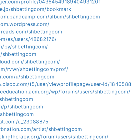
ogger.com/profile/04364549189404931201
.ne.jp/shbettingcom/bookmark
ngcom.bandcamp.com/album/shbettingcom
gcom.wordpress.com/
dreads.com/shbettingcom
com/es/users/48682176/
om/by/shbettingcom/
om/shbettingcom
loud.com/shbettingcom/
com/rvwr/shbettingcom/prof/
er.com/u/shbettingcom
y.cisco.com/t5/user/viewprofilepage/user-id/1840588
hpceducation.acm.org/wp/forums/users/shbettingcom/
/shbettingcom
m/p/shbettingcom
m/shbettingcom
rat.com/u_23088875
rbnation.com/artist/shbettingcom
lingtherapy.org/forum/users/shbettingcom/