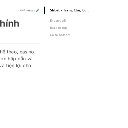
Shbet - Trang Chủ, Link Đăng Nhập Chính Thức Của SHBet 2025
444 views
Chính
Expand all
Back to top
Go to bottom
hể thao, casino,
cược hấp dẫn và
à tiện lợi cho