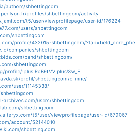
dia/authors/shbettingcom
iper.lyon.fr/profiles/shbettingcom/activity
y.jamf.com/t5/user/viewprofilepage/user-id/176224
re77.com/users/shbettingcom
ks.com/shbettingcom
d.com/profile/432015-shbettingcom/?tab=field_core_pfie
re.io/companies/shbettingcom
cbids.com/band/shbettingcom/
ts.com/shbettingcom
rg/profile/!plus!RcB9tVV!plus!3w_E
ravda.sk/profil/shbettingcom/o-mne/
s.com/user/11145338/
m/shbettingcom
l-archives.com/users/shbettingcom
dlab.com/shbettingcom
y.alteryx.com/t5/user/viewprofilepage/user-id/679067
2.com/account/52144010
iki.com/shbetting.com