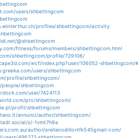
hbettingcom
nt.com/users/shbettingcom
shbettingcom
n.winterthur.ch/profiles/shbettingcom/activity
/shbettingcom
valdi.net/@shbettingcom
ay.com/fitness/forums/members/shbettingcom.html
.com/shbettingcom/profile/729106/
scape3d.com/wcf/index.php?user/106052-shbettingcom/#
y.greeka.com/users/shbettingcom
om/profile/shbettingcom/
m/people/shbettingcom
tardock.com/user/7424113
sworld.com/pro/shbettingcom/
ie.pl/profil/shbettingcom
otano.it/annunci/author/shbettingcom/
tadt.social/s/-1vmt7h9a
ers.com.au/author/arellanodillonlfk545gmail-com/
pl/users/496271-shbettingcom