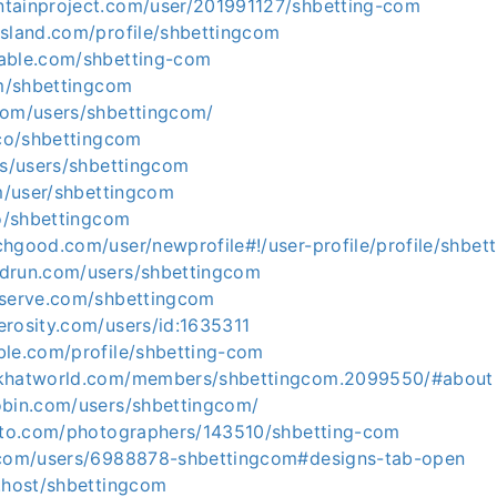
tainproject.com/user/201991127/shbetting-com
island.com/profile/shbettingcom
able.com/shbetting-com
om/shbettingcom
com/users/shbettingcom/
.co/shbettingcom
is/users/shbettingcom
om/user/shbettingcom
co/shbettingcom
hgood.com/user/newprofile#!/user-profile/profile/shbet
drun.com/users/shbettingcom
eserve.com/shbettingcom
erosity.com/users/id:1635311
ble.com/profile/shbetting-com
ckhatworld.com/members/shbettingcom.2099550/#about
obin.com/users/shbettingcom/
hoto.com/photographers/143510/shbetting-com
.com/users/6988878-shbettingcom#designs-tab-open
e.host/shbettingcom