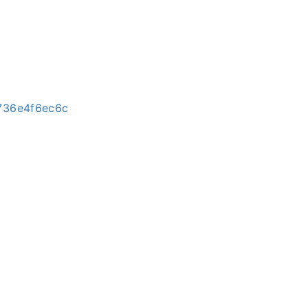
9736e4f6ec6c