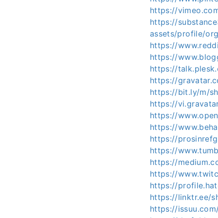
https://vimeo.co
https://substan
assets/profile/
https://www.redd
https://www.blo
https://talk.ple
https://gravatar
https://bit.ly/m/
https://vi.gravat
https://www.open
https://www.beha
https://prosinref
https://www.tumb
https://medium.
https://www.twit
https://profile.h
https://linktr.ee
https://issuu.co