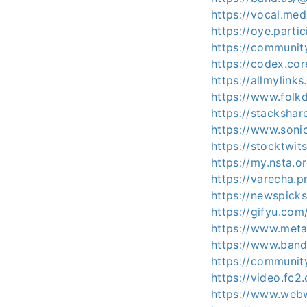
https://vocal.me
https://oye.partic
https://communit
https://codex.co
https://allmylin
https://www.folk
https://stacksha
https://www.soni
https://stocktwi
https://my.nsta.o
https://varecha.p
https://newspick
https://gifyu.co
https://www.meta
https://www.ban
https://communit
https://video.fc
https://www.webw