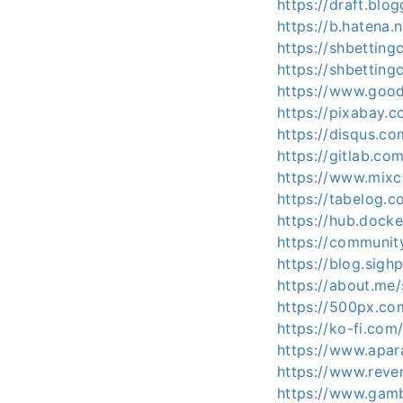
https://draft.bl
https://b.hatena
https://shbetti
https://shbettin
https://www.goo
https://pixabay.
https://disqus.c
https://gitlab.c
https://www.mixc
https://tabelog.
https://hub.dock
https://communit
https://blog.sig
https://about.me
https://500px.co
https://ko-fi.co
https://www.apa
https://www.reve
https://www.gamb