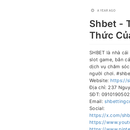
A YEAR AGO
Shbet - 
Thức Củ
SHBET là nhà cái 
slot game, bắn cá
dịch vụ chăm sóc
người chơi. #shb
Website:
https://
Địa chỉ: 237 Ngu
SĐT: 0910190502
Email:
shbetting
Social:
https://x.com/sh
https://www.you
https://www.pint