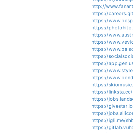
http://www.fanart
https://careers.g
https://www.pcsp
https://photohito
https://www.aust
https://www.vevi
https://www.pals
https://socialsoc
https://app.geni
https://www.styl
https://www.bon
https://skiomusi
https://linksta.c
https://jobs.land
https://givestar
https://jobs.sili
https://igli.me/s
https://gitlab.vu