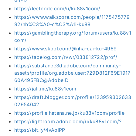
04-17
https://leetcode.com/u/ku88v1com/
https://www.walkscore.com/people/1175475779
92/nh%C3%A0-c%C3%A1i-ku88
https://gamblingtherapy.org/forum/users/ku88v1
com/
https://www.skool.com/@nha-cai-ku-4969
https://tabelog.com/rvwr/033812722/prof/
https://substance3d.adobe.com/community-
assets/profile/org.adobe.user:729D812F69E1917
60A495FBC@AdobeID
https://jali.me/ku88v1com
https://draft.blogger.com/profile/123959302633
02954042
https://profile.hatena.ne.jp/ku88v1com/profile
https://lightroom.adobe.com/u/ku88v1com/?
https://bit.ly/4vAolPP