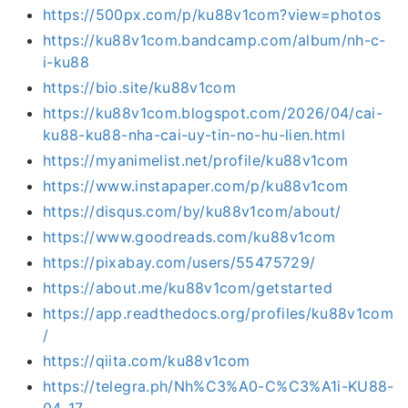
https://500px.com/p/ku88v1com?view=photos
https://ku88v1com.bandcamp.com/album/nh-c-
i-ku88
https://bio.site/ku88v1com
https://ku88v1com.blogspot.com/2026/04/cai-
ku88-ku88-nha-cai-uy-tin-no-hu-lien.html
https://myanimelist.net/profile/ku88v1com
https://www.instapaper.com/p/ku88v1com
https://disqus.com/by/ku88v1com/about/
https://www.goodreads.com/ku88v1com
https://pixabay.com/users/55475729/
https://about.me/ku88v1com/getstarted
https://app.readthedocs.org/profiles/ku88v1com
/
https://qiita.com/ku88v1com
https://telegra.ph/Nh%C3%A0-C%C3%A1i-KU88-