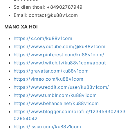
So dien thoai: +84902787949
Email: contact@ku88v1.com
MANG XA HOI
https://x.com/ku88v1com
https://www.youtube.com/@ku88v1com
https://www.pinterest.com/ku88v1com/
https://www.twitch.tv/ku88v1com/about
https://gravatar.com/ku88v1com
https://vimeo.com/ku88v1com
https://www.reddit.com/user/ku88v1com/
https://www.tumblr.com/ku88v1com
https://www.behance.net/ku88v1com
https://www.blogger.com/profile/123959302633
02954042
https://issuu.com/ku88v1com