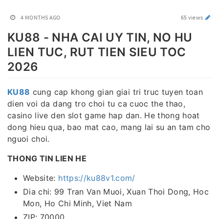
4 MONTHS AGO
65 views
KU88 - NHA CAI UY TIN, NO HU
LIEN TUC, RUT TIEN SIEU TOC
2026
KU88
cung cap khong gian giai tri truc tuyen toan
dien voi da dang tro choi tu ca cuoc the thao,
casino live den slot game hap dan. He thong hoat
dong hieu qua, bao mat cao, mang lai su an tam cho
nguoi choi.
THONG TIN LIEN HE
Website:
https://ku88v1.com/
Dia chi: 99 Tran Van Muoi, Xuan Thoi Dong, Hoc
Mon, Ho Chi Minh, Viet Nam
ZIP: 70000