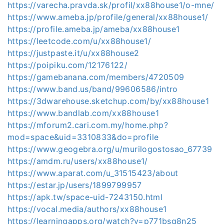
https://varecha.pravda.sk/profil/xx88house1/o-mne/
https://www.ameba.jp/profile/general/xx88house1/
https://profile.ameba.jp/ameba/xx88house1
https://leetcode.com/u/xx88house1/
https://justpaste.it/u/xx88house2
https://poipiku.com/12176122/
https://gamebanana.com/members/4720509
https://www.band.us/band/99606586/intro
https://3dwarehouse.sketchup.com/by/xx88house1
https://www.bandlab.com/xx88house1
https://mforum2.cari.com.my/home.php?
mod=space&uid=3310833&do=profile
https://www.geogebra.org/u/murilogostosao_67739
https://amdm.ru/users/xx88house1/
https://www.aparat.com/u_31515423/about
https://estar.jp/users/1899799957
https://apk.tw/space-uid-7243150.html
https://vocal.media/authors/xx88house1
https://learningapps.org/watch?v=p771bsq8n25