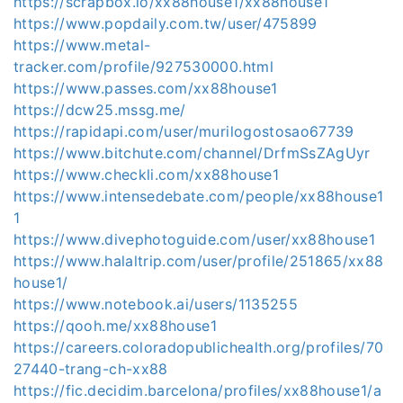
https://scrapbox.io/xx88house1/xx88house1
https://www.popdaily.com.tw/user/475899
https://www.metal-
tracker.com/profile/927530000.html
https://www.passes.com/xx88house1
https://dcw25.mssg.me/
https://rapidapi.com/user/murilogostosao67739
https://www.bitchute.com/channel/DrfmSsZAgUyr
https://www.checkli.com/xx88house1
https://www.intensedebate.com/people/xx88house1
1
https://www.divephotoguide.com/user/xx88house1
https://www.halaltrip.com/user/profile/251865/xx88
house1/
https://www.notebook.ai/users/1135255
https://qooh.me/xx88house1
https://careers.coloradopublichealth.org/profiles/70
27440-trang-ch-xx88
https://fic.decidim.barcelona/profiles/xx88house1/a