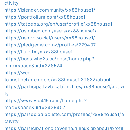
ctivity
https://blender.community/xx88house1/
https://portfolium.com/xx88house1
https://tatoeba.org/en/user/profile/xx88house1
https://os.mbed.com/users/xx88house1/
https://neodb.social/users/xx88house1/
https://pledgeme.co.nz/profiles/279407
https://liulo.fm/nl/xx88house1
https://boss.why3s.cc/boss/home.php?
mod=space&uid=228574
https://web-
tourist.net/members/xx88house1.39832/about
https://participa.favb.cat/profiles/xx88house1/activi
ty
https://www.vid419.com/home.php?
mod=space&uid=3439407
https://partecipa.poliste.com/profiles/xx88house1/a
ctivity
https://participationcitoyenne.rillieuxlapape.fr/profil