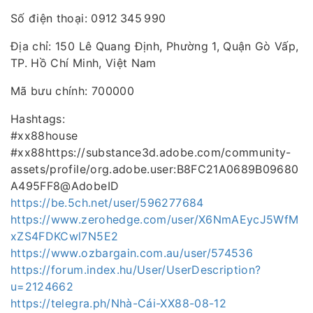
Số điện thoại: 0912 345 990
Địa chỉ: 150 Lê Quang Định, Phường 1, Quận Gò Vấp,
TP. Hồ Chí Minh, Việt Nam
Mã bưu chính: 700000
Hashtags:
#xx88house
#xx88https://substance3d.adobe.com/community-
assets/profile/org.adobe.user:B8FC21A0689B09680
A495FF8@AdobeID
https://be.5ch.net/user/596277684
https://www.zerohedge.com/user/X6NmAEycJ5WfM
xZS4FDKCwl7N5E2
https://www.ozbargain.com.au/user/574536
https://forum.index.hu/User/UserDescription?
u=2124662
https://telegra.ph/Nhà-Cái-XX88-08-12