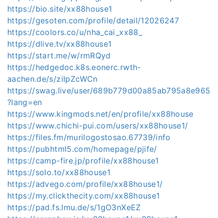
https://bio.site/xx88house1
https://gesoten.com/profile/detail/12026247
https://coolors.co/u/nha_cai_xx88_
https://dlive.tv/xx88house1
https://start.me/w/rmRQyd
https://hedgedoc.k8s.eonerc.rwth-
aachen.de/s/ziIpZcWCn
https://swag.live/user/689b779d00a85ab795a8e965
?lang=en
https://www.kingmods.net/en/profile/xx88house
https://www.chichi-pui.com/users/xx88house1/
https://files.fm/murilogostosao.67739/info
https://pubhtml5.com/homepage/pjife/
https://camp-fire.jp/profile/xx88house1
https://solo.to/xx88house1
https://advego.com/profile/xx88house1/
https://my.clickthecity.com/xx88house1
https://pad.fs.lmu.de/s/1gO3nXeEZ