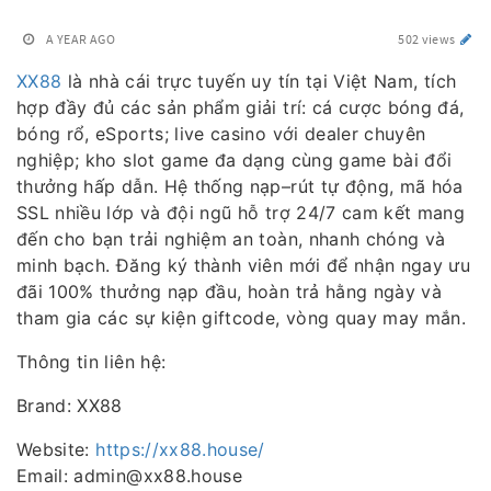
A YEAR AGO
502 views
XX88
là nhà cái trực tuyến uy tín tại Việt Nam, tích
hợp đầy đủ các sản phẩm giải trí: cá cược bóng đá,
bóng rổ, eSports; live casino với dealer chuyên
nghiệp; kho slot game đa dạng cùng game bài đổi
thưởng hấp dẫn. Hệ thống nạp–rút tự động, mã hóa
SSL nhiều lớp và đội ngũ hỗ trợ 24/7 cam kết mang
đến cho bạn trải nghiệm an toàn, nhanh chóng và
minh bạch. Đăng ký thành viên mới để nhận ngay ưu
đãi 100% thưởng nạp đầu, hoàn trả hằng ngày và
tham gia các sự kiện giftcode, vòng quay may mắn.
Thông tin liên hệ:
Brand: XX88
Website:
https://xx88.house/
Email: admin@xx88.house