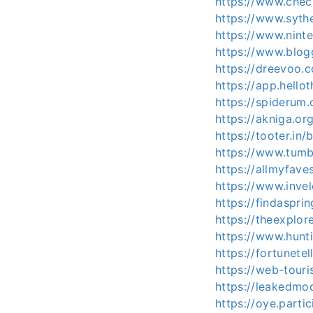
https://www.chec
https://www.syt
https://www.nint
https://www.blog
https://dreevoo.
https://app.hello
https://spiderum
https://akniga.or
https://tooter.in
https://www.tum
https://allmyfav
https://www.inve
https://findaspr
https://theexpl
https://www.hun
https://fortunete
https://web-tour
https://leakedm
https://oye.partic