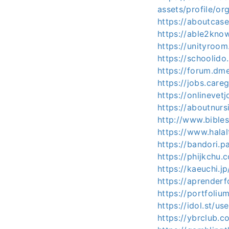
assets/profile/
https://aboutcas
https://able2kno
https://unityro
https://schoolido
https://forum.dm
https://jobs.car
https://onlineve
https://aboutnur
http://www.bible
https://www.hala
https://bandori.
https://phijkchu
https://kaeuchi.j
https://aprenderf
https://portfoli
https://idol.st/u
https://ybrclub.