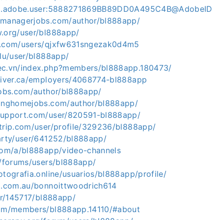
org.adobe.user:5888271869BB89DD0A495C4B@AdobeID
emanagerjobs.com/author/bl888app/
w.org/user/bl888app/
om.com/users/qjxfw631sngezak0d4m5
.lu/user/bl888app/
ec.vn/index.php?members/bl888app.180473/
egiver.ca/employers/4068774-bl888app
tjobs.com/author/bl888app/
singhomejobs.com/author/bl888app/
support.com/user/820591-bl888app/
ltrip.com/user/profile/329236/bl888app/
party/user/641252/bl888app/
.com/a/bl888app/video-channels
p/forums/users/bl888app/
otografia.online/usuarios/bl888app/profile/
um.com.au/bonnoittwoodrich614
ser/145717/bl888app/
com/members/bl888app.14110/#about