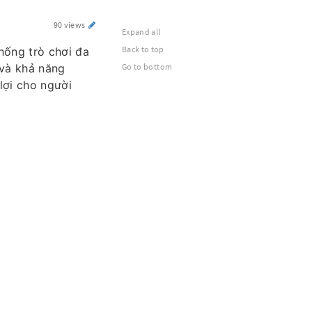
90 views
Expand all
Back to top
hống trò chơi đa
 và khả năng
Go to bottom
 lợi cho người