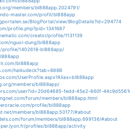
kli.com/bl888app
he.org/members/bl888app.2024791/
endo-master.com/profil/bl888app
gportalen.se/BlogPortal/view/BlogDetails?id=294774
com/profile.php?pid=1341687
thematic.com/creator/profile/1131139
.com/nguoi-dung/bl888app
g/profile/1402618-bl888app/
/bl888app
blr.com/bl888app
es.com/haikudeck?tab=888B
los.com/UserProfile.aspx?Alias=bl888app
ing.org/members/bl888app/
orers.com/user?id=20d64685-fedd-45e2-860f-44c9d556
tingnet.com/forum/members/bl888app.html
lleroracle.com/profile/bl888app
ist.net/members/bl888app.50177/#about
odels.com/forum/members/bl888app.699136/#about
iper.lyon.fr/profiles/bl888app/activity