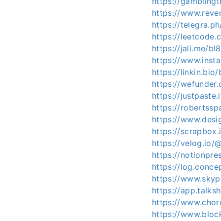
https://gambling
https://www.reve
https://telegra.
https://leetcode
https://jali.me/b
https://www.inst
https://linkin.bio
https://wefunder
https://justpaste
https://robertssp
https://www.desi
https://scrapbox
https://velog.io
https://notionpr
https://log.conc
https://www.skyp
https://app.talk
https://www.chor
https://www.bloc