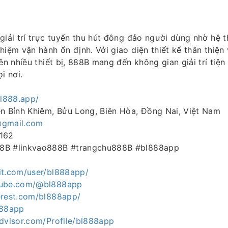
giải trí trực tuyến thu hút đông đảo người dùng nhờ hệ t
hiệm vận hành ổn định. Với giao diện thiết kế thân thiện
ên nhiều thiết bị, 888B mang đến không gian giải trí tiện
i nơi.
bl888.app/
ễn Bỉnh Khiêm, Bửu Long, Biên Hòa, Đồng Nai, Việt Nam
gmail.com
0162
8B #linkvao888B #trangchu888B #bl888app
it.com/user/bl888app/
tube.com/@bl888app
erest.com/bl888app/
888app
advisor.com/Profile/bl888app