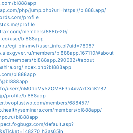
um.com/bl888app
ap.com/php/jump.php?url=https://bl888.app/
cords.com/profile
stck.me/profile
zortrax.com/members/888b-29/
b.co/user/bl888app
vo.ru/cgi-bin/mwf/user_info.pl?uid=78967
y.alexgyver.ru/members/bl888app.167110/#about
nh.com/members/bl888app.290082/#about
bashira.org/index.php?bl888app
ta.com/bl888app
om/@bl888app
.info/users/nM0dbMy52OMBF3p4xvAxfXicK282
.jp/profile/bl888app
rver.twoplustwo.com/members/688457/
ip.healthyseminars.com/members/bl888app/
ampo.ru/bl888app
ospect.fogbugz.com/default.asp?
&sTicket=148270_h3as65jn