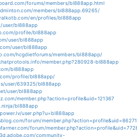
tboard.com/forums/members/bl888app.html
adminton.com/members/bl888app.69265/
ralkotb.com/en/profiles/bl888app
t/user/bl888app
b.com/profile/bl888app
.com/user/bl888app
i.com/user/bl888app
nfo.com/hcgdietforums/members/bl888app/
ckhatprotools.info/member.php?280928-bl888app
.com/bl888app
.com/profile/bl888app/
r.ws/user/639325/bl888app
net/user/bl888app
nz.com/member.php?action=profile&uid=121367
.ninja/bl888app
power.lv/user.php?u=bl888app
ysblog.com/forum/member.php?action=profile&uid=86271
shfarmer.com/forum/member.php?action=profile&uid=772
ce3d.adobe.com/community-