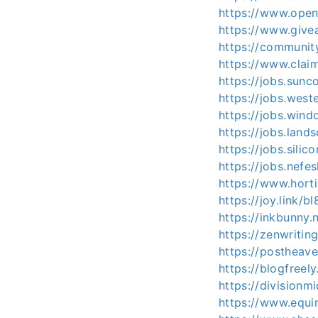
https://www.open
https://www.give
https://communit
https://www.cla
https://jobs.su
https://jobs.wes
https://jobs.wi
https://jobs.lan
https://jobs.sil
https://jobs.nef
https://www.hort
https://joy.link/
https://inkbunny
https://zenwritin
https://postheav
https://blogfree
https://divisionm
https://www.equ