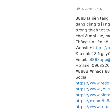
5 MONTHS AGO
888B là nền tảng 
dạng cùng trải ng
tương thích tốt tr
chơi ở mọi lúc, mọ
Thông tin liên hệ
Website:
https://
Địa chỉ: 23 Nguy
Email:
bl888app@
Hotline: 096822
#888B #nhacai88
Social:
https://www.redd
https://www.you
https://www.pint
https://x.com/bl
https://www.trip