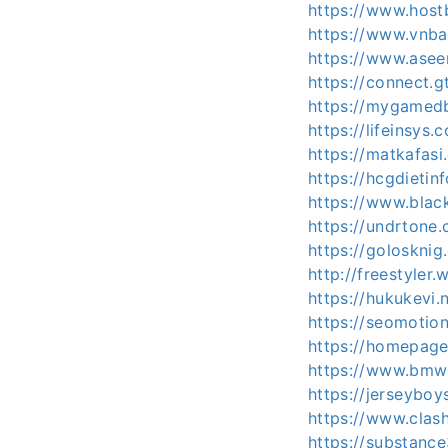
https://www.hos
https://www.vnb
https://www.asee
https://connect.g
https://mygamed
https://lifeinsys
https://matkafas
https://hcgdieti
https://www.bla
https://undrtone
https://golosknig
http://freestyle
https://hukukevi.
https://seomotio
https://homepage
https://www.bmw
https://jerseybo
https://www.cla
https://substan