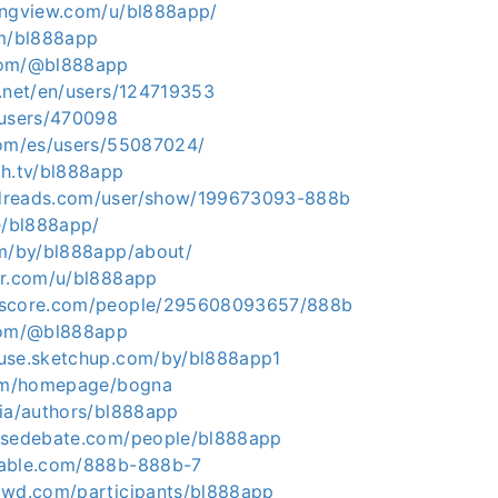
ingview.com/u/bl888app/
om/bl888app
com/@bl888app
v.net/en/users/124719353
/users/470098
com/es/users/55087024/
ch.tv/bl888app
dreads.com/user/show/199673093-888b
e/bl888app/
om/by/bl888app/about/
er.com/u/bl888app
kscore.com/people/295608093657/888b
.com/@bl888app
use.sketchup.com/by/bl888app1
com/homepage/bogna
dia/authors/bl888app
nsedebate.com/people/bl888app
dable.com/888b-888b-7
owd.com/participants/bl888app