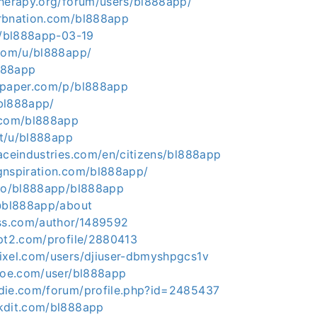
therapy.org/forum/users/bl888app/
rbnation.com/bl888app
ph/bl888app-03-19
.com/u/bl888app/
l888app
apaper.com/p/bl888app
/bl888app/
.com/bl888app
.it/u/bl888app
aceindustries.com/en/citizens/bl888app
gnspiration.com/bl888app/
.io/bl888app/bl888app
/@bl888app/about
ess.com/author/1489592
ept2.com/profile/2880413
ixel.com/users/djiuser-dbmyshpgcs1v
shoe.com/user/bl888app
die.com/forum/profile.php?id=2485437
kdit.com/bl888app