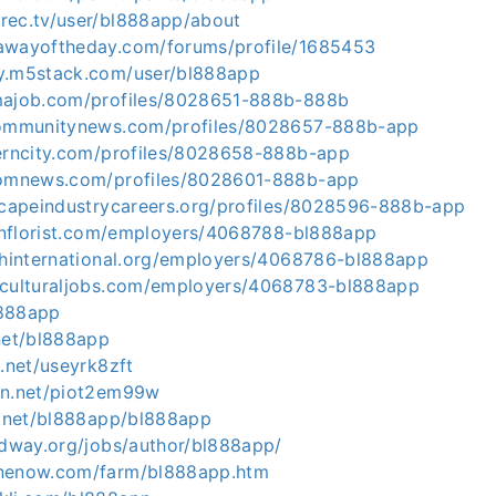
rec.tv/user/bl888app/about
awayoftheday.com/forums/profile/1685453
y.m5stack.com/user/bl888app
imajob.com/profiles/8028651-888b-888b
ncommunitynews.com/profiles/8028657-888b-app
terncity.com/profiles/8028658-888b-app
ndomnews.com/profiles/8028601-888b-app
dscapeindustrycareers.org/profiles/8028596-888b-app
iconflorist.com/employers/4068788-bl888app
eshinternational.org/employers/4068786-bl888app
iculturaljobs.com/employers/4068783-bl888app
bl888app
.net/bl888app
g.net/useyrk8zft
en.net/piot2em99w
ly.net/bl888app/bl888app
idway.org/jobs/author/bl888app/
inenow.com/farm/bl888app.htm