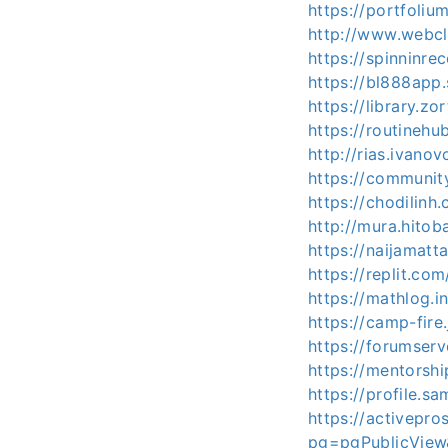
https://portfoli
http://www.webcl
https://spinninre
https://bl888app.
https://library.
https://routinehu
http://rias.ivano
https://communit
https://chodili
http://mura.hito
https://naijamat
https://replit.c
https://mathlog
https://camp-fire
https://forumse
https://mentorsh
https://profile.s
https://activepr
pg=pgPublicView