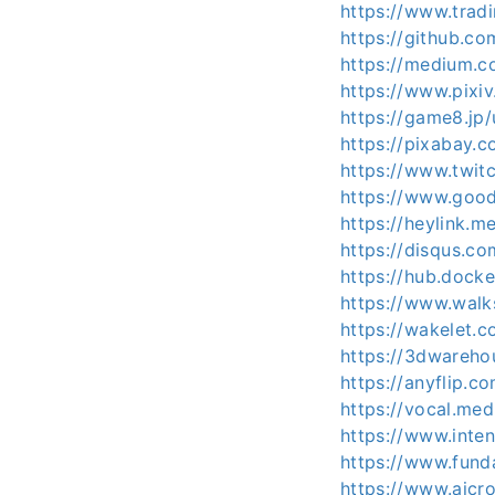
https://www.trad
https://github.c
https://medium.
https://www.pixi
https://game8.jp
https://pixabay.
https://www.twit
https://www.goo
https://heylink.m
https://disqus.c
https://hub.dock
https://www.wal
https://wakelet
https://3dwareho
https://anyflip.
https://vocal.me
https://www.inte
https://www.fun
https://www.aicr