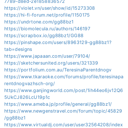
7789-d8ed-2e1858836572
https://violet.vn/user/show/id/15273308
https://hi-fi-forum.net/profile/1150175
https://undrtone.com/gg88bz1
https://biomolecula.ru/authors/146197
https://scrapbox.io/gg88bz1/GG88
https://pinshape.com/users/8963129-gg88bz1?
tab=designs
https://www.japaaan.com/user/79104/
https://sketchersunited.org/users/321339
https://portfolium.com.au/TeresinaParentdnogv
https://www.tkaraoke.com/forums/profile/teresinapa
rentdnogvazhsch-org/
https://www.ganjingworld.com/post/1ih44eo6jv12Q6
5UkCJ826LcU19p1c
https://www.ameba.jp/profile/general/gg88bz1/
https://www.newgenstravel.com/forum/topic/45829
/gg88bz1
https://www.virtualdj.com/user/user32564208/index