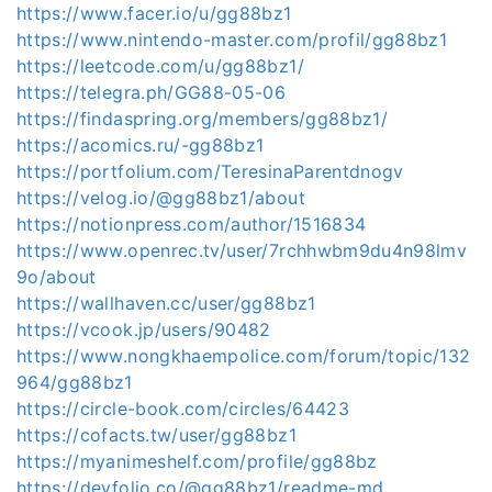
https://www.facer.io/u/gg88bz1
https://www.nintendo-master.com/profil/gg88bz1
https://leetcode.com/u/gg88bz1/
https://telegra.ph/GG88-05-06
https://findaspring.org/members/gg88bz1/
https://acomics.ru/-gg88bz1
https://portfolium.com/TeresinaParentdnogv
https://velog.io/@gg88bz1/about
https://notionpress.com/author/1516834
https://www.openrec.tv/user/7rchhwbm9du4n98lmv
9o/about
https://wallhaven.cc/user/gg88bz1
https://vcook.jp/users/90482
https://www.nongkhaempolice.com/forum/topic/132
964/gg88bz1
https://circle-book.com/circles/64423
https://cofacts.tw/user/gg88bz1
https://myanimeshelf.com/profile/gg88bz
https://devfolio.co/@gg88bz1/readme-md