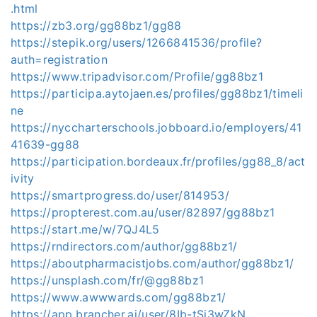
.html
https://zb3.org/gg88bz1/gg88
https://stepik.org/users/1266841536/profile?
auth=registration
https://www.tripadvisor.com/Profile/gg88bz1
https://participa.aytojaen.es/profiles/gg88bz1/timeli
ne
https://nyccharterschools.jobboard.io/employers/41
41639-gg88
https://participation.bordeaux.fr/profiles/gg88_8/act
ivity
https://smartprogress.do/user/814953/
https://propterest.com.au/user/82897/gg88bz1
https://start.me/w/7QJ4L5
https://rndirectors.com/author/gg88bz1/
https://aboutpharmacistjobs.com/author/gg88bz1/
https://unsplash.com/fr/@gg88bz1
https://www.awwwards.com/gg88bz1/
https://app.brancher.ai/user/8Ib-tSi3wZkN