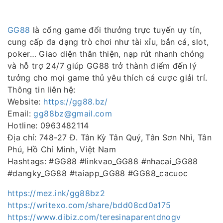
GG88
là cổng game đổi thưởng trực tuyến uy tín,
cung cấp đa dạng trò chơi như tài xỉu, bắn cá, slot,
poker… Giao diện thân thiện, nạp rút nhanh chóng
và hỗ trợ 24/7 giúp GG88 trở thành điểm đến lý
tưởng cho mọi game thủ yêu thích cá cược giải trí.
Thông tin liên hệ:
Website:
https://gg88.bz/
Email:
gg88bz@gmail.com
Hotline: 0963482114
Địa chỉ: 748-27 Đ. Tân Kỳ Tân Quý, Tân Sơn Nhì, Tân
Phú, Hồ Chí Minh, Việt Nam
Hashtags: #GG88 #linkvao_GG88 #nhacai_GG88
#dangky_GG88 #taiapp_GG88 #GG88_cacuoc
https://mez.ink/gg88bz2
https://writexo.com/share/bdd08cd0a175
https://www.dibiz.com/teresinaparentdnogv