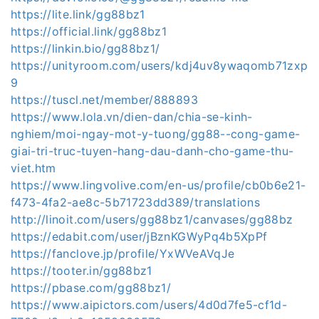
https://lite.link/gg88bz1
https://official.link/gg88bz1
https://linkin.bio/gg88bz1/
https://unityroom.com/users/kdj4uv8ywaqomb71zxp
9
https://tuscl.net/member/888893
https://www.lola.vn/dien-dan/chia-se-kinh-
nghiem/moi-ngay-mot-y-tuong/gg88--cong-game-
giai-tri-truc-tuyen-hang-dau-danh-cho-game-thu-
viet.htm
https://www.lingvolive.com/en-us/profile/cb0b6e21-
f473-4fa2-ae8c-5b71723dd389/translations
http://linoit.com/users/gg88bz1/canvases/gg88bz
https://edabit.com/user/jBznKGWyPq4b5XpPf
https://fanclove.jp/profile/YxWVeAVqJe
https://tooter.in/gg88bz1
https://pbase.com/gg88bz1/
https://www.aipictors.com/users/4d0d7fe5-cf1d-