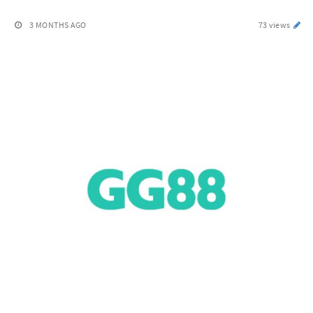
3 MONTHS AGO
73 views