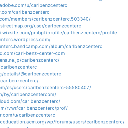
m.adobe.com/u/carlbenzcenterc
ar.com/carlbenzcenterc
sk.com/members/carlbenzcenterc.503340/
streetmap.org/user/carlbenzcenterc
gi.wixsite.com/pmbpf/profile/carlbenzcenterc/profile
centerc.wordpress.com/
centerc.bandcamp.com/album/carlbenzcenterc
ud.com/carl-benz-center-com
tena.ne.jp/carlbenzcenterc/
/carlbenzcenterc
rg/details/@carlbenzcenterc
/carlbenzcenterc/
com/es/users/carlbenzcenterc-55580407/
om/by/carlbenzcentercom/
loud.com/carlbenzcenterc/
om/rvwr/carlbenzcenterc/prof/
er.com/u/carlbenzcenterc
hpceducation.acm.org/wp/forums/users/carlbenzcenterc/