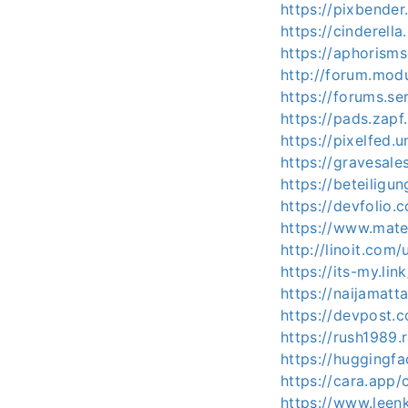
https://pixbende
https://cinderell
https://aphorism
http://forum.mod
https://forums.s
https://pads.zapf
https://pixelfed.
https://gravesale
https://beteiligu
https://devfolio
https://www.mate
http://linoit.com
https://its-my.li
https://naijamatt
https://devpost.
https://rush1989.
https://huggingf
https://cara.app/
https://www.leen