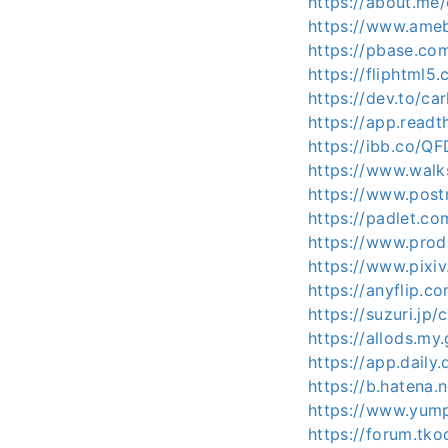
https://about.me
https://www.ameba
https://pbase.co
https://fliphtml
https://dev.to/ca
https://app.readt
https://ibb.co/Q
https://www.wal
https://www.pos
https://padlet.c
https://www.pro
https://www.pixi
https://anyflip.
https://suzuri.jp
https://allods.
https://app.daily
https://b.hatena
https://www.yump
https://forum.tk