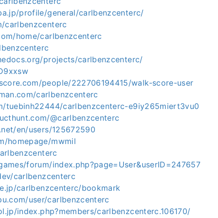
/carlbenzcenterc
.jp/profile/general/carlbenzcenterc/
m/carlbenzcenterc
5.com/home/carlbenzcenterc
rlbenzcenterc
hedocs.org/projects/carlbenzcenterc/
FD9xxsw
kscore.com/people/222706194415/walk-score-user
tman.com/carlbenzcenterc
om/tuebinh22444/carlbenzcenterc-e9iy265miert3vu0
ducthunt.com/@carlbenzcenterc
v.net/en/users/125672590
com/homepage/mwmil
/carlbenzcenterc
my.games/forum/index.php?page=User&userID=247657
.dev/carlbenzcenterc
.ne.jp/carlbenzcenterc/bookmark
u.com/user/carlbenzcenterc
ool.jp/index.php?members/carlbenzcenterc.106170/