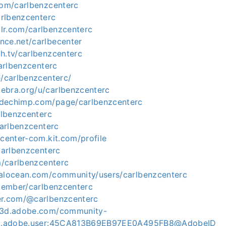
com/carlbenzcenterc
carlbenzcenterc
lr.com/carlbenzcenterc
nce.net/carlbecenter
h.tv/carlbenzcenterc
carlbenzcenterc
e/carlbenzcenterc/
ebra.org/u/carlbenzcenterc
odechimp.com/page/carlbenzcenterc
arlbenzcenterc
carlbenzcenterc
-center-com.kit.com/profile
/carlbenzcenterc
om/carlbenzcenterc
talocean.com/community/users/carlbenzcenterc
/member/carlbenzcenterc
er.com/@carlbenzcenterc
ce3d.adobe.com/community-
org.adobe.user:45CA813B69EB97EE0A495FB8@AdobeID