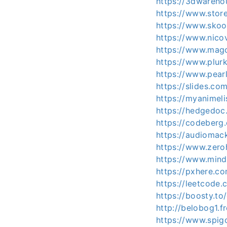
https://3dwareho
https://www.stor
https://www.sko
https://www.nico
https://www.magc
https://www.plur
https://www.pear
https://slides.c
https://myanimeli
https://hedgedoc.
https://codeberg
https://audioma
https://www.zer
https://www.min
https://pxhere.
https://leetcode.
https://boosty.to
http://belobog1.
https://www.spi