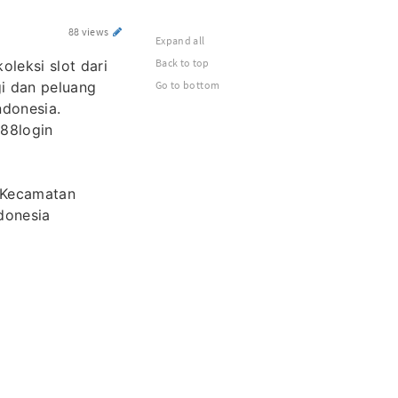
88 views
Expand all
Back to top
oleksi slot dari
gi dan peluang
Go to bottom
ndonesia.
88login
, Kecamatan
donesia