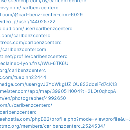
use.sketchup.com/by/carlbenzcenterc
envy.com/carlbenzcenterc
ol.com/@carl-benz-center-com-6029
video.jp/user/144025722
loud.com/user/carlbenzcenterc
k.com/carlbenzcenterc
ltrees.com/carlbenzcenterc
om/carlbenzcentercom
st.net/profile/carlbenzcenterc
eclair.ec-lyon.fr/s/rWu-6TK6U
.org/carlbenzcenterc
ck.com/tuebinh22444
ohedge.com/user/gvJ3YqWkgUZIOU8S3dosiFd7cK13
dmeister.com/app/map/3990511004?t=2LOt0qhcpA
com/en/photographer/4992650
com/u/carlbenzcenterc/
/carlbenzcenterc
freehostia.com/phpBB2/profile.php?mode=viewprofile&u
gotmc.org/members/carlbenzcenterc.2524534/