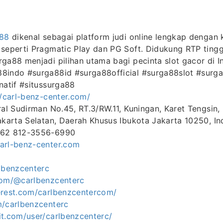
88
dikenal sebagai platform judi online lengkap dengan k
 seperti Pragmatic Play dan PG Soft. Didukung RTP ting
ga88 menjadi pilihan utama bagi pecinta slot gacor di I
8indo #surga88id #surga88official #surga88slot #surga
natif #situssurga88
//carl-benz-center.com/
ral Sudirman No.45, RT.3/RW.11, Kuningan, Karet Tengsin
akarta Selatan, Daerah Khusus Ibukota Jakarta 10250, In
+62 812-3556-6990
arl-benz-center.com
rlbenzcenterc
com/@carlbenzcenterc
erest.com/carlbenzcentercom/
m/carlbenzcenterc
it.com/user/carlbenzcenterc/