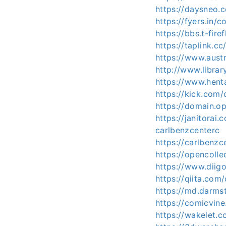
https://daysneo.
https://fyers.in
https://bbs.t-fi
https://taplink.c
https://www.aust
http://www.librar
https://www.henta
https://kick.com
https://domain.o
https://janitora
carlbenzcenterc
https://carlbenzc
https://opencolle
https://www.dii
https://qiita.com
https://md.darms
https://comicvin
https://wakelet