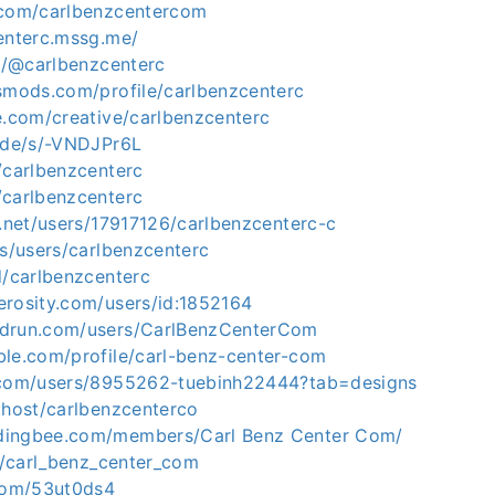
.com/carlbenzcentercom
centerc.mssg.me/
in/@carlbenzcenterc
usmods.com/profile/carlbenzcenterc
e.com/creative/carlbenzcenterc
e.de/s/-VNDJPr6L
/carlbenzcenterc
/carlbenzcenterc
0.net/users/17917126/carlbenzcenterc-c
is/users/carlbenzcenterc
d/carlbenzcenterc
erosity.com/users/id:1852164
edrun.com/users/CarlBenzCenterCom
ble.com/profile/carl-benz-center-com
e.com/users/8955262-tuebinh22444?tab=designs
.host/carlbenzcenterco
dingbee.com/members/Carl Benz Center Com/
id/carl_benz_center_com
.com/53ut0ds4