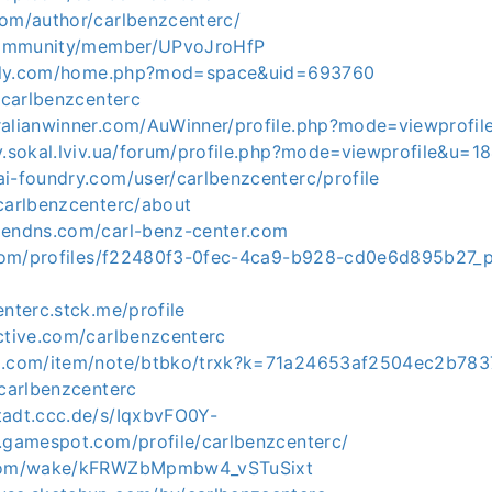
com/author/carlbenzcenterc/
/community/member/UPvoJroHfP
refly.com/home.php?mod=space&uid=693760
c/carlbenzcenterc
ralianwinner.com/AuWinner/profile.php?mode=viewprofi
y.sokal.lviv.ua/forum/profile.php?mode=viewprofile&u=1
i-foundry.com/user/carlbenzcenterc/profile
/carlbenzcenterc/about
pendns.com/carl-benz-center.com
i.com/profiles/f22480f3-0fec-4ca9-b928-cd0e6d895b27_pr
enterc.stck.me/profile
ctive.com/carlbenzcenterc
go.com/item/note/btbko/trxk?k=71a24653af2504ec2b78
/carlbenzcenterc
tadt.ccc.de/s/IqxbvFO0Y-
e.gamespot.com/profile/carlbenzcenterc/
.com/wake/kFRWZbMpmbw4_vSTuSixt