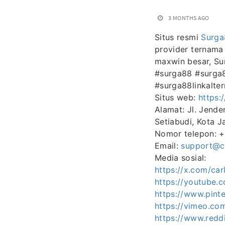
3 MONTHS AGO
Situs resmi
Surga
provider ternama
maxwin besar, Sur
#surga88 #surga8
#surga88linkalter
Situs web:
https:
Alamat: Jl. Jende
Setiabudi, Kota J
Nomor telepon: 
Email:
support@c
Media sosial:
https://x.com/ca
https://youtube.
https://www.pint
https://vimeo.co
https://www.redd