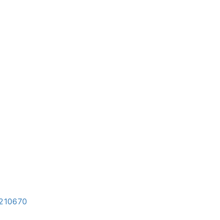
=210670