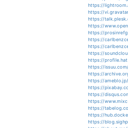
https://lightroo
https://vi.gravat
https://talk.ple
https://www.open
https://prosinref
https://carlbenz
https://carlbenz
https://soundclo
https://profile.ha
https://issuu.com
https://archive.o
https://ameblo.jp
https://pixabay.
https://disqus.c
https://www.mixc
https://tabelog.c
https://hub.dock
https://blog.sig