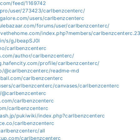
r.com/feed/1169742
a.pro/user/273423/carlbenzcenterc/
sgalore.com/users/carlbenzcenterc
ulebazaar.com/forums/user/carlbenzcenterc/
ervethehome.com/index.php?members/carlbenzcenterc.2
.in/s/gJbeapSJ0l
uno/carlbenzcenterc
s.com/author/carlbenzcenterc/
ng.hafencity.com/profile/carlbenzcenterc/
.co/@carlbenzcenterc/readme-md
ball.com/carlbenzcenterc
/users/carlbenzcenterc/canvases/carlbenzcenterc
nk/@carlbenzcenterc
a.com/carlbenzcenterc
com/carlbenzcenterc
rash.jp/pukiwiki/index.php?carlbenzcenterc
ace.co/carlbenzcenterc
carlbenzcenterc/all
kup.com/carlbenzcenterc