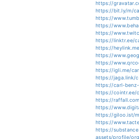
https://gravatar.
https://bit.ly/m/
https://www.tumb
https://www.beha
https://www.twitc
https://linktr.ee/
https://heylink.m
https://www.geog
https://www.qrc
https://igli.me/c
https://jaga.link/
https://carl-benz
https://cointr.ee
https://raffall.c
https://www.digi
https://giloo.ist
https://www.tact
https://substan
assets/profile/