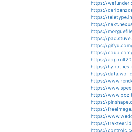
https://wefunder
https://carlbenz
https://teletype.
https://next.nex
https://morguefil
https://pad.stuv
https://gifyu.com
https://coub.com
https://app.roll2
https://hypothes.
https://data.worl
https://www.rend
https://www.spe
https://www.pozi
https://pinshap
https://freeimage
https://www.wed
https://trakteer.
https://controlc