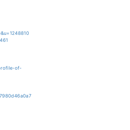
le&u=1248810
8461
ofile-of-
37980d46a0a7