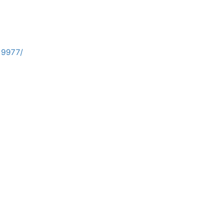
39977/