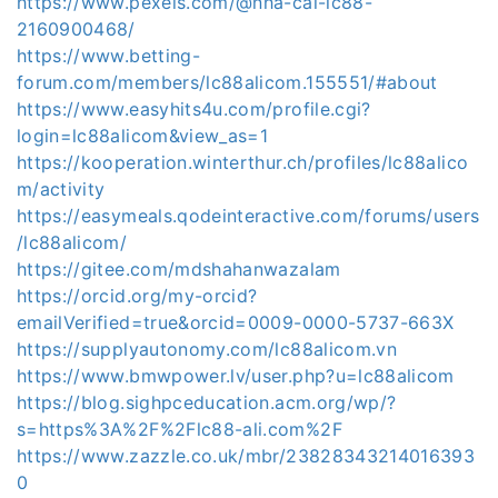
https://www.pexels.com/@nha-cai-lc88-
2160900468/
https://www.betting-
forum.com/members/lc88alicom.155551/#about
https://www.easyhits4u.com/profile.cgi?
login=lc88alicom&view_as=1
https://kooperation.winterthur.ch/profiles/lc88alico
m/activity
https://easymeals.qodeinteractive.com/forums/users
/lc88alicom/
https://gitee.com/mdshahanwazalam
https://orcid.org/my-orcid?
emailVerified=true&orcid=0009-0000-5737-663X
https://supplyautonomy.com/lc88alicom.vn
https://www.bmwpower.lv/user.php?u=lc88alicom
https://blog.sighpceducation.acm.org/wp/?
s=https%3A%2F%2Flc88-ali.com%2F
https://www.zazzle.co.uk/mbr/23828343214016393
0