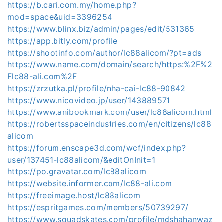
https://b.cari.com.my/home.php?
mod=space&uid=3396254
https://www.blinx.biz/admin/pages/edit/531365
https://app.bitly.com/profile
https://shootinfo.com/author/lc88alicom/?pt=ads
https://www.name.com/domain/search/https:%2F%2
Flc88-ali.com%2F
https://zrzutka.pl/profile/nha-cai-lc88-90842
https://www.nicovideo.jp/user/143889571
https://www.anibookmark.com/user/lc88alicom.html
https://robertsspaceindustries.com/en/citizens/lc88
alicom
https://forum.enscape3d.com/wcf/index.php?
user/137451-lc88alicom/&editOnInit=1
https://po.gravatar.com/lc88alicom
https://website.informer.com/lc88-ali.com
https://freeimage.host/lc88alicom
https://espritgames.com/members/50739297/
https://www.squadskates.com/profile/mdshahanwaz