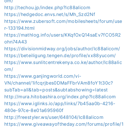
om/
http://techou.jp/index.php?lc88alicom
https://hedgedoc.envs.net/s/Mh_Szd2Nf
https://www.zubersoft.com/mobilesheets/forum/use
r-133194.html
https://mathlog.info/users/KKqfOxQ14saEv7fCO5R2
ohn74A43
https://divisionmidway.org/jobs/author/lc88alicom/
https://beteiligung.tengen.de/profile/xx88yucom/
https://www.sunlitcentrekenya.co.ke/author/lc88alic
om/
https://www.ganjingworld.com/vi-
VN/channel/1ifcqrjbes0DMaFFbrVAm8foY1t30c?
subTab=all&tab=posts&subtabshowing=latest
http://mura.hitobashira.org/index.php?lc88alicom
https://www.iglinks.io/app/links/7b45aa0b-4216-
480e-97ce-8e01a695960f
http://freestyler.ws/user/648104/lc88alicom
https://www.giveawayoftheday.com/forums/profile/1