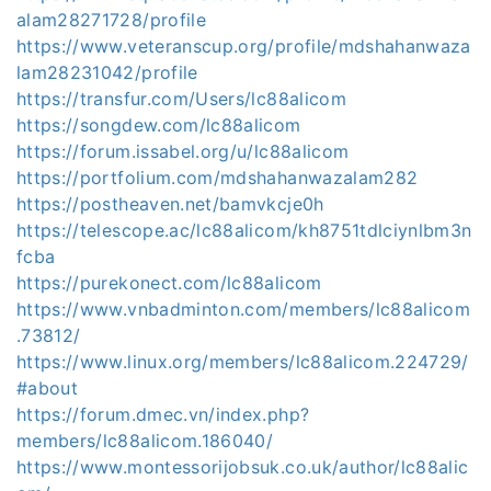
alam28271728/profile
https://www.veteranscup.org/profile/mdshahanwaza
lam28231042/profile
https://transfur.com/Users/lc88alicom
https://songdew.com/lc88alicom
https://forum.issabel.org/u/lc88alicom
https://portfolium.com/mdshahanwazalam282
https://postheaven.net/bamvkcje0h
https://telescope.ac/lc88alicom/kh8751tdlciynlbm3n
fcba
https://purekonect.com/lc88alicom
https://www.vnbadminton.com/members/lc88alicom
.73812/
https://www.linux.org/members/lc88alicom.224729/
#about
https://forum.dmec.vn/index.php?
members/lc88alicom.186040/
https://www.montessorijobsuk.co.uk/author/lc88alic