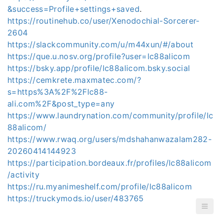
&success=Profile+settings+saved
.
https://routinehub.co/user/Xenodochial-Sorcerer-
2604
https://slackcommunity.com/u/m44xun/#/about
https://que.u.nosv.org/profile?user=lc88alicom
https://bsky.app/profile/lc88alicom.bsky.social
https://cemkrete.maxmatec.com/?
s=https%3A%2F%2Flc88-
ali.com%2F&post_type=any
https://www.laundrynation.com/community/profile/lc
88alicom/
https://www.rwaq.org/users/mdshahanwazalam282-
20260414144923
https://participation.bordeaux.fr/profiles/lc88alicom
/activity
https://ru.myanimeshelf.com/profile/lc88alicom
https://truckymods.io/user/483765