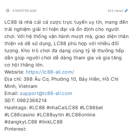
4 MONTHS AGO
411 views
LC88 là nhà cái cá cược trực tuyến uy tín, mang đến
trải nghiệm giải trí hiện đại và ổn định cho người
chơi. Với hệ thống vận hành mượt mà, giao diện thân
thiện và dễ sử dụng, LC88 phù hợp với nhiều đối
tượng. Kho trò chơi đa dạng cùng tỷ lệ thưởng hấp
dẫn giúp người chơi dễ dàng tham gia và gia tăng
cơ hội thắng lớn.
Website:
https://lc88-ali.com/
Địa chỉ: 398 Âu Cơ, Phường 10, Bảy Hiền, Hồ Chí
Minh, Vietnam
Email:
support@lc88-ali.com
SĐT: 0982366214
Hashtags: #LC88 #nhaCaiLC88 #LC88bet
#LC88casino #LC88uytin #LC88online
#dangkyLC88 #linkLC88
Pinterest: