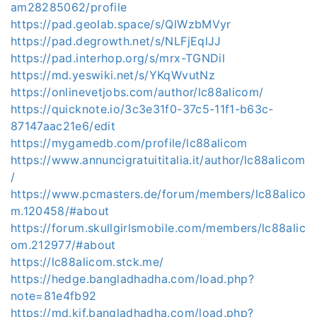
am28285062/profile
https://pad.geolab.space/s/QlWzbMVyr
https://pad.degrowth.net/s/NLFjEqlJJ
https://pad.interhop.org/s/mrx-TGNDil
https://md.yeswiki.net/s/YKqWvutNz
https://onlinevetjobs.com/author/lc88alicom/
https://quicknote.io/3c3e31f0-37c5-11f1-b63c-
87147aac21e6/edit
https://mygamedb.com/profile/lc88alicom
https://www.annuncigratuititalia.it/author/lc88alicom
/
https://www.pcmasters.de/forum/members/lc88alico
m.120458/#about
https://forum.skullgirlsmobile.com/members/lc88alic
om.212977/#about
https://lc88alicom.stck.me/
https://hedge.bangladhadha.com/load.php?
note=81e4fb92
https://md.kif.bangladhadha.com/load.php?