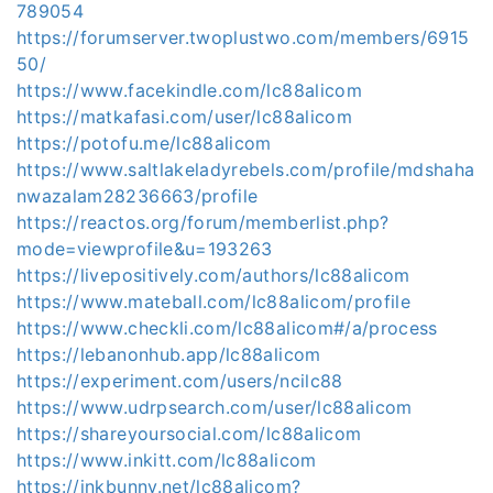
789054
https://forumserver.twoplustwo.com/members/6915
50/
https://www.facekindle.com/lc88alicom
https://matkafasi.com/user/lc88alicom
https://potofu.me/lc88alicom
https://www.saltlakeladyrebels.com/profile/mdshaha
nwazalam28236663/profile
https://reactos.org/forum/memberlist.php?
mode=viewprofile&u=193263
https://livepositively.com/authors/lc88alicom
https://www.mateball.com/lc88alicom/profile
https://www.checkli.com/lc88alicom#/a/process
https://lebanonhub.app/lc88alicom
https://experiment.com/users/ncilc88
https://www.udrpsearch.com/user/lc88alicom
https://shareyoursocial.com/lc88alicom
https://www.inkitt.com/lc88alicom
https://inkbunny.net/lc88alicom?