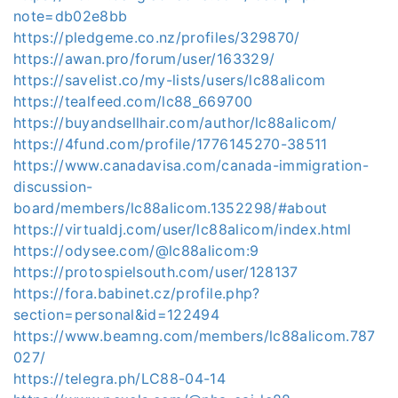
note=db02e8bb
https://pledgeme.co.nz/profiles/329870/
https://awan.pro/forum/user/163329/
https://savelist.co/my-lists/users/lc88alicom
https://tealfeed.com/lc88_669700
https://buyandsellhair.com/author/lc88alicom/
https://4fund.com/profile/1776145270-38511
https://www.canadavisa.com/canada-immigration-
discussion-
board/members/lc88alicom.1352298/#about
https://virtualdj.com/user/lc88alicom/index.html
https://odysee.com/@lc88alicom:9
https://protospielsouth.com/user/128137
https://fora.babinet.cz/profile.php?
section=personal&id=122494
https://www.beamng.com/members/lc88alicom.787
027/
https://telegra.ph/LC88-04-14