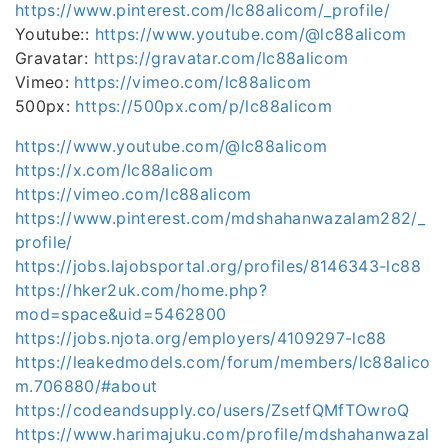
https://www.pinterest.com/lc88alicom/_profile/
Youtube::
https://www.youtube.com/@lc88alicom
Gravatar:
https://gravatar.com/lc88alicom
Vimeo:
https://vimeo.com/lc88alicom
500px:
https://500px.com/p/lc88alicom
https://www.youtube.com/@lc88alicom
https://x.com/lc88alicom
https://vimeo.com/lc88alicom
https://www.pinterest.com/mdshahanwazalam282/_
profile/
https://jobs.lajobsportal.org/profiles/8146343-lc88
https://hker2uk.com/home.php?
mod=space&uid=5462800
https://jobs.njota.org/employers/4109297-lc88
https://leakedmodels.com/forum/members/lc88alico
m.706880/#about
https://codeandsupply.co/users/ZsetfQMfTOwroQ
https://www.harimajuku.com/profile/mdshahanwazal