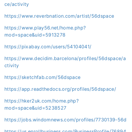
ce/activity
https://www.reverbnation.com/artist/56dspace
https://www.play56.net/home.php?
mod=space&uid=5913278
https://pixabay.com/users/54104041/
https://www.decidim.barcelona/profiles/56dspace/a
ctivity
https://sketchfab.com/56dspace
https://app.readthedocs.org/profiles/56dspace/
https://hker2uk.com/home.php?
mod=space&uid=5238527
https://jobs.windomnews.com/profiles/7730139-56d
https://us.enrollbusiness.com/BusinessProfile/76894