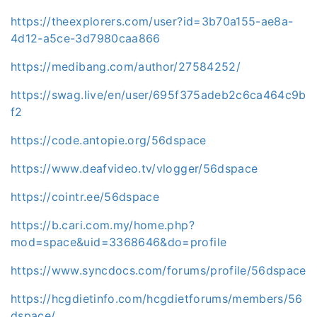
https://theexplorers.com/user?id=3b70a155-ae8a-
4d12-a5ce-3d7980caa866
https://medibang.com/author/27584252/
https://swag.live/en/user/695f375adeb2c6ca464c9b
f2
https://code.antopie.org/56dspace
https://www.deafvideo.tv/vlogger/56dspace
https://cointr.ee/56dspace
https://b.cari.com.my/home.php?
mod=space&uid=3368646&do=profile
https://www.syncdocs.com/forums/profile/56dspace
https://hcgdietinfo.com/hcgdietforums/members/56
dspace/