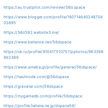
https://au.trustpilot.com/review/56d.space
https://www.blogger.com/profile/180714640248704
03895
https://56d592.website3.me/
https://www.behance.net/56dspace
https://ok.ru/profile/910417510757/pphotos/963398
892389
https://www.ameba.jp/profile/general/56dspace/
https://hashnode.com/@56dspace
https://gravatar.com/56dspace
https://mygamedb.com/profile/56dspace
https://profile.hatena.ne.jp/dspace56/