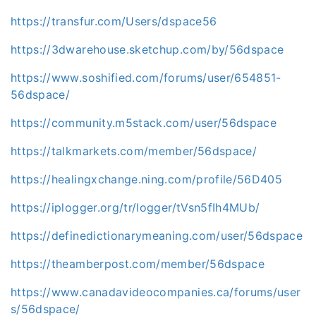
https://transfur.com/Users/dspace56
https://3dwarehouse.sketchup.com/by/56dspace
https://www.soshified.com/forums/user/654851-
56dspace/
https://community.m5stack.com/user/56dspace
https://talkmarkets.com/member/56dspace/
https://healingxchange.ning.com/profile/56D405
https://iplogger.org/tr/logger/tVsn5fIh4MUb/
https://definedictionarymeaning.com/user/56dspace
https://theamberpost.com/member/56dspace
https://www.canadavideocompanies.ca/forums/user
s/56dspace/