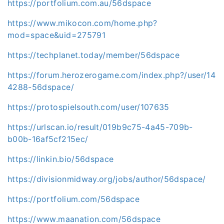
https://portfolium.com.au/56dspace
https://www.mikocon.com/home.php?
mod=space&uid=275791
https://techplanet.today/member/56dspace
https://forum.herozerogame.com/index.php?/user/14
4288-56dspace/
https://protospielsouth.com/user/107635
https://urlscan.io/result/019b9c75-4a45-709b-
b00b-16af5cf215ec/
https://linkin.bio/56dspace
https://divisionmidway.org/jobs/author/56dspace/
https://portfolium.com/56dspace
https://www.maanation.com/56dspace