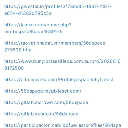
https://givestar.io/profile/3f73ee85-1837-4187-
a654-d1382d795c5a
https://lamsn.com/home.php?
mod=space&uid=1689175
https://raovat.nhadat.vn/members/56dspace-
275538.html
https://www.bunyipclassifieds.com.au/pro/2026010
8172500
https://cdn.muvizu.com/Profile/dspace56/Latest
https://56dspace.mypixieset.com/
https://gitlab.aicrowd.com/56dspace
https://gitlab.vuhdo.io/56dspace
https://participacion.cabildofuer.es/profiles/56dspa