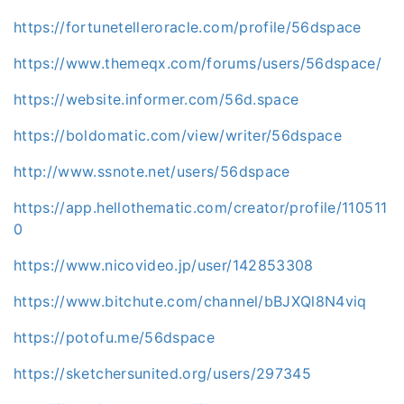
https://fortunetelleroracle.com/profile/56dspace
https://www.themeqx.com/forums/users/56dspace/
https://website.informer.com/56d.space
https://boldomatic.com/view/writer/56dspace
http://www.ssnote.net/users/56dspace
https://app.hellothematic.com/creator/profile/110511
0
https://www.nicovideo.jp/user/142853308
https://www.bitchute.com/channel/bBJXQl8N4viq
https://potofu.me/56dspace
https://sketchersunited.org/users/297345