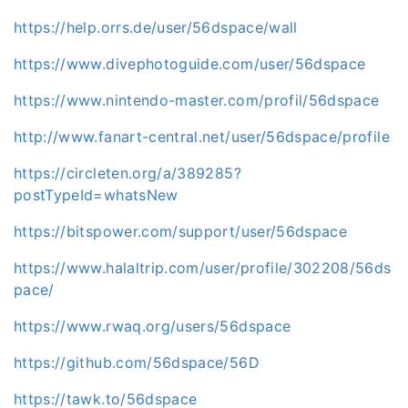
https://help.orrs.de/user/56dspace/wall
https://www.divephotoguide.com/user/56dspace
https://www.nintendo-master.com/profil/56dspace
http://www.fanart-central.net/user/56dspace/profile
https://circleten.org/a/389285?
postTypeId=whatsNew
https://bitspower.com/support/user/56dspace
https://www.halaltrip.com/user/profile/302208/56ds
pace/
https://www.rwaq.org/users/56dspace
https://github.com/56dspace/56D
https://tawk.to/56dspace