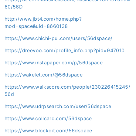
60/56D
http://www.jbt4.com/home.php?
mod=space&uid=8660138
https://www.chichi-pui.com/users/56dspace/
https://dreevoo.com/profile_info.php?pid=947010
https://www.instapaper.com/p/56dspace
https://wakelet.com/@56dspace
https://www.walkscore.com/people/230226415245/
56d
https://www.udrpsearch.com/user/56dspace
https://www.collcard.com/56dspace
https://www.blockdit.com/56dspace