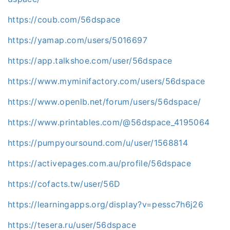
https://coub.com/56dspace
https://yamap.com/users/5016697
https://app.talkshoe.com/user/56dspace
https://www.myminifactory.com/users/56dspace
https://www.openlb.net/forum/users/56dspace/
https://www.printables.com/@56dspace_4195064
https://pumpyoursound.com/u/user/1568814
https://activepages.com.au/profile/56dspace
https://cofacts.tw/user/56D
https://learningapps.org/display?v=pessc7h6j26
https://tesera.ru/user/56dspace