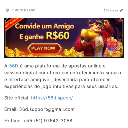
7 MONTHS AGO
166 views
A
56D
é uma plataforma de apostas online e
cassino digital com foco em entretenimento seguro
e interface amigável, desenhada para oferecer
experiências de jogo intuitivas para seus usuários.
Site oficial:
https://56d.space/
Email: 56d.support@gmail.com
Hotline: +55 (51) 97642-3058