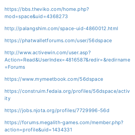
https://bbs.theviko.com/home.php?
mod=space&uid=4368273
http://palangshim.com/space-uid-4860012.html
https://phatwalletforums.com/user/56dspace
http://www.activewin.com/user.asp?
Action=Read&UserIndex=4816587&redir=&redirname
=Forums
https://www.mymeetbook.com/56dspace
https://construim.fedaia.org/profiles/56dspace/activ
ity
https://jobs.njota.org/profiles/7729996-56d
https://forums.megalith-games.com/member.php?
action=profile&uid=1434331