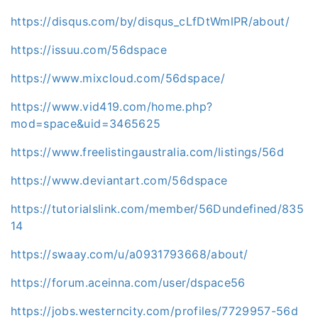
https://disqus.com/by/disqus_cLfDtWmlPR/about/
https://issuu.com/56dspace
https://www.mixcloud.com/56dspace/
https://www.vid419.com/home.php?
mod=space&uid=3465625
https://www.freelistingaustralia.com/listings/56d
https://www.deviantart.com/56dspace
https://tutorialslink.com/member/56Dundefined/835
14
https://swaay.com/u/a0931793668/about/
https://forum.aceinna.com/user/dspace56
https://jobs.westerncity.com/profiles/7729957-56d