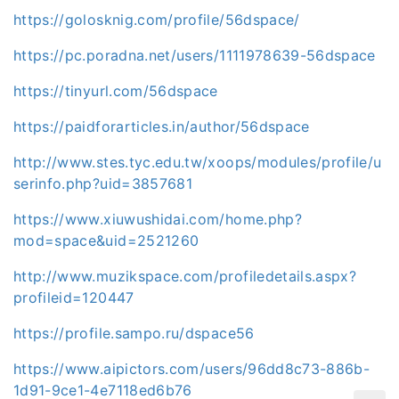
https://golosknig.com/profile/56dspace/
https://pc.poradna.net/users/1111978639-56dspace
https://tinyurl.com/56dspace
https://paidforarticles.in/author/56dspace
http://www.stes.tyc.edu.tw/xoops/modules/profile/u
serinfo.php?uid=3857681
https://www.xiuwushidai.com/home.php?
mod=space&uid=2521260
http://www.muzikspace.com/profiledetails.aspx?
profileid=120447
https://profile.sampo.ru/dspace56
https://www.aipictors.com/users/96dd8c73-886b-
1d91-9ce1-4e7118ed6b76