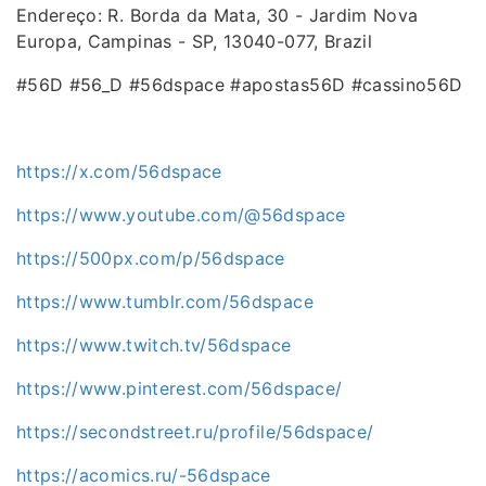
Endereço: R. Borda da Mata, 30 - Jardim Nova
Europa, Campinas - SP, 13040-077, Brazil
#56D #56_D #56dspace #apostas56D #cassino56D
https://x.com/56dspace
https://www.youtube.com/@56dspace
https://500px.com/p/56dspace
https://www.tumblr.com/56dspace
https://www.twitch.tv/56dspace
https://www.pinterest.com/56dspace/
https://secondstreet.ru/profile/56dspace/
https://acomics.ru/-56dspace