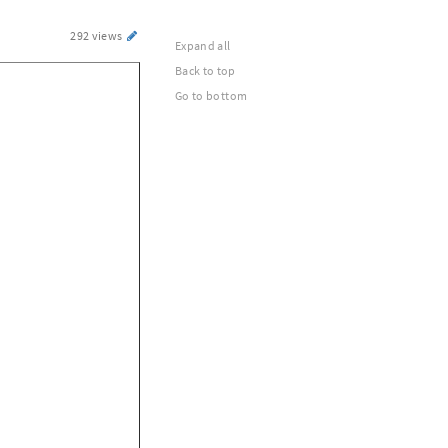
292 views
Expand all
Back to top
Go to bottom