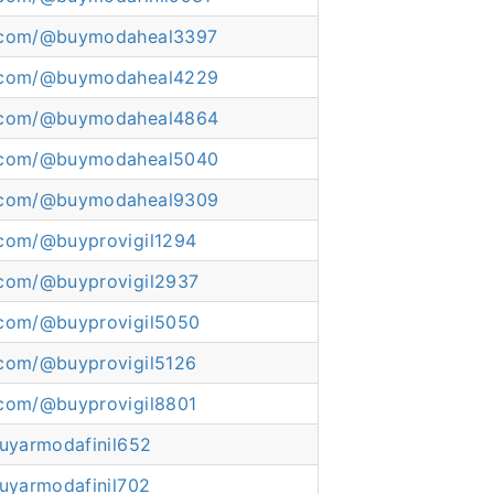
p.com/@buymodaheal3397
p.com/@buymodaheal4229
p.com/@buymodaheal4864
p.com/@buymodaheal5040
p.com/@buymodaheal9309
.com/@buyprovigil1294
.com/@buyprovigil2937
.com/@buyprovigil5050
.com/@buyprovigil5126
.com/@buyprovigil8801
buyarmodafinil652
buyarmodafinil702