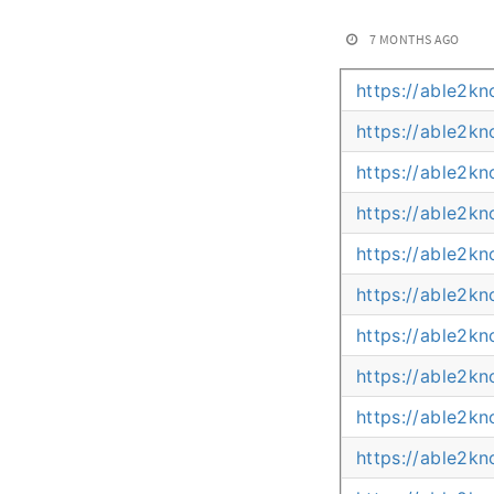
7 MONTHS AGO
https://able2kn
https://able2kn
https://able2kn
https://able2kn
https://able2kn
https://able2kn
https://able2kn
https://able2kn
https://able2k
https://able2k