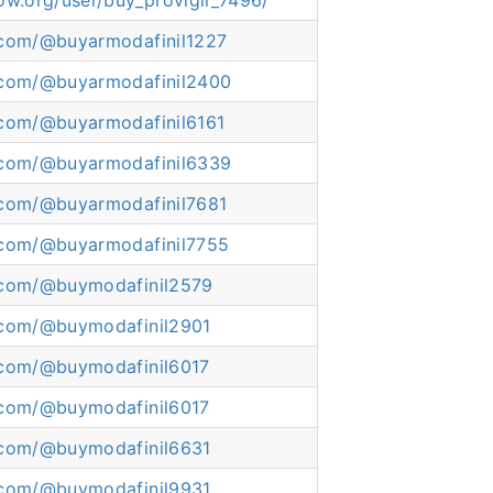
ow.org/user/buy_provigil_7496/
.com/@buyarmodafinil1227
.com/@buyarmodafinil2400
.com/@buyarmodafinil6161
.com/@buyarmodafinil6339
.com/@buyarmodafinil7681
.com/@buyarmodafinil7755
.com/@buymodafinil2579
.com/@buymodafinil2901
.com/@buymodafinil6017
.com/@buymodafinil6017
.com/@buymodafinil6631
.com/@buymodafinil9931