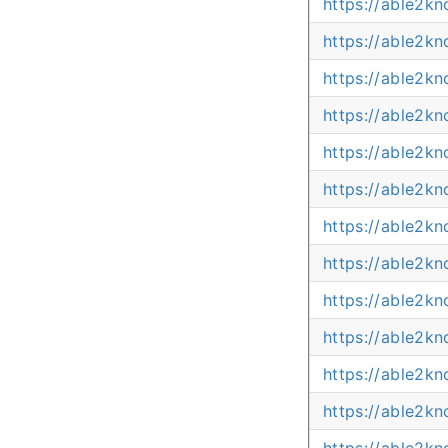
https://able2k
https://able2k
https://able2k
https://able2k
https://able2k
https://able2k
https://able2k
https://able2k
https://able2kn
https://able2kn
https://able2kn
https://able2kn