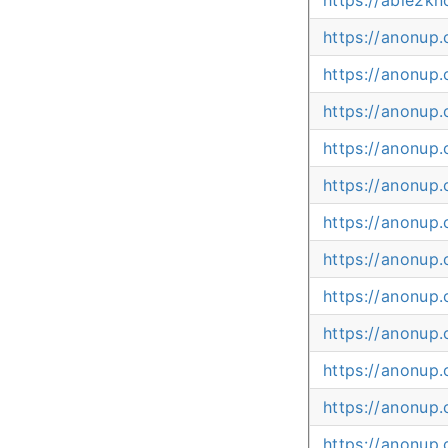
https://able2kn
https://anonup
https://anonup
https://anonup
https://anonup
https://anonup
https://anonup
https://anonup
https://anonup
https://anonup
https://anonup
https://anonup
https://anonup