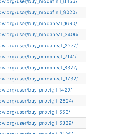
now.org/user/buy_modafinil_8456/
now.org/user/buy_modafinil_9020/
now.org/user/buy_modaheal_1690/
now.org/user/buy_modaheal_2406/
now.org/user/buy_modaheal_2577/
now.org/user/buy_modaheal_7141/
now.org/user/buy_modaheal_8877/
now.org/user/buy_modaheal_9732/
ow.org/user/buy_provigil_1429/
ow.org/user/buy_provigil_2524/
ow.org/user/buy_provigil_553/
ow.org/user/buy_provigil_6829/