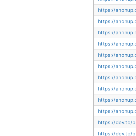
https://anonu
https://anonu
https://anonu
https://anonu
https://anonu
https://anonup
https://anonup
https://anonup
https://anonup
https://anonup
https://dev.to/
https://dev.to/