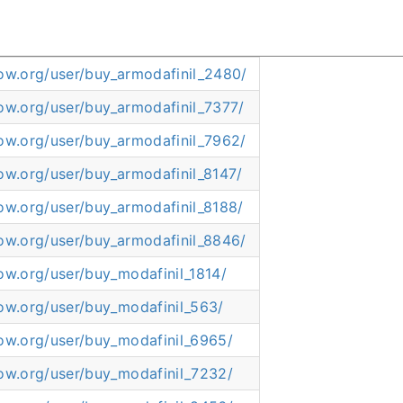
ow.org/user/buy_armodafinil_2480/
ow.org/user/buy_armodafinil_7377/
ow.org/user/buy_armodafinil_7962/
ow.org/user/buy_armodafinil_8147/
ow.org/user/buy_armodafinil_8188/
ow.org/user/buy_armodafinil_8846/
ow.org/user/buy_modafinil_1814/
ow.org/user/buy_modafinil_563/
now.org/user/buy_modafinil_6965/
now.org/user/buy_modafinil_7232/