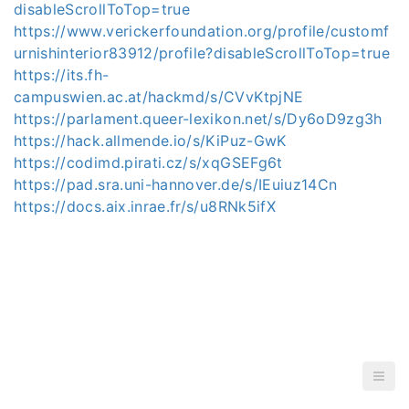
disableScrollToTop=true
https://www.verickerfoundation.org/profile/customf
urnishinterior83912/profile?disableScrollToTop=true
https://its.fh-
campuswien.ac.at/hackmd/s/CVvKtpjNE
https://parlament.queer-lexikon.net/s/Dy6oD9zg3h
https://hack.allmende.io/s/KiPuz-GwK
https://codimd.pirati.cz/s/xqGSEFg6t
https://pad.sra.uni-hannover.de/s/IEuiuz14Cn
https://docs.aix.inrae.fr/s/u8RNk5ifX