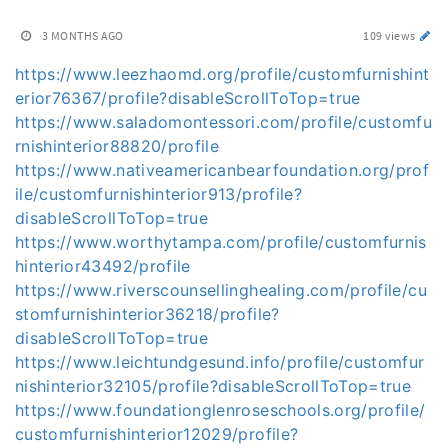
3 MONTHS AGO
109 views
https://www.leezhaomd.org/profile/customfurnishint
erior76367/profile?disableScrollToTop=true
https://www.saladomontessori.com/profile/customfu
rnishinterior88820/profile
https://www.nativeamericanbearfoundation.org/prof
ile/customfurnishinterior913/profile?
disableScrollToTop=true
https://www.worthytampa.com/profile/customfurnis
hinterior43492/profile
https://www.riverscounsellinghealing.com/profile/cu
stomfurnishinterior36218/profile?
disableScrollToTop=true
https://www.leichtundgesund.info/profile/customfur
nishinterior32105/profile?disableScrollToTop=true
https://www.foundationglenroseschools.org/profile/
customfurnishinterior12029/profile?