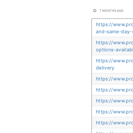
7 MONTHS AGO
https://www.pr
and-same-day-
https://www.pr
options-availab
https://www.pr
delivery
https://www.pr
https://www.pr
https://www.pr
https://www.pr
https://www.pr