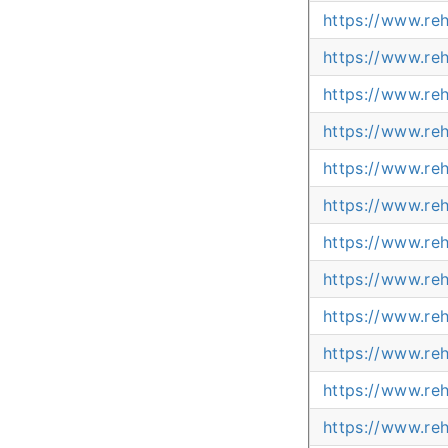
https://www.re
https://www.re
https://www.re
https://www.re
https://www.re
https://www.re
https://www.re
https://www.reh
https://www.re
https://www.reh
https://www.reh
https://www.reh