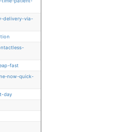
-time-patient-
-delivery-via-
tion
ntactless-
eap-fast
ine-now-quick-
t-day