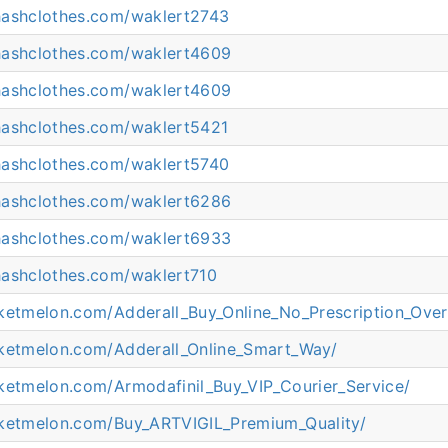
hashclothes.com/waklert2743
hashclothes.com/waklert4609
hashclothes.com/waklert4609
hashclothes.com/waklert5421
hashclothes.com/waklert5740
hashclothes.com/waklert6286
hashclothes.com/waklert6933
hashclothes.com/waklert710
cketmelon.com/Adderall_Buy_Online_No_Prescription_Over
cketmelon.com/Adderall_Online_Smart_Way/
cketmelon.com/Armodafinil_Buy_VIP_Courier_Service/
cketmelon.com/Buy_ARTVIGIL_Premium_Quality/