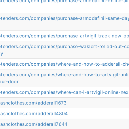
otenders.com/companies/purchase-armodafinil-online-all
otenders.com/companies/purchase-armodafinil-same-day
otenders.com/companies/purchase-artvigil-track-now-op
otenders.com/companies/purchase-waklert-rolled-out-co
gy
otenders.com/companies/where-and-how-to-adderall-ch
otenders.com/companies/where-and-how-to-artvigil-onl
our-door
otenders.com/companies/where-can-i-artvigil-online-nex
hashclothes.com/adderall1673
hashclothes.com/adderall4804
hashclothes.com/adderall7644