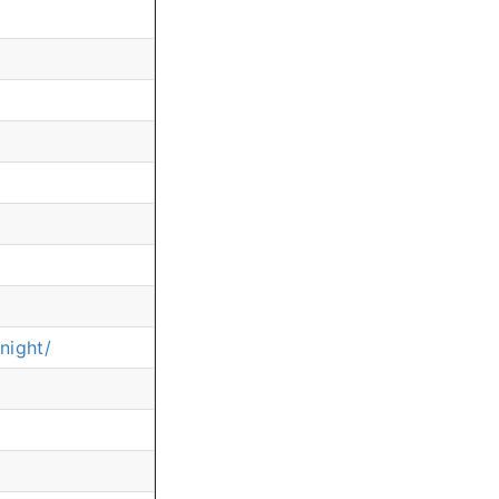
night/