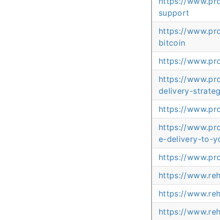
https://www.pr
support
https://www.pr
bitcoin
https://www.pr
https://www.pr
delivery-strate
https://www.pr
https://www.pr
e-delivery-to-y
https://www.pr
https://www.re
https://www.re
https://www.re