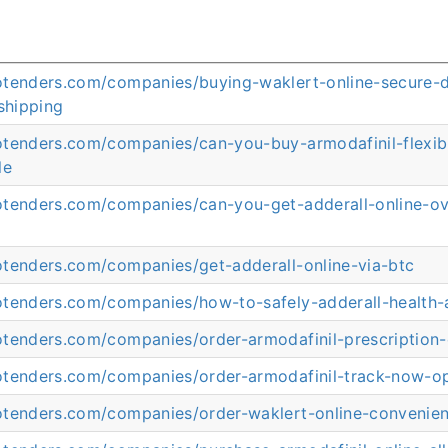
otenders.com/companies/buying-waklert-online-secure-d
shipping
otenders.com/companies/can-you-buy-armodafinil-flexi
le
otenders.com/companies/can-you-get-adderall-online-ov
otenders.com/companies/get-adderall-online-via-btc
otenders.com/companies/how-to-safely-adderall-health-
otenders.com/companies/order-armodafinil-prescription
otenders.com/companies/order-armodafinil-track-now-o
otenders.com/companies/order-waklert-online-convenie