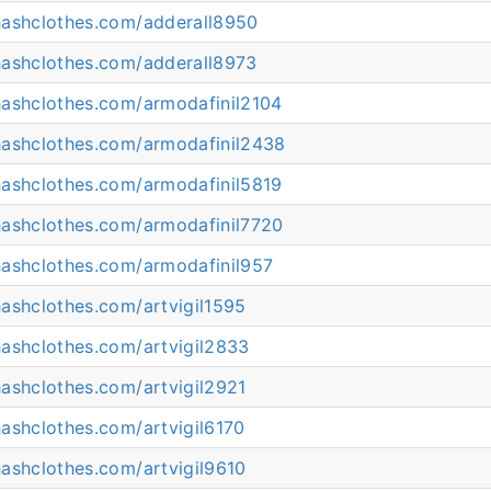
hashclothes.com/adderall8950
hashclothes.com/adderall8973
hashclothes.com/armodafinil2104
hashclothes.com/armodafinil2438
hashclothes.com/armodafinil5819
hashclothes.com/armodafinil7720
hashclothes.com/armodafinil957
ashclothes.com/artvigil1595
hashclothes.com/artvigil2833
ashclothes.com/artvigil2921
ashclothes.com/artvigil6170
ashclothes.com/artvigil9610