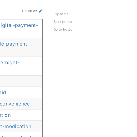
169 views
Expand all
Back to top
igital-payment-
Go to bottom
ble-payment-
ernight-
aid
-convenience
ption
nt-medication