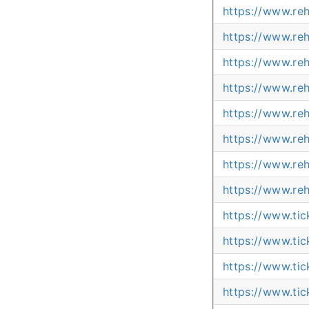
https://www.re
https://www.re
https://www.re
https://www.re
https://www.re
https://www.re
https://www.re
https://www.re
https://www.ti
https://www.ti
https://www.ti
https://www.ti