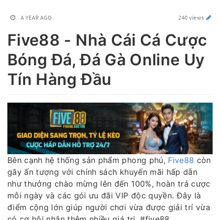
A YEAR AGO
240 views
Five88 - Nhà Cái Cá Cược
Bóng Đá, Đá Gà Online Uy
Tín Hàng Đầu
Bên cạnh hệ thống sản phẩm phong phú,
Five88
còn
gây ấn tượng với chính sách khuyến mãi hấp dẫn
như thưởng chào mừng lên đến 100%, hoàn trả cược
mỗi ngày và các gói ưu đãi VIP độc quyền. Đây là
điểm cộng lớn giúp người chơi vừa được giải trí vừa
có cơ hội nhận thêm nhiều giá trị. #five88