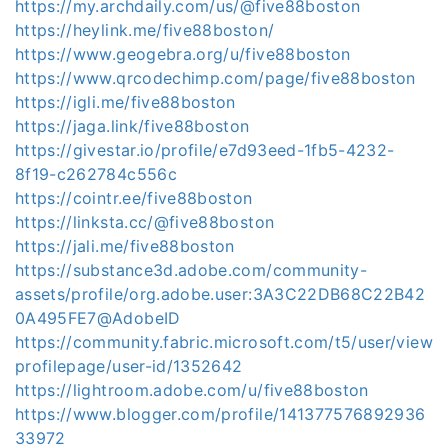
https://my.archdaily.com/us/@five88boston
https://heylink.me/five88boston/
https://www.geogebra.org/u/five88boston
https://www.qrcodechimp.com/page/five88boston
https://igli.me/five88boston
https://jaga.link/five88boston
https://givestar.io/profile/e7d93eed-1fb5-4232-
8f19-c262784c556c
https://cointr.ee/five88boston
https://linksta.cc/@five88boston
https://jali.me/five88boston
https://substance3d.adobe.com/community-
assets/profile/org.adobe.user:3A3C22DB68C22B42
0A495FE7@AdobeID
https://community.fabric.microsoft.com/t5/user/view
profilepage/user-id/1352642
https://lightroom.adobe.com/u/five88boston
https://www.blogger.com/profile/141377576892936
33972