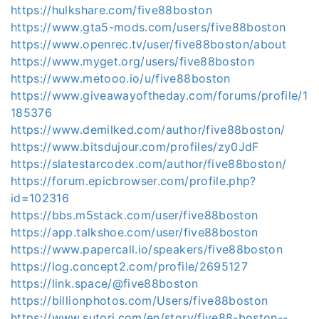
https://hulkshare.com/five88boston
https://www.gta5-mods.com/users/five88boston
https://www.openrec.tv/user/five88boston/about
https://www.myget.org/users/five88boston
https://www.metooo.io/u/five88boston
https://www.giveawayoftheday.com/forums/profile/1
185376
https://www.demilked.com/author/five88boston/
https://www.bitsdujour.com/profiles/zy0JdF
https://slatestarcodex.com/author/five88boston/
https://forum.epicbrowser.com/profile.php?
id=102316
https://bbs.m5stack.com/user/five88boston
https://app.talkshoe.com/user/five88boston
https://www.papercall.io/speakers/five88boston
https://log.concept2.com/profile/2695127
https://link.space/@five88boston
https://billionphotos.com/Users/five88boston
https://www.sutori.com/en/story/five88-boston--