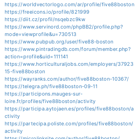
https://worldvectorlogo.com/ar/profile/five88boston
https://freeicons.io/profile/821999
https://diit.cz/profil/nsqebzc9kw
https://www.servinord.com/phpBB2/profile.php?
mode=viewprofile&u=730513
https://www.pubpub.org/user/five88-boston
https://www.pintradingdb.com/forum/member.php?
action=profile&uid=111141
https://www.horticulturaljobs.com/employers/37923
15-five88boston
https://wayranks.com/author/five88boston-10367/
https://telegra.ph/five88boston-09-11
https://participons.mauges-sur-
loire.fr/profiles/five88boston/activity
https://participa.aytojaen.es/profiles/five88boston/a
ctivity
https://partecipa.poliste.com/profiles/five88boston/
activity
https://microlinksite.com/author/five88boston/