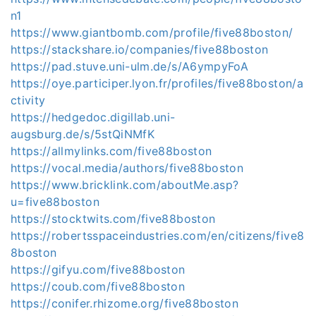
n1
https://www.giantbomb.com/profile/five88boston/
https://stackshare.io/companies/five88boston
https://pad.stuve.uni-ulm.de/s/A6ympyFoA
https://oye.participer.lyon.fr/profiles/five88boston/a
ctivity
https://hedgedoc.digillab.uni-
augsburg.de/s/5stQiNMfK
https://allmylinks.com/five88boston
https://vocal.media/authors/five88boston
https://www.bricklink.com/aboutMe.asp?
u=five88boston
https://stocktwits.com/five88boston
https://robertsspaceindustries.com/en/citizens/five8
8boston
https://gifyu.com/five88boston
https://coub.com/five88boston
https://conifer.rhizome.org/five88boston