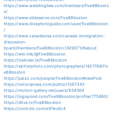
https://www.weddingbee.com/members/five88bosto
n/
https://www.slideserve.com/five88boston
https://www.divephotoguide.com/user/five88boston
/
https://www.canadavisa.com/canada-immigration-
discussion-
board/members/five88boston.1309071/#about
https://wlo.link/@five88boston
https://trakteer.id/five88boston
https://skitterphoto.com/photographers/1421799/fiv
e88boston
https://paizo.com/people/five88boston#newPost
https://notionpress.com/author/1367343
https://motion-gallery.net/users/834064
https://logopond.com/five88boston/profile/775860/
https://dlive.tv/five88boston
https://controlc.com/e97ec6c4