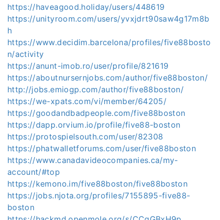
https://haveagood.holiday/users/448619
https://unityroom.com/users/yvxjdrt90saw4g17m8b
h
https://www.decidim.barcelona/profiles/five88bosto
n/activity
https://anunt-imob.ro/user/profile/821619
https://aboutnursernjobs.com/author/five88boston/
http://jobs.emiogp.com/author/five88boston/
https://we-xpats.com/vi/member/64205/
https://goodandbadpeople.com/five88boston
https://dapp.orvium.io/profile/five88-boston
https://protospielsouth.com/user/82308
https://phatwalletforums.com/user/five88boston
https://www.canadavideocompanies.ca/my-
account/#top
https://kemono.im/five88boston/five88boston
https://jobs.njota.org/profiles/7155895-five88-
boston
https://hackmd.openmole.org/s/CCgGBxH9p