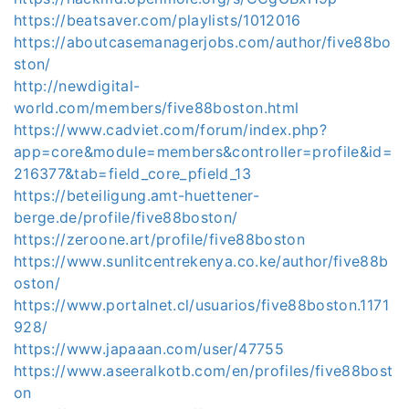
https://beatsaver.com/playlists/1012016
https://aboutcasemanagerjobs.com/author/five88bo
ston/
http://newdigital-
world.com/members/five88boston.html
https://www.cadviet.com/forum/index.php?
app=core&module=members&controller=profile&id=
216377&tab=field_core_pfield_13
https://beteiligung.amt-huettener-
berge.de/profile/five88boston/
https://zeroone.art/profile/five88boston
https://www.sunlitcentrekenya.co.ke/author/five88b
oston/
https://www.portalnet.cl/usuarios/five88boston.1171
928/
https://www.japaaan.com/user/47755
https://www.aseeralkotb.com/en/profiles/five88bost
on