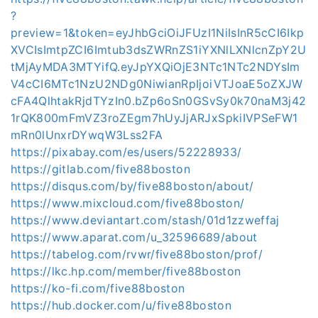
?
preview=1&token=eyJhbGciOiJFUzI1NiIsInR5cCI6Ikp
XVCIsImtpZCI6Imtub3dsZWRnZS1iYXNlLXNlcnZpY2U
tMjAyMDA3MTYifQ.eyJpYXQiOjE3NTc1NTc2NDYsIm
V4cCI6MTc1NzU2NDg0NiwianRpIjoiVTJoaE5oZXJW
cFA4QlhtakRjdTYzIn0.bZp6oSn0GSvSy0k70naM3j42
1rQK800mFmVZ3roZEgm7hUyJjARJxSpkiIVPSeFW1
mRn0lUnxrDYwqW3Lss2FA
https://pixabay.com/es/users/52228933/
https://gitlab.com/five88boston
https://disqus.com/by/five88boston/about/
https://www.mixcloud.com/five88boston/
https://www.deviantart.com/stash/01d1zzweffaj
https://www.aparat.com/u_32596689/about
https://tabelog.com/rvwr/five88boston/prof/
https://lkc.hp.com/member/five88boston
https://ko-fi.com/five88boston
https://hub.docker.com/u/five88boston