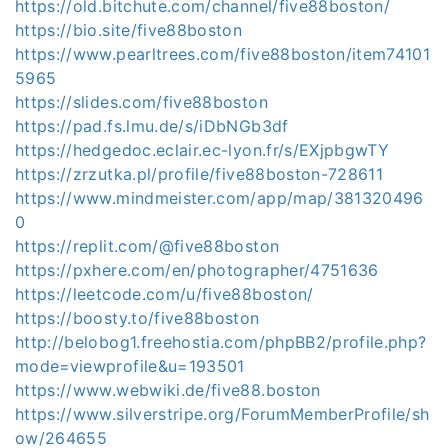
https://old.bitchute.com/channel/five88boston/
https://bio.site/five88boston
https://www.pearltrees.com/five88boston/item74101
5965
https://slides.com/five88boston
https://pad.fs.lmu.de/s/iDbNGb3df
https://hedgedoc.eclair.ec-lyon.fr/s/EXjpbgwTY
https://zrzutka.pl/profile/five88boston-728611
https://www.mindmeister.com/app/map/381320496
0
https://replit.com/@five88boston
https://pxhere.com/en/photographer/4751636
https://leetcode.com/u/five88boston/
https://boosty.to/five88boston
http://belobog1.freehostia.com/phpBB2/profile.php?
mode=viewprofile&u=193501
https://www.webwiki.de/five88.boston
https://www.silverstripe.org/ForumMemberProfile/sh
ow/264655