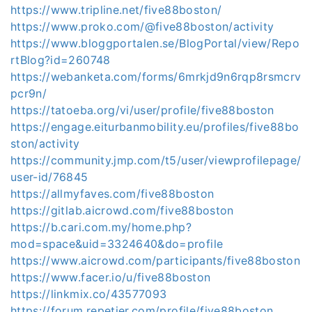
https://www.tripline.net/five88boston/
https://www.proko.com/@five88boston/activity
https://www.bloggportalen.se/BlogPortal/view/Repo
rtBlog?id=260748
https://webanketa.com/forms/6mrkjd9n6rqp8rsmcrv
pcr9n/
https://tatoeba.org/vi/user/profile/five88boston
https://engage.eiturbanmobility.eu/profiles/five88bo
ston/activity
https://community.jmp.com/t5/user/viewprofilepage/
user-id/76845
https://allmyfaves.com/five88boston
https://gitlab.aicrowd.com/five88boston
https://b.cari.com.my/home.php?
mod=space&uid=3324640&do=profile
https://www.aicrowd.com/participants/five88boston
https://www.facer.io/u/five88boston
https://linkmix.co/43577093
https://forum.repetier.com/profile/five88boston