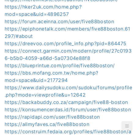
https://hker2uk.com/home.php?
mod=space&uid=4896257
https://forum.aceinna.com/user/five88boston
https://epiphonetalk.com/members/five88boston.61
297/#about
https://dreevoo.com/profile_info.php?pid=864475
https://connect.garmin.com/modern/profile/27c0193
6-b5b0-4059-a66d-5a07304e88f8
https://blueprintue.com/profile/five88boston/
https://bbs.mofang.com.tw/home.php?
mod=space&uid=2177294
https://www.dailysudoku.com/sudoku/forums/profile
.php?mode=viewprofile&u=12642
https://backabuddy.co.za/campaign/five88-boston
https://konsumencerdas.id/forum/user/five88boston
https://rapidapi.com/user/five88boston
https://allmyfaves.ca/five88boston
https://construim.fedaia.org/profiles/five88boston/a