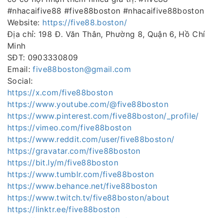
#nhacaifive88 #five88boston #nhacaifive88boston
Website:
https://five88.boston/
Địa chỉ: 198 Đ. Văn Thân, Phường 8, Quận 6, Hồ Chí
Minh
SĐT: 0903330809
Email:
five88boston@gmail.com
Social:
https://x.com/five88boston
https://www.youtube.com/@five88boston
https://www.pinterest.com/five88boston/_profile/
https://vimeo.com/five88boston
https://www.reddit.com/user/five88boston/
https://gravatar.com/five88boston
https://bit.ly/m/five88boston
https://www.tumblr.com/five88boston
https://www.behance.net/five88boston
https://www.twitch.tv/five88boston/about
https://linktr.ee/five88boston