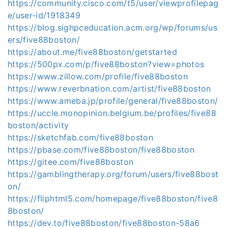
https://community.cisco.com/t5/user/viewprofilepag
e/user-id/1918349
https://blog.sighpceducation.acm.org/wp/forums/us
ers/five88boston/
https://about.me/five88boston/getstarted
https://500px.com/p/five88boston?view=photos
https://www.zillow.com/profile/five88boston
https://www.reverbnation.com/artist/five88boston
https://www.ameba.jp/profile/general/five88boston/
https://uccle.monopinion.belgium.be/profiles/five88
boston/activity
https://sketchfab.com/five88boston
https://pbase.com/five88boston/five88boston
https://gitee.com/five88boston
https://gamblingtherapy.org/forum/users/five88bost
on/
https://fliphtml5.com/homepage/five88boston/five8
8boston/
https://dev.to/five88boston/five88boston-58a6