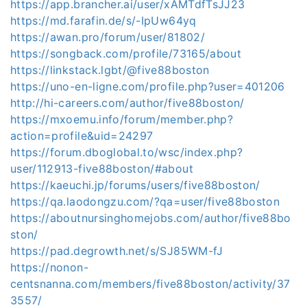
https://app.brancher.ai/user/xAMTdfTsJJ23
https://md.farafin.de/s/-IpUw64yq
https://awan.pro/forum/user/81802/
https://songback.com/profile/73165/about
https://linkstack.lgbt/@five88boston
https://uno-en-ligne.com/profile.php?user=401206
http://hi-careers.com/author/five88boston/
https://mxoemu.info/forum/member.php?
action=profile&uid=24297
https://forum.dboglobal.to/wsc/index.php?
user/112913-five88boston/#about
https://kaeuchi.jp/forums/users/five88boston/
https://qa.laodongzu.com/?qa=user/five88boston
https://aboutnursinghomejobs.com/author/five88bo
ston/
https://pad.degrowth.net/s/SJ85WM-fJ
https://nonon-
centsnanna.com/members/five88boston/activity/37
3557/