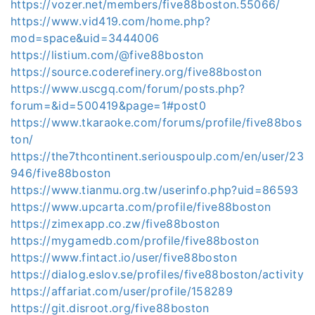
https://vozer.net/members/five88boston.55066/
https://www.vid419.com/home.php?
mod=space&uid=3444006
https://listium.com/@five88boston
https://source.coderefinery.org/five88boston
https://www.uscgq.com/forum/posts.php?
forum=&id=500419&page=1#post0
https://www.tkaraoke.com/forums/profile/five88bos
ton/
https://the7thcontinent.seriouspoulp.com/en/user/23
946/five88boston
https://www.tianmu.org.tw/userinfo.php?uid=86593
https://www.upcarta.com/profile/five88boston
https://zimexapp.co.zw/five88boston
https://mygamedb.com/profile/five88boston
https://www.fintact.io/user/five88boston
https://dialog.eslov.se/profiles/five88boston/activity
https://affariat.com/user/profile/158289
https://git.disroot.org/five88boston