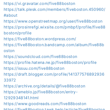
https://vi.gravatar.com/five88boston
https://talk.plesk.com/members/fiveboston.450960/
#about
https://www.openstreetmap.org/user/five88boston
https://prosinrefgi.wixsite.com/pmbpf/profile/five88
boston/profile
https://five88boston.wordpress.com/
https://five88boston.bandcamp.com/album/five88b
oston
https://soundcloud.com/five88boston
https://profile.hatena.ne.jp/five88boston/profile
https://issuu.com/five88boston
https://draft.blogger.com/profile/141377576892936
33972
https://archive.org/details/@five88boston
https://ameblo.jp/five88boston/entry-
12929348141.html
https://www.goodreads.com/five88boston
https://five88boston.tawk.help/article/five88boston