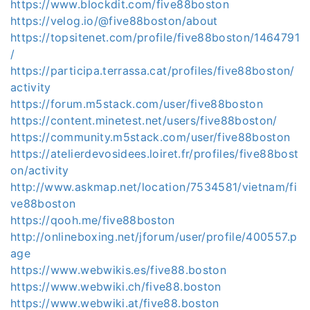
https://www.blockdit.com/five88boston
https://velog.io/@five88boston/about
https://topsitenet.com/profile/five88boston/1464791
/
https://participa.terrassa.cat/profiles/five88boston/
activity
https://forum.m5stack.com/user/five88boston
https://content.minetest.net/users/five88boston/
https://community.m5stack.com/user/five88boston
https://atelierdevosidees.loiret.fr/profiles/five88bost
on/activity
http://www.askmap.net/location/7534581/vietnam/fi
ve88boston
https://qooh.me/five88boston
http://onlineboxing.net/jforum/user/profile/400557.p
age
https://www.webwikis.es/five88.boston
https://www.webwiki.ch/five88.boston
https://www.webwiki.at/five88.boston