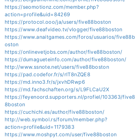
https://seomotionz.com/member.php?
action=profile&uid=84269
https://protocol.ooo/ja/users/five88boston
https://www.deafvideo.tv/vlogger/five88boston
https://www.anaitgames.com/foros/usuarios/five88b
oston
https://onlinevetjobs.com/author/five88boston/
https://dumagueteinfo.com/author/five88boston/
http://www.ssnote.net/users/five88boston
https://pad.codefor.fr/s/rIT8nZQE8
https://md.inno3.fr/s/jxvhDRwp6
https://md.fachschaften.org/s/L9FLCaU2X
https://feyenoord.supporters.nl/profiel/103363/five8
8boston
https://cuchichi.es/author/five88boston/
http://web.symbol.rs/forum/member.php?
action=profile&uid=1179383
https://www.moshpyt.com/user/five88boston