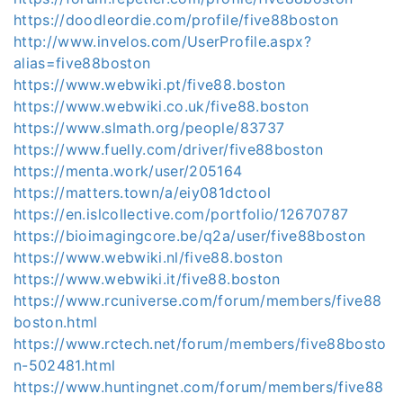
https://doodleordie.com/profile/five88boston
http://www.invelos.com/UserProfile.aspx?
alias=five88boston
https://www.webwiki.pt/five88.boston
https://www.webwiki.co.uk/five88.boston
https://www.slmath.org/people/83737
https://www.fuelly.com/driver/five88boston
https://menta.work/user/205164
https://matters.town/a/eiy081dctool
https://en.islcollective.com/portfolio/12670787
https://bioimagingcore.be/q2a/user/five88boston
https://www.webwiki.nl/five88.boston
https://www.webwiki.it/five88.boston
https://www.rcuniverse.com/forum/members/five88
boston.html
https://www.rctech.net/forum/members/five88bosto
n-502481.html
https://www.huntingnet.com/forum/members/five88