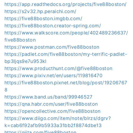
https://app.readthedocs.org/projects/five88boston/
https://s2v32.hp.peraichi.com/
https://five88boston.imgbb.com/
https://five88boston.creator-spring.com/
https://www.walkscore.com/people/402489236637/
five88boston
https://www.postman.com/five88boston
https://padlet.com/five88boston/my-terrific-padlet-
bp3ljqs9e7u953kl
https://www.producthunt.com/@five88boston
https://www.pixiv.net/en/users/119816470
https://five88boston.pixnet.net/blog/post/19206767
8
https://www.band.us/band/99946527
https://qna.habr.com/user/five88boston
https://opencollective.com/five88boston
https://www.diigo.com/item/note/blrzs/dgrv?
k=cab6f92afb9b5933a31bb2f8874dbe13
https://qiita.com/five88boston