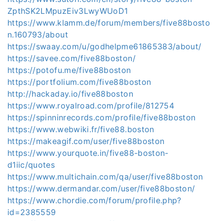
ZpthSK2LMpuzEiv3LwyWUoD1
https://www.klamm.de/forum/members/five88bosto
n.160793/about
https://swaay.com/u/godhelpme61865383/about/
https://savee.com/five88boston/
https://potofu.me/five88boston
https://portfolium.com/five88boston
http://hackaday.io/five88boston
https://www.royalroad.com/profile/812754
https://spinninrecords.com/profile/five88boston
https://www.webwiki.fr/five88.boston
https://makeagif.com/user/five88boston
https://www.yourquote.in/five88-boston-
d1iic/quotes
https://www.multichain.com/qa/user/five88boston
https://www.dermandar.com/user/five88boston/
https://www.chordie.com/forum/profile.php?
id=2385559