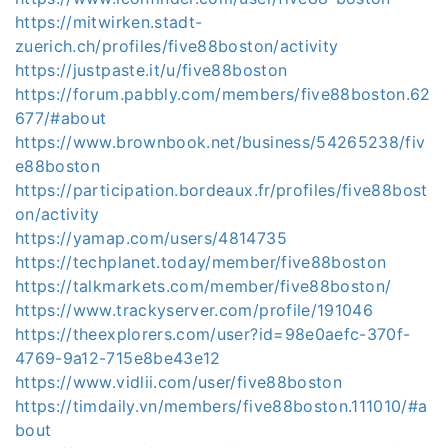
https://mitwirken.stadt-
zuerich.ch/profiles/five88boston/activity
https://justpaste.it/u/five88boston
https://forum.pabbly.com/members/five88boston.62
677/#about
https://www.brownbook.net/business/54265238/fiv
e88boston
https://participation.bordeaux.fr/profiles/five88bost
on/activity
https://yamap.com/users/4814735
https://techplanet.today/member/five88boston
https://talkmarkets.com/member/five88boston/
https://www.trackyserver.com/profile/191046
https://theexplorers.com/user?id=98e0aefc-370f-
4769-9a12-715e8be43e12
https://www.vidlii.com/user/five88boston
https://timdaily.vn/members/five88boston.111010/#a
bout