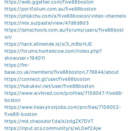
https://web.ggather.com/five88boston
https://portfolium.com.au/five88boston
https://phijkchu.com/a/five88boston/video-channels
https://mlx.su/paste/view/47d6d8d3
https://ismschools.com.au/forums/users/five88bost
on/
https://hack.allmende.io/s/3_mBsrHJE
https://forums.huntedcow.com/index.php?
showuser=194011
https://fm-
base.co.uk/members/five88boston.776844/about
https://connect.gt/user/five88boston
https://hukukevi.net/user/five88boston
https://www.wvhired.com/profiles/7156047-five88-
boston
https://www.heavyironjobs.com/profiles/7156052-
five88-boston
https://md.chaosdorf.de/s/zdgZK7DVT
https://input.scs.community/s/wL0wf2Ajw