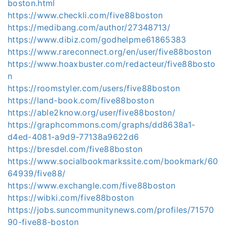
boston.html
https://www.checkli.com/five88boston
https://medibang.com/author/27348713/
https://www.dibiz.com/godhelpme61865383
https://www.rareconnect.org/en/user/five88boston
https://www.hoaxbuster.com/redacteur/five88bosto
n
https://roomstyler.com/users/five88boston
https://land-book.com/five88boston
https://able2know.org/user/five88boston/
https://graphcommons.com/graphs/dd8638a1-
d4ed-4081-a9d9-77138a9622d6
https://bresdel.com/five88boston
https://www.socialbookmarkssite.com/bookmark/60
64939/five88/
https://www.exchangle.com/five88boston
https://wibki.com/five88boston
https://jobs.suncommunitynews.com/profiles/71570
90-five88-boston