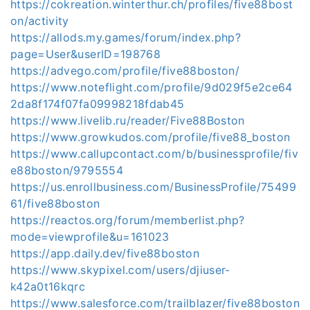
https://cokreation.winterthur.ch/profiles/five88bost
on/activity
https://allods.my.games/forum/index.php?
page=User&userID=198768
https://advego.com/profile/five88boston/
https://www.noteflight.com/profile/9d029f5e2ce64
2da8f174f07fa09998218fdab45
https://www.livelib.ru/reader/Five88Boston
https://www.growkudos.com/profile/five88_boston
https://www.callupcontact.com/b/businessprofile/fiv
e88boston/9795554
https://us.enrollbusiness.com/BusinessProfile/75499
61/five88boston
https://reactos.org/forum/memberlist.php?
mode=viewprofile&u=161023
https://app.daily.dev/five88boston
https://www.skypixel.com/users/djiuser-
k42a0t16kqrc
https://www.salesforce.com/trailblazer/five88boston