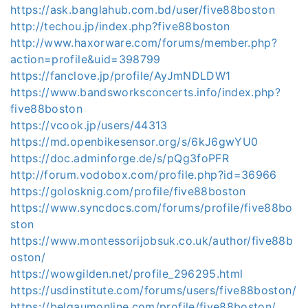
https://ask.banglahub.com.bd/user/five88boston
http://techou.jp/index.php?five88boston
http://www.haxorware.com/forums/member.php?
action=profile&uid=398799
https://fanclove.jp/profile/AyJmNDLDW1
https://www.bandsworksconcerts.info/index.php?
five88boston
https://vcook.jp/users/44313
https://md.openbikesensor.org/s/6kJ6gwYU0
https://doc.adminforge.de/s/pQg3foPFR
http://forum.vodobox.com/profile.php?id=36966
https://golosknig.com/profile/five88boston
https://www.syncdocs.com/forums/profile/five88bo
ston
https://www.montessorijobsuk.co.uk/author/five88b
oston/
https://wowgilden.net/profile_296295.html
https://usdinstitute.com/forums/users/five88boston/
https://belgaumonline.com/profile/five88boston/