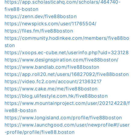
https://app.scholasticahq.com/scholars/464740-
five88-boston
https://zenn.dev/five88boston
https://newspicks.com/user/11765504/
https://files.fm/five88boston
https://community.hodinkee.com/members/five88bo
ston
https://xoops.ec-cube.net/userinfo.php?uid=323128
https://www.designspiration.com/five88boston/
https://www.bandlab.com/five88boston
https://app.roll20.net/users/16827092/five88boston
https://video.fc2.com/account/21363217
https://www.cake.me/me/five88boston
https://blog.ulifestyle.com.hk/five88boston
https://www.mountainproject.com/user/202124228/f
ive88-boston
https://www.longisland.com/profile/five88boston
https://www.launchgood.com/user/newprofile#!/user
-profile/profile/five88.boston