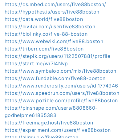
https://os.mbed.com/users/five88boston/
https://hypothes.is/users/five88boston
https://data.world/five88boston
https://civitai.com/user/five88boston
https://biolinky.co/five-88-boston
https://www.webwiki.com/five88.boston
https://triberr.com/five88boston
https://stepik.org/users/1122507881/profile
https://start.me/w/7l4Nvp
https://www.symbaloo.com/mix/five88boston
https://www.fundable.com/five88-boston
https://www.renderosity.com/users/id:1774946
https://www.speedrun.com/users/five88boston
https://www.pozible.com/profile/five88boston
https://pinshape.com/users/8808660-
godhelpme61865383
https://freeimage.host/five88boston
https://experiment.com/users/five88boston
https://allmy.bio/five88boston