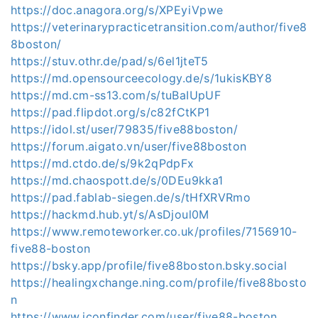
https://doc.anagora.org/s/XPEyiVpwe
https://veterinarypracticetransition.com/author/five8
8boston/
https://stuv.othr.de/pad/s/6el1jteT5
https://md.opensourceecology.de/s/1ukisKBY8
https://md.cm-ss13.com/s/tuBaIUpUF
https://pad.flipdot.org/s/c82fCtKP1
https://idol.st/user/79835/five88boston/
https://forum.aigato.vn/user/five88boston
https://md.ctdo.de/s/9k2qPdpFx
https://md.chaospott.de/s/0DEu9kka1
https://pad.fablab-siegen.de/s/tHfXRVRmo
https://hackmd.hub.yt/s/AsDjoul0M
https://www.remoteworker.co.uk/profiles/7156910-
five88-boston
https://bsky.app/profile/five88boston.bsky.social
https://healingxchange.ning.com/profile/five88bosto
n
https://www.iconfinder.com/user/five88-boston