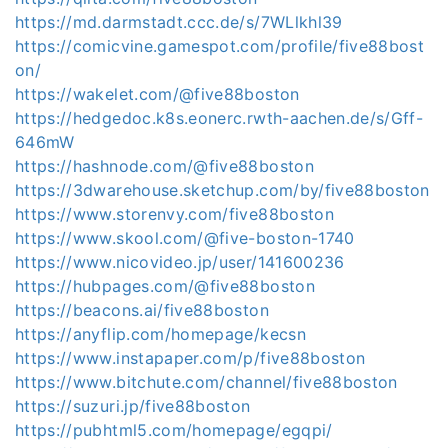
https://md.darmstadt.ccc.de/s/7WLlkhl39
https://comicvine.gamespot.com/profile/five88bost
on/
https://wakelet.com/@five88boston
https://hedgedoc.k8s.eonerc.rwth-aachen.de/s/Gff-
646mW
https://hashnode.com/@five88boston
https://3dwarehouse.sketchup.com/by/five88boston
https://www.storenvy.com/five88boston
https://www.skool.com/@five-boston-1740
https://www.nicovideo.jp/user/141600236
https://hubpages.com/@five88boston
https://beacons.ai/five88boston
https://anyflip.com/homepage/kecsn
https://www.instapaper.com/p/five88boston
https://www.bitchute.com/channel/five88boston
https://suzuri.jp/five88boston
https://pubhtml5.com/homepage/egqpi/