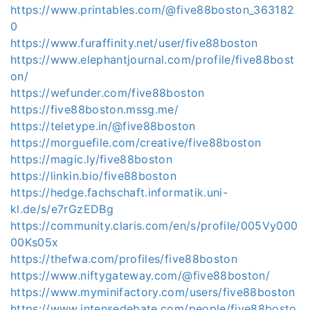
https://www.printables.com/@five88boston_363182
0
https://www.furaffinity.net/user/five88boston
https://www.elephantjournal.com/profile/five88bost
on/
https://wefunder.com/five88boston
https://five88boston.mssg.me/
https://teletype.in/@five88boston
https://morguefile.com/creative/five88boston
https://magic.ly/five88boston
https://linkin.bio/five88boston
https://hedge.fachschaft.informatik.uni-
kl.de/s/e7rGzEDBg
https://community.claris.com/en/s/profile/005Vy000
00Ks05x
https://thefwa.com/profiles/five88boston
https://www.niftygateway.com/@five88boston/
https://www.myminifactory.com/users/five88boston
https://www.intensedebate.com/people/five88bosto