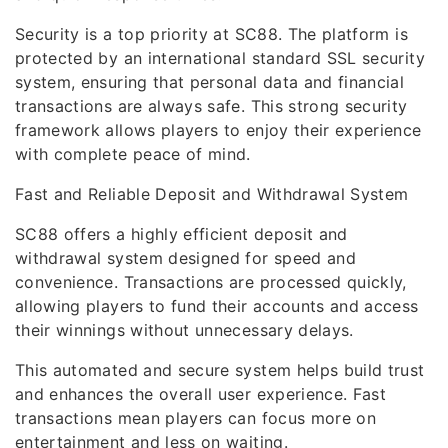
Security is a top priority at SC88. The platform is
protected by an international standard SSL security
system, ensuring that personal data and financial
transactions are always safe. This strong security
framework allows players to enjoy their experience
with complete peace of mind.
Fast and Reliable Deposit and Withdrawal System
SC88 offers a highly efficient deposit and
withdrawal system designed for speed and
convenience. Transactions are processed quickly,
allowing players to fund their accounts and access
their winnings without unnecessary delays.
This automated and secure system helps build trust
and enhances the overall user experience. Fast
transactions mean players can focus more on
entertainment and less on waiting.