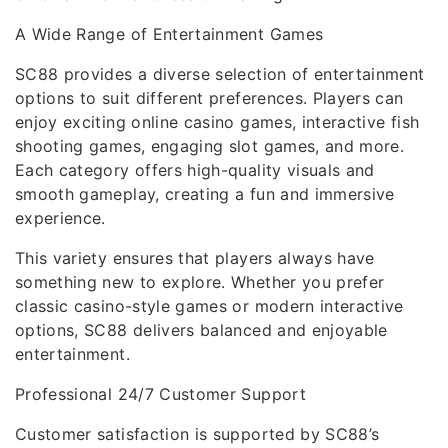
A Wide Range of Entertainment Games
SC88 provides a diverse selection of entertainment
options to suit different preferences. Players can
enjoy exciting online casino games, interactive fish
shooting games, engaging slot games, and more.
Each category offers high-quality visuals and
smooth gameplay, creating a fun and immersive
experience.
This variety ensures that players always have
something new to explore. Whether you prefer
classic casino-style games or modern interactive
options, SC88 delivers balanced and enjoyable
entertainment.
Professional 24/7 Customer Support
Customer satisfaction is supported by SC88’s