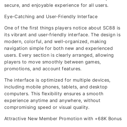
secure, and enjoyable experience for all users.
Eye-Catching and User-Friendly Interface
One of the first things players notice about SC88 is
its vibrant and user-friendly interface. The design is
modern, colorful, and well-organized, making
navigation simple for both new and experienced
users. Every section is clearly arranged, allowing
players to move smoothly between games,
promotions, and account features.
The interface is optimized for multiple devices,
including mobile phones, tablets, and desktop
computers. This flexibility ensures a smooth
experience anytime and anywhere, without
compromising speed or visual quality.
Attractive New Member Promotion with +68K Bonus