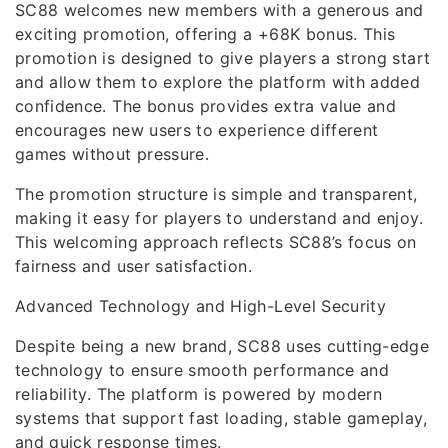
SC88 welcomes new members with a generous and
exciting promotion, offering a +68K bonus. This
promotion is designed to give players a strong start
and allow them to explore the platform with added
confidence. The bonus provides extra value and
encourages new users to experience different
games without pressure.
The promotion structure is simple and transparent,
making it easy for players to understand and enjoy.
This welcoming approach reflects SC88’s focus on
fairness and user satisfaction.
Advanced Technology and High-Level Security
Despite being a new brand, SC88 uses cutting-edge
technology to ensure smooth performance and
reliability. The platform is powered by modern
systems that support fast loading, stable gameplay,
and quick response times.