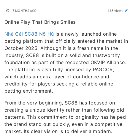
7 MONTHS AGO
163 views
Online Play That Brings Smiles
Nhà Cái SC88 Nổ Hũ
is a newly launched online
betting platform that officially entered the market in
October 2025. Although it is a fresh name in the
industry, SC88 is built on a solid and trustworthy
foundation as part of the respected OKVIP Alliance.
The platform is also fully licensed by PAGCOR,
which adds an extra layer of confidence and
credibility for players seeking a reliable online
betting environment.
From the very beginning, SC88 has focused on
creating a unique identity rather than following old
patterns. This commitment to originality has helped
the brand stand out quickly, even in a competitive
market. Its clear vision is to deliver a modern,