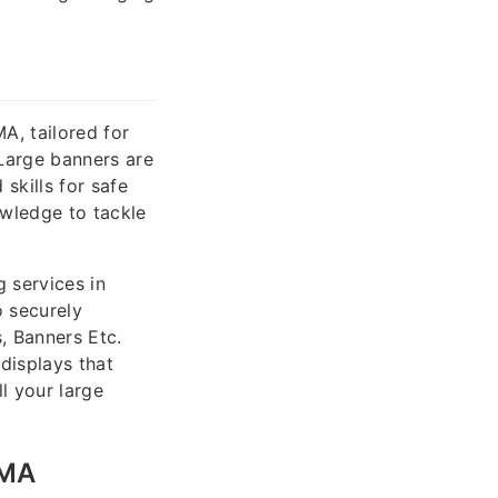
A, tailored for
Large banners are
skills for safe
owledge to tackle
 services in
o securely
, Banners Etc.
displays that
l your large
 MA