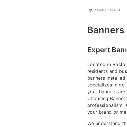
10 MONTHS AGO
Banners 
Expert Ban
Located in Bosto
residents and bus
banners installed
specializes in del
your banners are 
Choosing Banners 
professionalism, 
your brand or me
We understand th