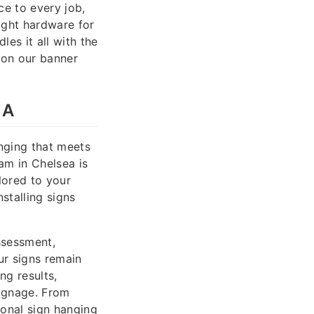
ce to every job,
ight hardware for
es it all with the
 on our banner
MA
anging that meets
am in Chelsea is
ilored to your
nstalling signs
ssessment,
ur signs remain
ng results,
signage. From
ional sign hanging