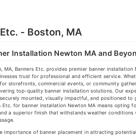
Etc. - Boston, MA
ner Installation Newton MA and Beyo
n, MA, Banners Etc. provides premier banner installatio
inesses trust for professional and efficient service. Whe
 for storefronts, commercial events, or community gathe
ivering top-quality banner installation solutions. Our exp
securely mounted, visually impactful, and positioned to 
Etc. for banner installation Newton MA means opting for 
and a superior finish that withstands weather conditions
ssage.
e importance of banner placement in attracting potentia