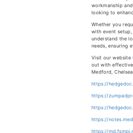
workmanship and t
looking to enhanc
Whether you requi
with event setup,
understand the lo
needs, ensuring e
Visit our website
out with effectiv
Medford, Chelsea,
https://hedgedoc
https://zumpadp
https://hedgedoc
https://notes.me
https://md.fsmpi