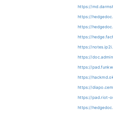
https://md.darms
https://hedgedoc.
https://hedgedoc.
https://hedge.fac
https://notes.ip2i
https://doc.admi
https://pad.fun
https://hackmd.o
https://diapo.ce
https://pad.riot
https://hedgedo