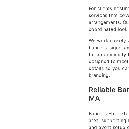
For clients hosti
services that cove
arrangements. Our
coordinated look 
We work closely w
banners, signs, a
for a community f
designed to meet 
details so you ca
branding.
Reliable Ba
MA
Banners Etc. exte
area, supporting 
and event setup e