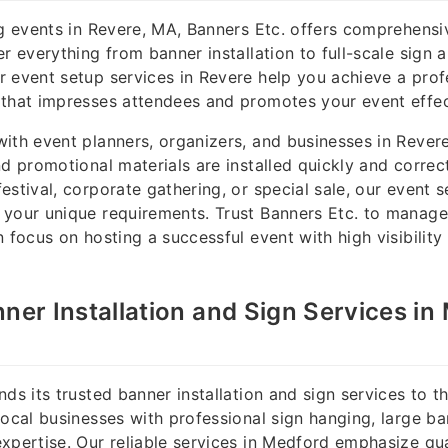
ng events in Revere, MA, Banners Etc. offers comprehensi
r everything from banner installation to full-scale sign 
 event setup services in Revere help you achieve a prof
that impresses attendees and promotes your event effec
ith event planners, organizers, and businesses in Rever
nd promotional materials are installed quickly and correct
estival, corporate gathering, or special sale, our event s
your unique requirements. Trust Banners Etc. to manage
n focus on hosting a successful event with high visibility
nner Installation and Sign Services in
nds its trusted banner installation and sign services to 
local businesses with professional sign hanging, large b
xpertise. Our reliable services in Medford emphasize qua