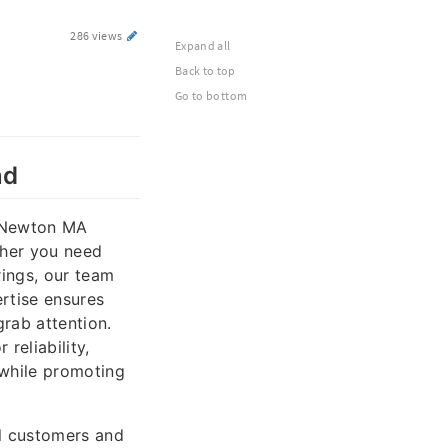
286 views
Expand all
Back to top
Go to bottom
nd
n Newton MA
ther you need
rings, our team
ertise ensures
grab attention.
reliability,
 while promoting
l customers and