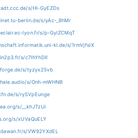
tadt.ccc.de/s/Hl-GyEZDs
inet.tu-berlin.de/s/yAc-_8hMr
eclair.ec-lyon.fr/s/p-GylZCMqT
hschaft.informatik.uni-kl.de/s/1rmVjfslX
.in2p3.fr/s/c7IhYhDII
nforge.de/s/tyzyx25vb
kwhale.audio/s/Onh-mWHNB
kfn.de/s/rySVpEunge
mea.org/s/__khJTzUi
-os.org/s/xUVaQuELY
c.dawan.fr/s/VW92YXdEL