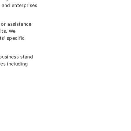
 and enterprises
 or assistance
lts. We
s' specific
business stand
es including