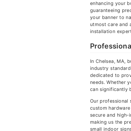
enhancing your bu
guaranteeing prec
your banner to na
utmost care and a
installation exper
Professiona
In Chelsea, MA, b
industry standard
dedicated to provi
needs. Whether you
can significantl
Our professional 
custom hardware 
secure and high-i
making us the pre
small indoor sign