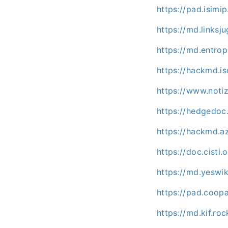
https://pad.isimip
https://md.links
https://md.entrop
https://hackmd.is
https://www.noti
https://hedgedo
https://hackmd.
https://doc.cisti
https://md.yeswi
https://pad.coo
https://md.kif.ro