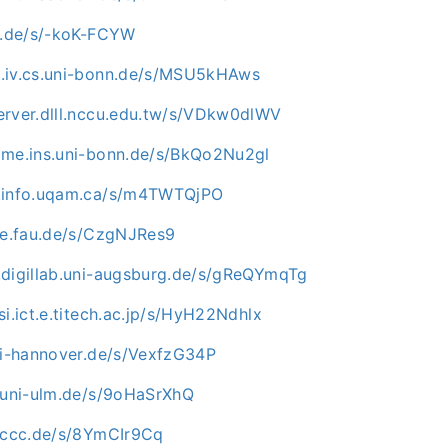
mu.de/s/-koK-FCYW
.iv.cs.uni-bonn.de/s/MSU5kHAws
erver.dlll.nccu.edu.tw/s/VDkw0dlWV
ome.ins.uni-bonn.de/s/BkQo2Nu2gl
c.info.uqam.ca/s/m4TWTQjPO
uve.fau.de/s/CzgNJRes9
.digillab.uni-augsburg.de/s/gReQYmqTg
si.ict.e.titech.ac.jp/s/HyH22Ndhlx
uni-hannover.de/s/VexfzG34P
e.uni-ulm.de/s/9oHaSrXhQ
n.ccc.de/s/8YmCIr9Cq