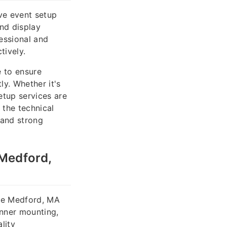
ve event setup
and display
essional and
tively.
e to ensure
ly. Whether it's
etup services are
 the technical
 and strong
 Medford,
the Medford, MA
anner mounting,
lity