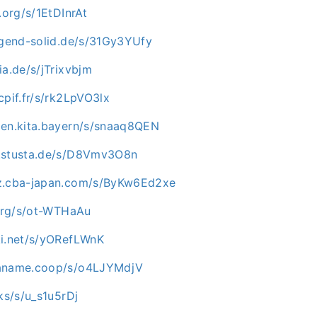
.org/s/1EtDInrAt
jugend-solid.de/s/31Gy3YUfy
ia.de/s/jTrixvbjm
cpif.fr/s/rk2LpVO3lx
zen.kita.bayern/s/snaaq8QEN
c.stusta.de/s/D8Vmv3O8n
az.cba-japan.com/s/ByKw6Ed2xe
.org/s/ot-WTHaAu
ki.net/s/yORefLWnK
paname.coop/s/o4LJYMdjV
cks/s/u_s1u5rDj