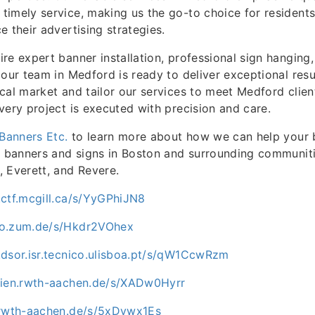
imely service, making us the go-to choice for residents
e their advertising strategies.
re expert banner installation, professional sign hanging,
 our team in Medford is ready to deliver exceptional resu
cal market and tailor our services to meet Medford client
very project is executed with precision and care.
Banners Etc.
to learn more about how we can help your 
e banners and signs in Boston and surrounding communiti
 Everett, and Revere.
.ctf.mcgill.ca/s/YyGPhiJN8
ro.zum.de/s/Hkdr2VOhex
.dsor.isr.tecnico.ulisboa.pt/s/qW1CcwRzm
dien.rwth-aachen.de/s/XADw0Hyrr
.rwth-aachen.de/s/5xDvwx1Es