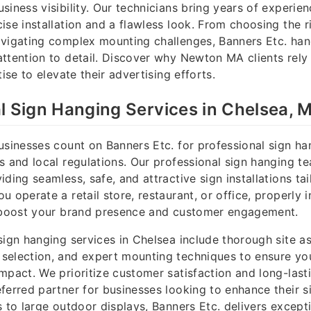
siness visibility. Our technicians bring years of experien
ise installation and a flawless look. From choosing the r
vigating complex mounting challenges, Banners Etc. handl
ttention to detail. Discover why Newton MA clients rely
tise to elevate their advertising efforts.
l Sign Hanging Services in Chelsea, 
usinesses count on Banners Etc. for professional sign h
s and local regulations. Our professional sign hanging te
ding seamless, safe, and attractive sign installations ta
 operate a retail store, restaurant, or office, properly i
y boost your brand presence and customer engagement.
sign hanging services in Chelsea include thorough site a
selection, and expert mounting techniques to ensure yo
mpact. We prioritize customer satisfaction and long-lasti
ferred partner for businesses looking to enhance their 
s to large outdoor displays, Banners Etc. delivers except