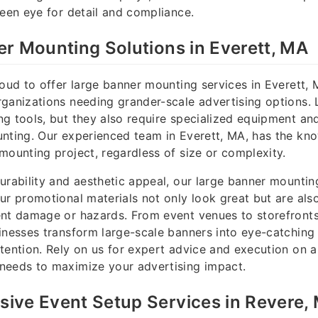
keen eye for detail and compliance.
r Mounting Solutions in Everett, MA
roud to offer large banner mounting services in Everett, M
ganizations needing grander-scale advertising options. 
g tools, but they also require specialized equipment and 
nting. Our experienced team in Everett, MA, has the kn
mounting project, regardless of size or complexity.
urability and aesthetic appeal, our large banner mounting
ur promotional materials not only look great but are als
nt damage or hazards. From event venues to storefronts
inesses transform large-scale banners into eye-catching 
tention. Rely on us for expert advice and execution on al
needs to maximize your advertising impact.
ive Event Setup Services in Revere,