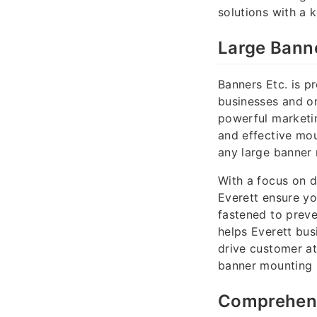
solutions with a 
Large Banne
Banners Etc. is p
businesses and or
powerful marketin
and effective mou
any large banner 
With a focus on d
Everett ensure yo
fastened to preve
helps Everett bus
drive customer at
banner mounting 
Comprehens