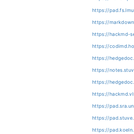
https://pad.fs.l
https://markdown
https://hackmd-s
https://codimd.h
https://hedgedo
https://notes.st
https://hedgedoc
https://hackmd.vl
https://pad.sra.
https://pad.stuv
https://pad.koel