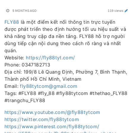
5 MONTHS AGO
119 views
FLY88
là một điểm kết nối thông tin trực tuyến
được phát triển theo định hướng tối ưu hiệu suất và
khả năng truy cập đa nền tảng. FLY88 hỗ trợ người
dùng tiếp cận nội dung theo cách rõ ràng và nhất
quán.
Website:
https://fly88tyt.com/
Phone: 0347182713
Địa chỉ: 199/8 Lê Quang Định, Phường 7, Bình Thạnh,
Thành phố Hồ Chí Minh, Vietnam
Email:
fly88tytcom@gmail.com
Tags: #FLY88 #fly_88 #fly88tytcom #thethao_FLY88
#trangchu_FLY88
https://www.youtube.com/@fly88tytcom
https://twitter.com/fly88tytcom
https://www.pinterest.com/fly88tytcom/