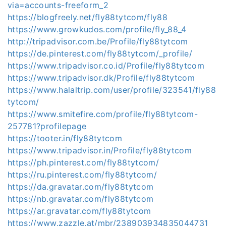
via=accounts-freeform_2
https://blogfreely.net/fly88tytcom/fly88
https://www.growkudos.com/profile/fly_88_4
http://tripadvisor.com.be/Profile/fly88tytcom
https://de.pinterest.com/fly88tytcom/_profile/
https://www.tripadvisor.co.id/Profile/fly88tytcom
https://www.tripadvisor.dk/Profile/fly88tytcom
https://www.halaltrip.com/user/profile/323541/fly88
tytcom/
https://www.smitefire.com/profile/fly88tytcom-
257781?profilepage
https://tooter.in/fly88tytcom
https://www.tripadvisor.in/Profile/fly88tytcom
https://ph.pinterest.com/fly88tytcom/
https://ru.pinterest.com/fly88tytcom/
https://da.gravatar.com/fly88tytcom
https://nb.gravatar.com/fly88tytcom
https://ar.gravatar.com/fly88tytcom
https://www.zazzle.at/mbr/238903934835044731