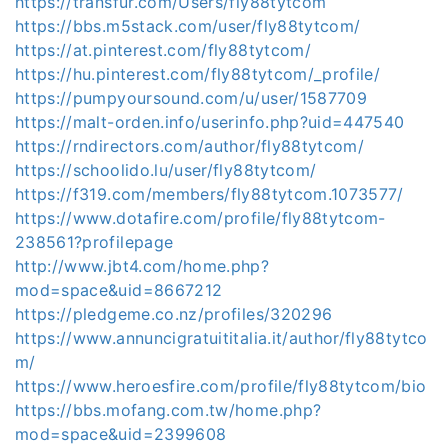
https://transfur.com/Users/fly88tytcom
https://bbs.m5stack.com/user/fly88tytcom/
https://at.pinterest.com/fly88tytcom/
https://hu.pinterest.com/fly88tytcom/_profile/
https://pumpyoursound.com/u/user/1587709
https://malt-orden.info/userinfo.php?uid=447540
https://rndirectors.com/author/fly88tytcom/
https://schoolido.lu/user/fly88tytcom/
https://f319.com/members/fly88tytcom.1073577/
https://www.dotafire.com/profile/fly88tytcom-
238561?profilepage
http://www.jbt4.com/home.php?
mod=space&uid=8667212
https://pledgeme.co.nz/profiles/320296
https://www.annuncigratuititalia.it/author/fly88tytco
m/
https://www.heroesfire.com/profile/fly88tytcom/bio
https://bbs.mofang.com.tw/home.php?
mod=space&uid=2399608