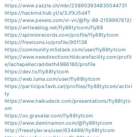
https://www.zazzle.ch/mbr/238903934835044731
https://hackmd.hub.yt/s/3JfXJ5d4T
https://www.pexels.com/vi-vn/@fly-88-2159967812/
https://writeablog.net/fly88tytcom/fly88
https://spinninrecords.com/profile/fly88tytcom
https://freeicons.io/profile/901138
https://community.m5stack.com/user/fly88tytcom
https://www.newdirectionchildcarefacility.com/profil
e/lachapellecraddieth4986160/profile
https://dev.to/fly88tytcom
https://web.luma.com/user/fly88tytcom
https://participa.favb.cat/profiles/fly88tytcom/activi
ty
https://www.haikudeck.com/presentations/fly88tytc
om
https://oc.gravatar.com/fly88tytcom
https://www.demirramon.com/@fly88tytcom
http://freestyler.ws/user/634489/fly88tytcom