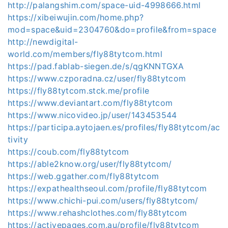
http://palangshim.com/space-uid-4998666.html
https://xibeiwujin.com/home.php?
mod=space&uid=2304760&do=profile&from=space
http://newdigital-
world.com/members/fly88tytcom.html
https://pad.fablab-siegen.de/s/qgKNNTGXA
https://www.czporadna.cz/user/fly88tytcom
https://fly88tytcom.stck.me/profile
https://www.deviantart.com/fly88tytcom
https://www.nicovideo.jp/user/143453544
https://participa.aytojaen.es/profiles/fly88tytcom/ac
tivity
https://coub.com/fly88tytcom
https://able2know.org/user/fly88tytcom/
https://web.ggather.com/fly88tytcom
https://expathealthseoul.com/profile/fly88tytcom
https://www.chichi-pui.com/users/fly88tytcom/
https://www.rehashclothes.com/fly88tytcom
https://activepages.com.au/profile/fly88tytcom