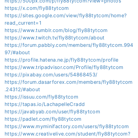
https://500px.com/p/fly88tytcom?view=photos
https://x.com/fly88tytcom
https://sites.google.com/view/fly88tytcom/home?
read_current=1
https://www.tumblr.com/blog/fly88tytcom
https://www.twitch.tv/fly88tytcom/about
https://forum.pabbly.com/members/fly88tytcom.994
97/#about
https://profile.hatena.ne.jp/fly88tytcom/profile
https://www.tripadvisor.com/Profile/fly88tytcom
https://pixabay.com/users/54868453/
https://forum.dasarforex.com/members/fly88tytcom
.24312/#about
https://issuu.com/fly88tytcom
https://tapas.io/LachapelleCradd
https://javabyab.com/user/fly88tytcom
https://padlet.com/fly88tytcom
https://www.myminifactory.com/users/fly88tytcom
https://www.creativelive.com/student/fly88tytcom?