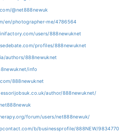
s.com/@net888newuk
com/en/photographer-me/4786564
inifactory.com/users/888newuknet
nsedebate.com/profiles/888newuknet
dia/authors/888newuknet
888newuknet/info
b.com/888newuknet
essorijobsuk.co.uk/author/888newuknet/
/net888newuk
therapy.org/forum/users/net888newuk/
upcontact.com/b/businessprofile/888NEW/9834770