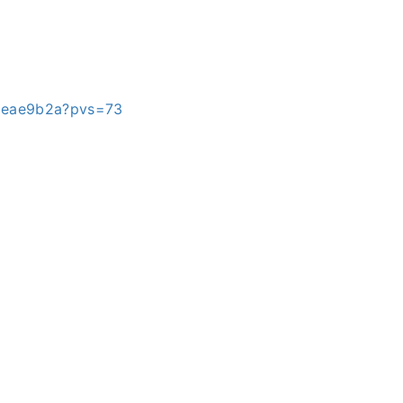
4daeae9b2a?pvs=73