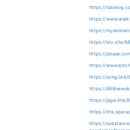
https://tabelog.
https://www.wal
https://myanimeli
https://bio.site/
https://pbase.c
https://www.bitc
https://song.lin
https://888newuk
https://jaga.link
https://link.spa
https://substan