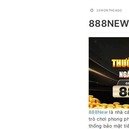
10 MONTHS AGO
888NE
888New
là nhà cá
trò chơi phong ph
thống bảo mật ti