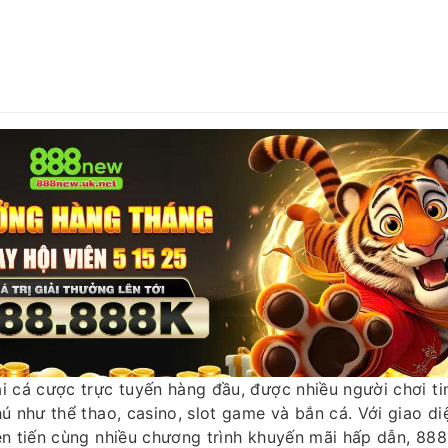
W
i cá cược trực tuyến hàng đầu, được nhiều người chơi t
ú như thể thao, casino, slot game và bắn cá. Với giao diệ
ên tiến cùng nhiều chương trình khuyến mãi hấp dẫn, 8