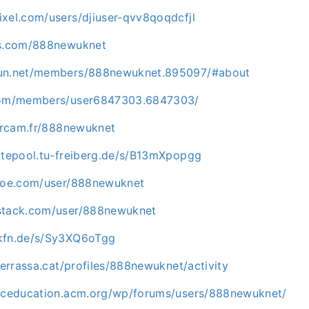
ixel.com/users/djiuser-qvv8qoqdcfjl
es.com/888newuknet
fun.net/members/888newuknet.895097/#about
.com/members/user6847303.6847303/
.ircam.fr/888newuknet
sitepool.tu-freiberg.de/s/B13mXpopgg
shoe.com/user/888newuknet
stack.com/user/888newuknet
okfn.de/s/Sy3XQ6oTgg
.terrassa.cat/profiles/888newuknet/activity
hpceducation.acm.org/wp/forums/users/888newuknet/