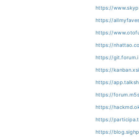
https://www.skyp
https://allmyfav
https://www.oto
https://nhattao
https://git.forum
https://kanban.x
https://app.talk
https://forum.m5
https://hackmd.
https://participa
https://blog.sig