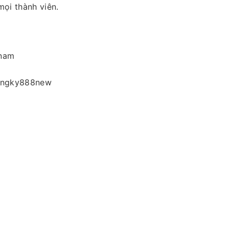
mọi thành viên.
tnam
angky888new