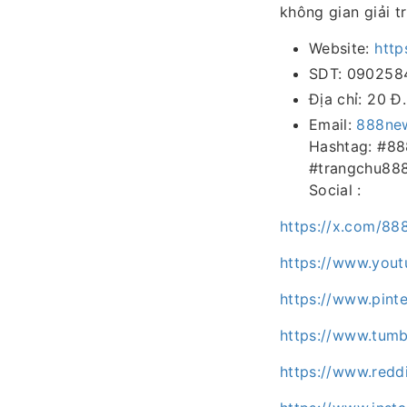
không gian giải t
Website:
http
SDT: 090258
Địa chỉ: 20 Đ
Email:
888ne
Hashtag: #8
#trangchu88
Social :
https://x.com/88
https://www.you
https://www.pint
https://www.tum
https://www.redd