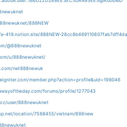
org.adobe.user:186D22D268EE3EC50A495EE5@AdobeID
88newuknet
y/888newuknet/888NEW
iraffe-419.notion.site/888NEW-28cc8b469110807fab7dff
.com/@888newuknet
.com/u/888newuknet/
rk.com/net888newuk
deigniter.com/member.php?action=profile&uid=198046
awayoftheday.com/forums/profile/1277043
n.cc/user/888newuknet
ap.net/location/7568455/vietnam/888new
888newuknet