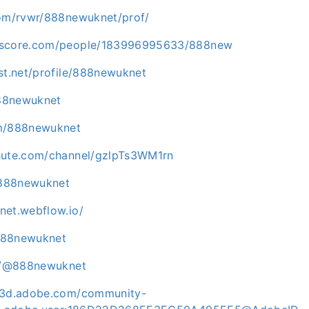
com/rvwr/888newuknet/prof/
kscore.com/people/183996995633/888new
st.net/profile/888newuknet
888newuknet
om/888newuknet
hute.com/channel/gzlpTs3WM1rn
k/888newuknet
net.webflow.io/
/888newuknet
ce/@888newuknet
ce3d.adobe.com/community-