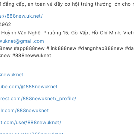
rí đẳng cấp, an toàn và đầy cơ hội trúng thưởng lớn cho 
s://888new.uk.net/
4962
. Huỳnh Văn Nghệ, Phường 15, Gò Vấp, Hồ Chí Minh, Vie
wuknet@gmail.com
88new #app888new #link888new #dangnhap888new #d
8new #888newwuknet
8newuknet
tube.com/@888newuknet
erest.com/888newuknet/_profile/
blr.com/888newuknet
it.com/user/888newuknet/