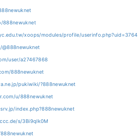
@888newuknet
.co/888newuknet
tyc.edu.tw/xoops/modules/profile/userinfo.php?uid=376
.in/@888newuknet
.com/user/a27467868
r.com/888newuknet
ura.ne.jp/pukiwiki/?888newuknet
er.com/u/888newuknet
.xsrv.jp/index.php?888newuknet
n.ccc.de/s/3Bi9qIk0M
m/888newuknet