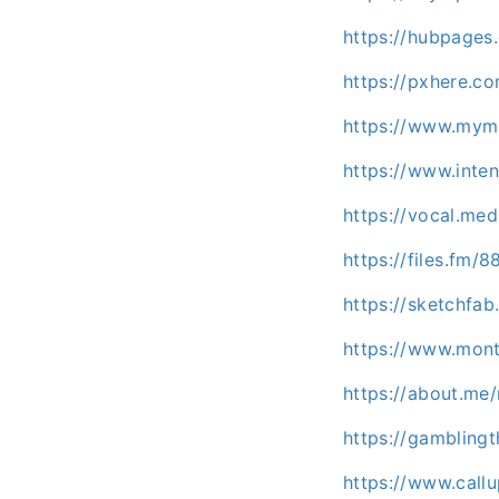
https://hubpage
https://pxhere.
https://www.mym
https://www.inte
https://vocal.me
https://files.fm/
https://sketchfa
https://www.mont
https://about.me
https://gambling
https://www.call