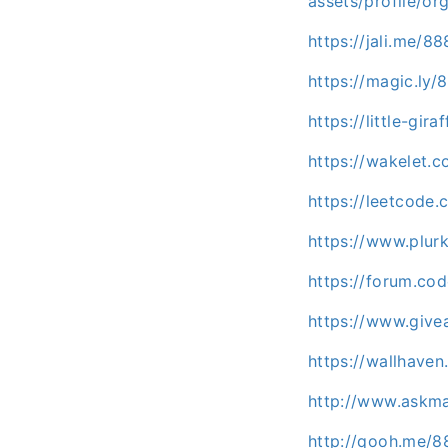
assets/profile/
https://jali.me/8
https://magic.l
https://little-g
https://wakelet
https://leetcode
https://www.plu
https://forum.co
https://www.give
https://wallhave
http://www.askm
http://qooh.me/