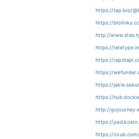
https://tap.bio/
https://biolinku
http://www.stes.
https://teletype
https://rapidapi
https://wefunde
https://jakle.sak
https://hub.dock
http://gojourney
https://pad.koel
https://coub.co