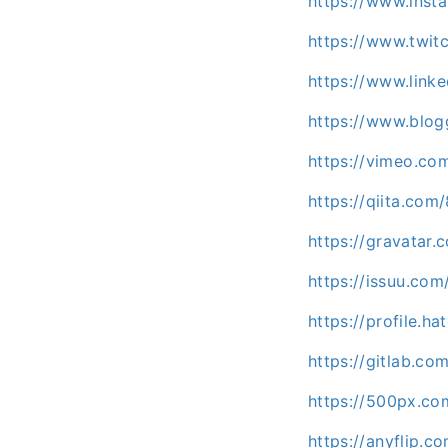
https://www.ins
https://www.twit
https://www.link
https://www.blo
https://vimeo.c
https://qiita.co
https://gravatar
https://issuu.co
https://profile.h
https://gitlab.c
https://500px.c
https://anyflip.