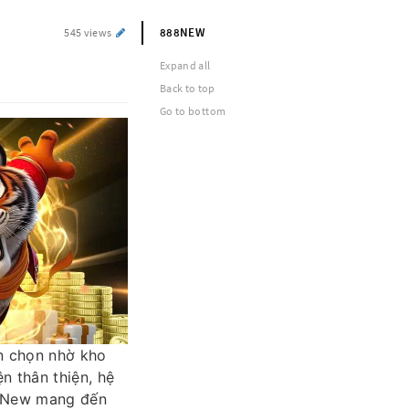
888NEW
545 views
Expand all
Back to top
Go to bottom
in chọn nhờ kho
n thân thiện, hệ
88New mang đến