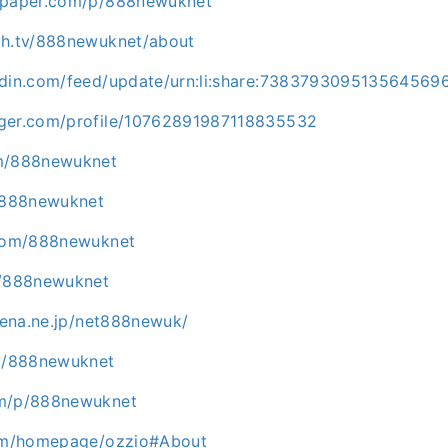
tapaper.com/p/888newuknet
ch.tv/888newuknet/about
edin.com/feed/update/urn:li:share:738379309513564569
gger.com/profile/10762891987118835532
om/888newuknet
m/888newuknet
.com/888newuknet
m/888newuknet
atena.ne.jp/net888newuk/
om/888newuknet
om/p/888newuknet
com/homepage/ozzio#About