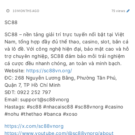
10 MONTHS AGO
75 views
SC88
SC88 – nền tảng giải trí trực tuyến nổi bật tại Việt
Nam, tổng hợp đầy đủ thể thao, casino, slot, bắn cá
và lô đề. Với công nghệ hiện đại, bảo mật cao và hỗ
trợ chuyên nghiệp, SC88 đảm bảo mỗi trải nghiệm
cá cược đều nhanh chóng, an toàn và minh bạch.
Website:
https://sc88vn.org/
ĐC: 268 Nguyễn Lương Bằng, Phường Tân Phú,
Quận 7, TP Hồ Chí Minh
SĐT: 0922 252 797
Email: support@sc88vnorg
Hastags: #sc88 #nhacaisc88 #sc88vnorg #casino
#nohu #thethao #banca #xoso
https://x.com/sc88vnorg
https://www.youtube.com/@sc88vnorg/about