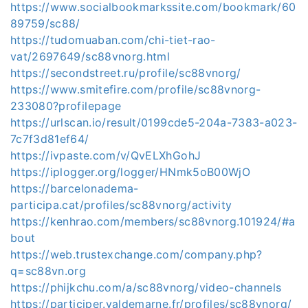
https://www.socialbookmarkssite.com/bookmark/60
89759/sc88/
https://tudomuaban.com/chi-tiet-rao-
vat/2697649/sc88vnorg.html
https://secondstreet.ru/profile/sc88vnorg/
https://www.smitefire.com/profile/sc88vnorg-
233080?profilepage
https://urlscan.io/result/0199cde5-204a-7383-a023-
7c7f3d81ef64/
https://ivpaste.com/v/QvELXhGohJ
https://iplogger.org/logger/HNmk5oB00WjO
https://barcelonadema-
participa.cat/profiles/sc88vnorg/activity
https://kenhrao.com/members/sc88vnorg.101924/#a
bout
https://web.trustexchange.com/company.php?
q=sc88vn.org
https://phijkchu.com/a/sc88vnorg/video-channels
https://participer.valdemarne.fr/profiles/sc88vnorg/