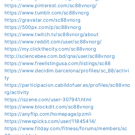
https://www.pinterest.com/sc88vnorg/
https://www.tumblr.com/sc88vnorg
https://gravatar.com/sc88vnorg
https://500px.com/p/sc88vnorg
https://www.twitch.tv/sc88vnorg/about
https://www.reddit.com/user/sc88vnorg/
https://my.clickthecity.com/sc88vnorg
http://sciencebee.com.bd/qna/user/sc88vnorg
https://www.freelistingusa.com/listings/sc88
https://www.decidim.barcelona/profiles/sc_88/activi
ty
https://participacion.cabildofuer.es/profiles/sc88vno
rg/activity
https://iszene.com/user-307941.html
https://www.blockdit.com/sc88vnorg
https://anyflip.com/homepage/pzmli
https://newspicks.com/user/11845414/
https://www.fitday.com/fitness/forums/members/sc