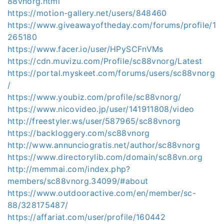
88vnorg.html
https://motion-gallery.net/users/848460
https://www.giveawayoftheday.com/forums/profile/1
265180
https://www.facer.io/user/HPySCFnVMs
https://cdn.muvizu.com/Profile/sc88vnorg/Latest
https://portal.myskeet.com/forums/users/sc88vnorg
/
https://www.youbiz.com/profile/sc88vnorg/
https://www.nicovideo.jp/user/141911808/video
http://freestyler.ws/user/587965/sc88vnorg
https://backloggery.com/sc88vnorg
http://www.annunciogratis.net/author/sc88vnorg
https://www.directorylib.com/domain/sc88vn.org
http://memmai.com/index.php?
members/sc88vnorg.34099/#about
https://www.outdooractive.com/en/member/sc-
88/328175487/
https://affariat.com/user/profile/160442