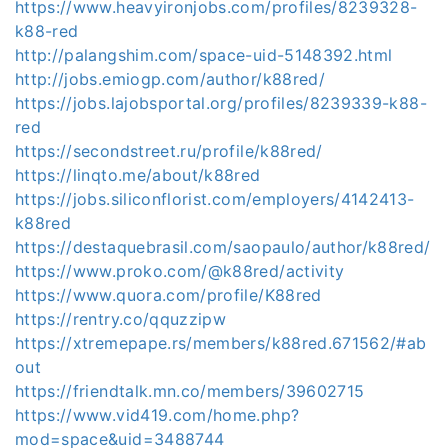
https://www.heavyironjobs.com/profiles/8239328-
k88-red
http://palangshim.com/space-uid-5148392.html
http://jobs.emiogp.com/author/k88red/
https://jobs.lajobsportal.org/profiles/8239339-k88-
red
https://secondstreet.ru/profile/k88red/
https://linqto.me/about/k88red
https://jobs.siliconflorist.com/employers/4142413-
k88red
https://destaquebrasil.com/saopaulo/author/k88red/
https://www.proko.com/@k88red/activity
https://www.quora.com/profile/K88red
https://rentry.co/qquzzipw
https://xtremepape.rs/members/k88red.671562/#ab
out
https://friendtalk.mn.co/members/39602715
https://www.vid419.com/home.php?
mod=space&uid=3488744