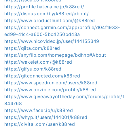
https://profile.hatena.ne.jp/k88red/
https://disqus.com/by/k88red/about/
https://www.producthunt.com/@k88red
https://connect.garmin.com/app/profile/d04f1933-
ed99-41c4-a600-5bc4250bd43a
https://www.nicovideo.jp/user/144155349
https://qiita.com/k88red
https://anyflip.com/homepage/bdhhb#About
https://wakelet.com/@k88red
https://gifyu.com/k88red
https://gitconnected.com/k88red
https://www.speedrun.com/users/k88red
https://www.pozible.com/profile/k88red
https://www.giveawayoftheday.com/forums/profile/1
844768
https://www.facer.io/u/k88red
https://whyp.it/users/144001/k88red
https://civitai.com/user/k88red