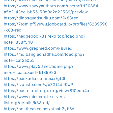
https://www.savvyauthors.com/users/ffd20864-
a5e2-43ec-bb55-50d9a2c23589/preview
https://dinosquadsuriku.com/?k88red
https://7tdmjpf5yuwu.jobboard.io/profiles/8239598
-k88-red
https://hedgedoc.k8s.rexo.top/load.php?
note=858f5401
https://www.grepmed.com/k88red
https://md.bangladhadha.com/load.php?
note=caf2a055
https://www.play56.net/home.php?
mod=space&uid=6189923
https://baskadia.com/user/gt0l
https://ivpaste.com/v/xZGt4dJKwP
https://paste.toolforge.org/view/810edb4a
https://www.minecraft-servers-
list.org/details/k88red/
https://postheaven.net/ntaab2yb6y