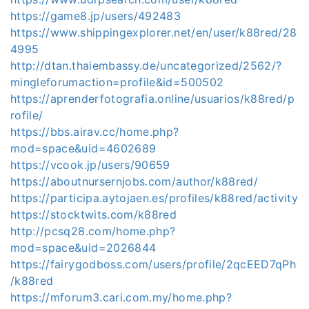
https://game8.jp/users/492483
https://www.shippingexplorer.net/en/user/k88red/28
4995
http://dtan.thaiembassy.de/uncategorized/2562/?
mingleforumaction=profile&id=500502
https://aprenderfotografia.online/usuarios/k88red/p
rofile/
https://bbs.airav.cc/home.php?
mod=space&uid=4602689
https://vcook.jp/users/90659
https://aboutnursernjobs.com/author/k88red/
https://participa.aytojaen.es/profiles/k88red/activity
https://stocktwits.com/k88red
http://pcsq28.com/home.php?
mod=space&uid=2026844
https://fairygodboss.com/users/profile/2qcEED7qPh
/k88red
https://mforum3.cari.com.my/home.php?