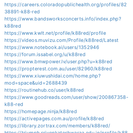
https://careers.coloradopublichealth.org/profiles/82
38891-k88-red
https://www.bandsworksconcerts.info/index.php?
k88red
https://www.kwlt.net/profile/k88red/profile
https://videos.muvizu.com/Profile/k88red/Latest
https://www.notebook.ai/users/1352946
https://forum.issabel.org/u/k88red
https://www.bmwpower.lv/user.php?u=k88red
https://propterest.com.au/user/82960/k88red
https://www.xiuwushidai.com/home.php?
mod=space&uid=2688439
https://routinehub.co/user/k88red
https://www.goodreads.com/user/show/200867358-
k88-red
https://homepage.ninja/k88red
https://activepages.com.au/profile/k88red
https://library.zortrax.com/members/k88red/
https://triumph.srivenkateshwaraa.edu.in/profile/k88