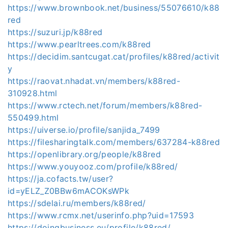
https://www.brownbook.net/business/55076610/k88
red
https://suzuri.jp/k88red
https://www.pearltrees.com/k88red
https://decidim.santcugat.cat/profiles/k88red/activit
y
https://raovat.nhadat.vn/members/k88red-
310928.html
https://www.rctech.net/forum/members/k88red-
550499.html
https://uiverse.io/profile/sanjida_7499
https://filesharingtalk.com/members/637284-k88red
https://openlibrary.org/people/k88red
https://www.youyooz.com/profile/k88red/
https://ja.cofacts.tw/user?
id=yELZ_Z0BBw6mACOKsWPk
https://sdelai.ru/members/k88red/
https://www.rcmx.net/userinfo.php?uid=17593
https://doingbusiness.eu/profile/k88red/