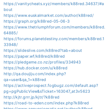
https://vanitycheats.xyz/members/k88red.34637/#a
bout
https://www.euskalmarket.com/author/k88red/
https://graph.org/k88red-05-06-3
https://www.thetriumphforum.com/members/k88red.
64885/
https://forums.planetdestiny.com/members/k88red.1
33948/
https://slideslive.com/k88red?tab=about
https://paper.wf/k88red/k88red
https://pledgeme.co.nz/profiles/334943
https://hub.docker.com/u/k88red
http://qa.doujiju.com/index.php?
qa=user&qa_1=k88red
https://activeprospect.fogbugz.com/default.asp?
pg=pgPublicView&sTicket=163047_at3v5623
http://kjtr.grrr.jp/kjtr/?k88red
https://road-to-eden.com/index.php?k88red
https://www.annunciogratis.net/author/k88red