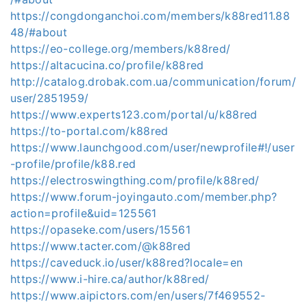
https://congdonganchoi.com/members/k88red11.88
48/#about
https://eo-college.org/members/k88red/
https://altacucina.co/profile/k88red
http://catalog.drobak.com.ua/communication/forum/
user/2851959/
https://www.experts123.com/portal/u/k88red
https://to-portal.com/k88red
https://www.launchgood.com/user/newprofile#!/user
-profile/profile/k88.red
https://electroswingthing.com/profile/k88red/
https://www.forum-joyingauto.com/member.php?
action=profile&uid=125561
https://opaseke.com/users/15561
https://www.tacter.com/@k88red
https://caveduck.io/user/k88red?locale=en
https://www.i-hire.ca/author/k88red/
https://www.aipictors.com/en/users/7f469552-