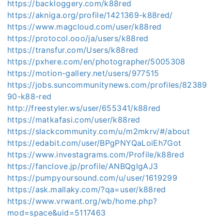
https://backloggery.com/k88red
https://akniga.org/profile/1421369-k88red/
https://www.magcloud.com/user/k88red
https://protocol.ooo/ja/users/k88red
https://transfur.com/Users/k88red
https://pxhere.com/en/photographer/5005308
https://motion-gallery.net/users/977515
https://jobs.suncommunitynews.com/profiles/82389
90-k88-red
http://freestyler.ws/user/655341/k88red
https://matkafasi.com/user/k88red
https://slackcommunity.com/u/m2mkrv/#/about
https://edabit.com/user/BPgPNYQaLoiEh7Got
https://www.investagrams.com/Profile/k88red
https://fanclove.jp/profile/ANBQglgAJ3
https://pumpyoursound.com/u/user/1619299
https://ask.mallaky.com/?qa=user/k88red
https://www.vrwant.org/wb/home.php?
mod=space&uid=5117463