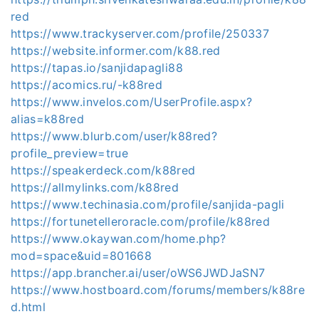
red
https://www.trackyserver.com/profile/250337
https://website.informer.com/k88.red
https://tapas.io/sanjidapagli88
https://acomics.ru/-k88red
https://www.invelos.com/UserProfile.aspx?
alias=k88red
https://www.blurb.com/user/k88red?
profile_preview=true
https://speakerdeck.com/k88red
https://allmylinks.com/k88red
https://www.techinasia.com/profile/sanjida-pagli
https://fortunetelleroracle.com/profile/k88red
https://www.okaywan.com/home.php?
mod=space&uid=801668
https://app.brancher.ai/user/oWS6JWDJaSN7
https://www.hostboard.com/forums/members/k88re
d.html