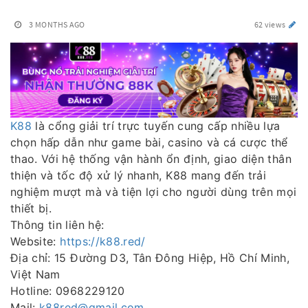
3 MONTHS AGO
62 views
K88
là cổng giải trí trực tuyến cung cấp nhiều lựa
chọn hấp dẫn như game bài, casino và cá cược thể
thao. Với hệ thống vận hành ổn định, giao diện thân
thiện và tốc độ xử lý nhanh, K88 mang đến trải
nghiệm mượt mà và tiện lợi cho người dùng trên mọi
thiết bị.
Thông tin liên hệ:
Website:
https://k88.red/
Địa chỉ: 15 Đường D3, Tân Đông Hiệp, Hồ Chí Minh,
Việt Nam
Hotline: 0968229120
Mail:
k88red@gmail.com