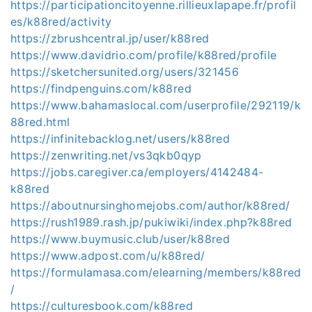
https://participationcitoyenne.rillieuxlapape.fr/profil
es/k88red/activity
https://zbrushcentral.jp/user/k88red
https://www.davidrio.com/profile/k88red/profile
https://sketchersunited.org/users/321456
https://findpenguins.com/k88red
https://www.bahamaslocal.com/userprofile/292119/k
88red.html
https://infinitebacklog.net/users/k88red
https://zenwriting.net/vs3qkb0qyp
https://jobs.caregiver.ca/employers/4142484-
k88red
https://aboutnursinghomejobs.com/author/k88red/
https://rush1989.rash.jp/pukiwiki/index.php?k88red
https://www.buymusic.club/user/k88red
https://www.adpost.com/u/k88red/
https://formulamasa.com/elearning/members/k88red
/
https://culturesbook.com/k88red