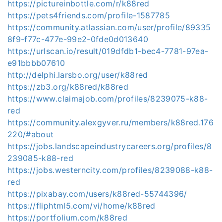
https://pictureinbottle.com/r/k88red
https://pets4friends.com/profile-1587785
https://community.atlassian.com/user/profile/89335
8f9-f77c-477e-99e2-0fde0d013640
https://urlscan.io/result/019dfdb1-bec4-7781-97ea-
e91bbbb07610
http://delphi.larsbo.org/user/k88red
https://zb3.org/k88red/k88red
https://www.claimajob.com/profiles/8239075-k88-
red
https://community.alexgyver.ru/members/k88red.176
220/#about
https://jobs.landscapeindustrycareers.org/profiles/8
239085-k88-red
https://jobs.westerncity.com/profiles/8239088-k88-
red
https://pixabay.com/users/k88red-55744396/
https://fliphtml5.com/vi/home/k88red
https://portfolium.com/k88red