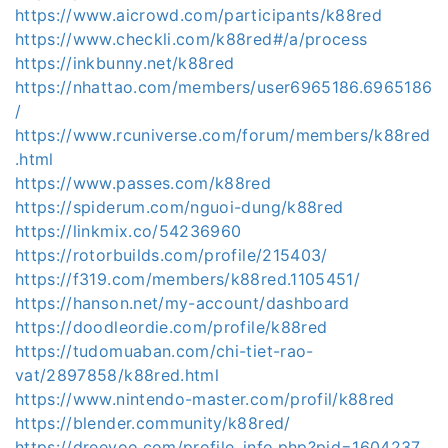
https://www.aicrowd.com/participants/k88red
https://www.checkli.com/k88red#/a/process
https://inkbunny.net/k88red
https://nhattao.com/members/user6965186.6965186
/
https://www.rcuniverse.com/forum/members/k88red
.html
https://www.passes.com/k88red
https://spiderum.com/nguoi-dung/k88red
https://linkmix.co/54236960
https://rotorbuilds.com/profile/215403/
https://f319.com/members/k88red.1105451/
https://hanson.net/my-account/dashboard
https://doodleordie.com/profile/k88red
https://tudomuaban.com/chi-tiet-rao-
vat/2897858/k88red.html
https://www.nintendo-master.com/profil/k88red
https://blender.community/k88red/
https://dreevoo.com/profile_info.php?pid=1604237