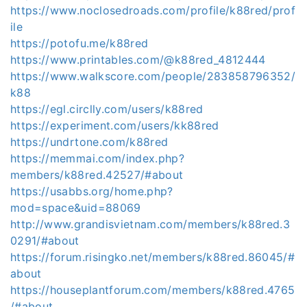
https://www.noclosedroads.com/profile/k88red/prof
ile
https://potofu.me/k88red
https://www.printables.com/@k88red_4812444
https://www.walkscore.com/people/283858796352/
k88
https://egl.circlly.com/users/k88red
https://experiment.com/users/kk88red
https://undrtone.com/k88red
https://memmai.com/index.php?
members/k88red.42527/#about
https://usabbs.org/home.php?
mod=space&uid=88069
http://www.grandisvietnam.com/members/k88red.3
0291/#about
https://forum.risingko.net/members/k88red.86045/#
about
https://houseplantforum.com/members/k88red.4765
/#about