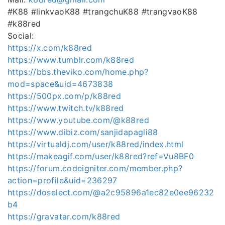
#K88 #linkvaoK88 #trangchuK88 #trangvaoK88
#k88red
Social:
https://x.com/k88red
https://www.tumblr.com/k88red
https://bbs.theviko.com/home.php?
mod=space&uid=4673838
https://500px.com/p/k88red
https://www.twitch.tv/k88red
https://www.youtube.com/@k88red
https://www.dibiz.com/sanjidapagli88
https://virtualdj.com/user/k88red/index.html
https://makeagif.com/user/k88red?ref=Vu8BF0
https://forum.codeigniter.com/member.php?
action=profile&uid=236297
https://doselect.com/@a2c95896a1ec82e0ee96232
b4
https://gravatar.com/k88red