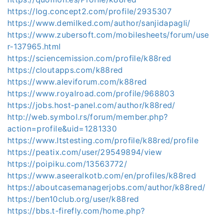
https://log.concept2.com/profile/2935307
https://www.demilked.com/author/sanjidapagli/
https://www.zubersoft.com/mobilesheets/forum/use
r-137965.html
https://sciencemission.com/profile/k88red
https://cloutapps.com/k88red
https://www.aleviforum.com/k88red
https://www.royalroad.com/profile/968803
https://jobs.host-panel.com/author/k88red/
http://web.symbol.rs/forum/member.php?
action=profile&uid=1281330
https://www.ltstesting.com/profile/k88red/profile
https://peatix.com/user/29549894/view
https://poipiku.com/13563772/
https://www.aseeralkotb.com/en/profiles/k88red
https://aboutcasemanagerjobs.com/author/k88red/
https://ben10club.org/user/k88red
https://bbs.t-firefly.com/home.php?