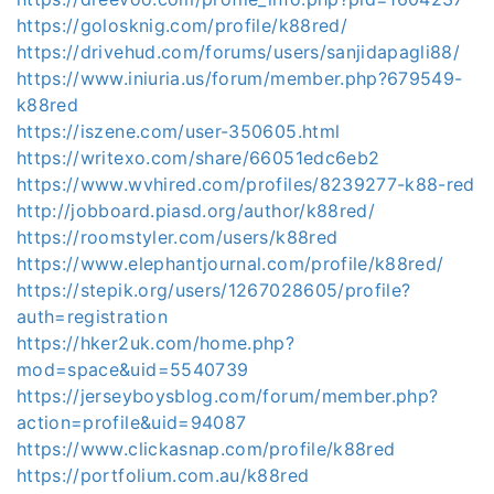
https://golosknig.com/profile/k88red/
https://drivehud.com/forums/users/sanjidapagli88/
https://www.iniuria.us/forum/member.php?679549-
k88red
https://iszene.com/user-350605.html
https://writexo.com/share/66051edc6eb2
https://www.wvhired.com/profiles/8239277-k88-red
http://jobboard.piasd.org/author/k88red/
https://roomstyler.com/users/k88red
https://www.elephantjournal.com/profile/k88red/
https://stepik.org/users/1267028605/profile?
auth=registration
https://hker2uk.com/home.php?
mod=space&uid=5540739
https://jerseyboysblog.com/forum/member.php?
action=profile&uid=94087
https://www.clickasnap.com/profile/k88red
https://portfolium.com.au/k88red