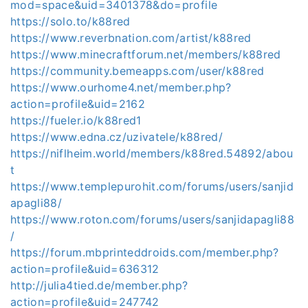
mod=space&uid=3401378&do=profile
https://solo.to/k88red
https://www.reverbnation.com/artist/k88red
https://www.minecraftforum.net/members/k88red
https://community.bemeapps.com/user/k88red
https://www.ourhome4.net/member.php?
action=profile&uid=2162
https://fueler.io/k88red1
https://www.edna.cz/uzivatele/k88red/
https://niflheim.world/members/k88red.54892/abou
t
https://www.templepurohit.com/forums/users/sanjid
apagli88/
https://www.roton.com/forums/users/sanjidapagli88
/
https://forum.mbprinteddroids.com/member.php?
action=profile&uid=636312
http://julia4tied.de/member.php?
action=profile&uid=247742