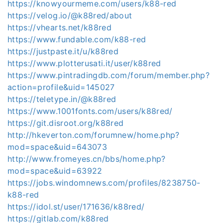
https://knowyourmeme.com/users/k88-red
https://velog.io/@k88red/about
https://vhearts.net/k88red
https://www.fundable.com/k88-red
https://justpaste.it/u/k88red
https://www.plotterusati.it/user/k88red
https://www.pintradingdb.com/forum/member.php?
action=profile&uid=145027
https://teletype.in/@k88red
https://www.1001fonts.com/users/k88red/
https://git.disroot.org/k88red
http://hkeverton.com/forumnew/home.php?
mod=space&uid=643073
http://www.fromeyes.cn/bbs/home.php?
mod=space&uid=63922
https://jobs.windomnews.com/profiles/8238750-
k88-red
https://idol.st/user/171636/k88red/
https://gitlab.com/k88red