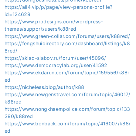
https://all4.vip/p/page/view-persons-profile?
id=124629
https://www.prodesigns.com/wordpress-
themes/support/users/k88red
https://www.green-collar.com/forums/users/k88red/
https://fengshuidirectory.com/dashboard/listings/k8
8red/
https://sklad-slabov.ru/forum/user/45096/
https://www.democracylab.org/user/41592
https://www.ekdarun.com/forum/topic/159556/k88r
ed
https://nicheless.blog/author/k88
https://www.newgenstravel.com/forum/topic/46017/
k88red
https://www.nongkhaempolice.com/forum/topic/133
390/k88red
https://www.bonback.com/forum/topic/416007/k88r
ed