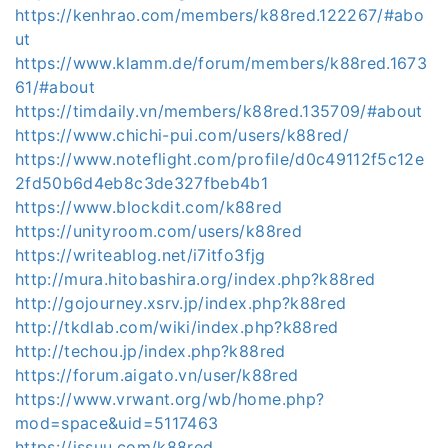
https://kenhrao.com/members/k88red.122267/#abo
ut
https://www.klamm.de/forum/members/k88red.1673
61/#about
https://timdaily.vn/members/k88red.135709/#about
https://www.chichi-pui.com/users/k88red/
https://www.noteflight.com/profile/d0c49112f5c12e
2fd50b6d4eb8c3de327fbeb4b1
https://www.blockdit.com/k88red
https://unityroom.com/users/k88red
https://writeablog.net/i7itfo3fjg
http://mura.hitobashira.org/index.php?k88red
http://gojourney.xsrv.jp/index.php?k88red
http://tkdlab.com/wiki/index.php?k88red
http://techou.jp/index.php?k88red
https://forum.aigato.vn/user/k88red
https://www.vrwant.org/wb/home.php?
mod=space&uid=5117463
https://issuu.com/k88red