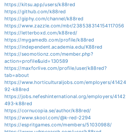
https://kitsu.app/users/k88red
https://github.com/k88red
https://giphy.com/channel/k88red
https://www.zazzle.com/mbr/238538314154117056
https://letterboxd.com/k88red/
https://mygamedb.com/profile/k88red
https://independent.academia.edu/K88red
https://seomotionz.com/member.php?
action=profile&uid=130589
https://maxforlive.com/profile/user/k88red?
tab=about
https://www.horticulturaljobs.com/employers/41424
92-k88red
https://jobs.nefeshinternational.org/employers/4142
493-k88red
https://cornucopia.se/author/k88red/
https://www.skool.com/@k-red-2294
https://espritgames.com/members/51030988/
https://www.udrpsearch.com/user/k88red