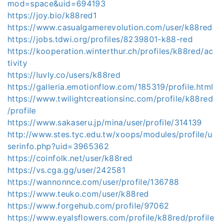
mod=space&uid=694193
https://joy.bio/k88red1
https://www.casualgamerevolution.com/user/k88red
https://jobs.tdwi.org/profiles/8239801-k88-red
https://kooperation.winterthur.ch/profiles/k88red/ac
tivity
https://luvly.co/users/k88red
https://galleria.emotionflow.com/185319/profile.html
https://www.twilightcreationsinc.com/profile/k88red
/profile
https://www.sakaseru.jp/mina/user/profile/314139
http://www.stes.tyc.edu.tw/xoops/modules/profile/u
serinfo.php?uid=3965362
https://coinfolk.net/user/k88red
https://vs.cga.gg/user/242581
https://wannonnce.com/user/profile/136788
https://www.teuko.com/user/k88red
https://www.forgehub.com/profile/97062
https://www.eyalsflowers.com/profile/k88red/profile