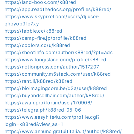
https://land-book.com/k88red
https://app.readthedocs.org/profiles/k88red/
https://www.skypixel.com/users/djiuser-
qhoyop9fo7xy
https://fabble.cc/k88red
https://camp-fire.jp/profile/k88red
https://coolors.co/u/k88red
https://shootinfo.com/author/k88red/?pt=ads
https://www.longisland.com/profile/k88red
https://notionpress.com/author/1517207
https://community.m5stack.com/user/k88red
https://rant.li/k88red/k88red
https://bioimagingcore.be/q2a/user/k88red
https://buyandsellhair.com/author/k88red/
https://awan.pro/forum/user/170906/
https://telegra.ph/k88red-05-06
https://www.easyhits4u.com/profile.cgi?
login=k88red&view_as=1
https://www.annuncigratuititalia.it/author/k88red/