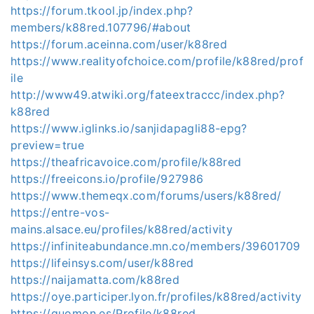
https://forum.tkool.jp/index.php?
members/k88red.107796/#about
https://forum.aceinna.com/user/k88red
https://www.realityofchoice.com/profile/k88red/prof
ile
http://www49.atwiki.org/fateextraccc/index.php?
k88red
https://www.iglinks.io/sanjidapagli88-epg?
preview=true
https://theafricavoice.com/profile/k88red
https://freeicons.io/profile/927986
https://www.themeqx.com/forums/users/k88red/
https://entre-vos-
mains.alsace.eu/profiles/k88red/activity
https://infiniteabundance.mn.co/members/39601709
https://lifeinsys.com/user/k88red
https://naijamatta.com/k88red
https://oye.participer.lyon.fr/profiles/k88red/activity
https://quomon.es/Profile/k88red