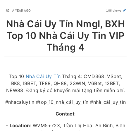
A YEAR AGO
106 views
Nhà Cái Uy Tín Nmgl, BXH
Top 10 Nhà Cái Uy Tin VIP
Tháng 4
Top 10
Nhà Cái Uy Tín
Tháng 4: CMD368, VSbet,
BK8, I9BET, TF88, QH88, 23WIN, V6Bet, 12BET,
NEW88. Đăng ký có khuyến mãi tặng tiền miễn phí.
#nhacaiuytin #top_10_nhà_cái_uy_tín #nhà_cái_uy_tín
Contact
:
-
Location
: WVM5+72X, Trần Thị Hoa, An Bình, Biên