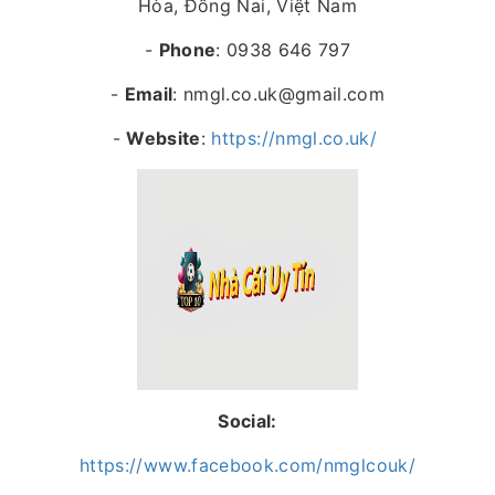
Hòa, Đồng Nai, Việt Nam
-
Phone
: 0938 646 797
-
Email
: nmgl.co.uk@gmail.com
-
Website
:
https://nmgl.co.uk/
Social:
https://www.facebook.com/nmglcouk/