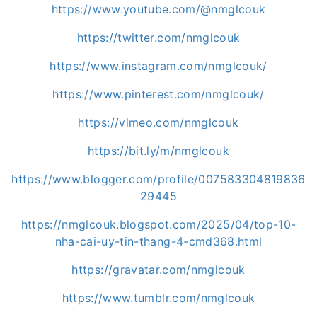
https://www.youtube.com/@nmglcouk
https://twitter.com/nmglcouk
https://www.instagram.com/nmglcouk/
https://www.pinterest.com/nmglcouk/
https://vimeo.com/nmglcouk
https://bit.ly/m/nmglcouk
https://www.blogger.com/profile/007583304819836
29445
https://nmglcouk.blogspot.com/2025/04/top-10-
nha-cai-uy-tin-thang-4-cmd368.html
https://gravatar.com/nmglcouk
https://www.tumblr.com/nmglcouk