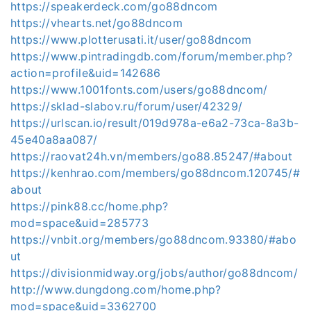
https://speakerdeck.com/go88dncom
https://vhearts.net/go88dncom
https://www.plotterusati.it/user/go88dncom
https://www.pintradingdb.com/forum/member.php?
action=profile&uid=142686
https://www.1001fonts.com/users/go88dncom/
https://sklad-slabov.ru/forum/user/42329/
https://urlscan.io/result/019d978a-e6a2-73ca-8a3b-
45e40a8aa087/
https://raovat24h.vn/members/go88.85247/#about
https://kenhrao.com/members/go88dncom.120745/#
about
https://pink88.cc/home.php?
mod=space&uid=285773
https://vnbit.org/members/go88dncom.93380/#abo
ut
https://divisionmidway.org/jobs/author/go88dncom/
http://www.dungdong.com/home.php?
mod=space&uid=3362700