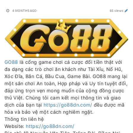
4 MONTHS AGO
85 views
GO88
là cổng game chơi cá cược đổi tiền thật với
đa dạng các trò chơi ăn khách như Tài Xỉu, Nổ Hũ,
Xóc Đĩa, Bắn Cá, Bầu Cua, Game Bài. GO88 mang lại
một sân chơi An toàn, Hợp pháp và Uy tín tuyệt đối,
đáp ứng trọn vẹn mong muốn của cộng đồng cược
thủ Việt. Chúng tôi cam kết mọi thông tin và giao
dịch của bạn tại
https://go88dn.com/
đều được mã
hóa và bảo vệ một cách nghiêm ngặt.
Thông tin liên hệ
Website:
https://go88dn.com/