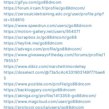
https://gifyu.com/go88dncom
https://forum.ircam.fr/profile/go88dncom/
https://zerosuicidetraining.edc.org/user/profile.php?
id=558610
https://www.speedrun.com/users/go88dncom
https://motion-gallery.net/users/954071
https://scrapbox.io/go88dncom/go88
https://heylink.me/go88dncom
https://advego.com/profile/go88dncom/
https://www.giveawayoftheday.com/forums/profile/1
795537
https://www.dibiz.com/marchettimordehay
https://doselect.com/@73a5c4c4331903149f77bae6
5
https://www.pozible.com/profile/go88dncom
https://backloggery.com/go88dncom
https://akniga.org/profile/1413358-go88dncom/
https://www.magcloud.com/user/go88dncom
https://protocol.ooo/ja/users/go88dncom