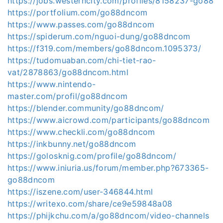
https://jobs.westerncity.com/profiles/8158237-go88
https://portfolium.com/go88dncom
https://www.passes.com/go88dncom
https://spiderum.com/nguoi-dung/go88dncom
https://f319.com/members/go88dncom.1095373/
https://tudomuaban.com/chi-tiet-rao-
vat/2878863/go88dncom.html
https://www.nintendo-
master.com/profil/go88dncom
https://blender.community/go88dncom/
https://www.aicrowd.com/participants/go88dncom
https://www.checkli.com/go88dncom
https://inkbunny.net/go88dncom
https://golosknig.com/profile/go88dncom/
https://www.iniuria.us/forum/member.php?673365-
go88dncom
https://iszene.com/user-346844.html
https://writexo.com/share/ce9e59848a08
https://phijkchu.com/a/go88dncom/video-channels