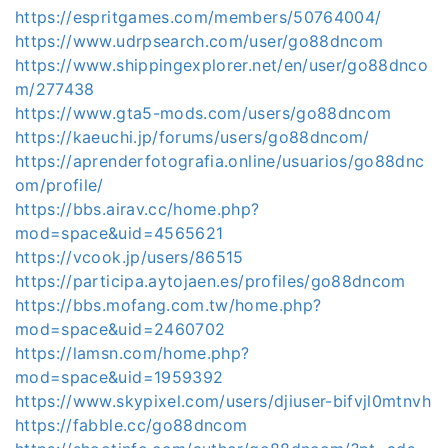
https://espritgames.com/members/50764004/
https://www.udrpsearch.com/user/go88dncom
https://www.shippingexplorer.net/en/user/go88dnco
m/277438
https://www.gta5-mods.com/users/go88dncom
https://kaeuchi.jp/forums/users/go88dncom/
https://aprenderfotografia.online/usuarios/go88dnc
om/profile/
https://bbs.airav.cc/home.php?
mod=space&uid=4565621
https://vcook.jp/users/86515
https://participa.aytojaen.es/profiles/go88dncom
https://bbs.mofang.com.tw/home.php?
mod=space&uid=2460702
https://lamsn.com/home.php?
mod=space&uid=1959392
https://www.skypixel.com/users/djiuser-bifvjl0mtnvh
https://fabble.cc/go88dncom