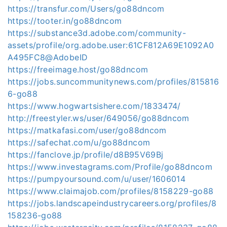
https://transfur.com/Users/go88dncom
https://tooter.in/go88dncom
https://substance3d.adobe.com/community-
assets/profile/org.adobe.user:61CF812A69E1092A0
A495FC8@AdobeID
https://freeimage.host/go88dncom
https://jobs.suncommunitynews.com/profiles/815816
6-go88
https://www.hogwartsishere.com/1833474/
http://freestyler.ws/user/649056/go88dncom
https://matkafasi.com/user/go88dncom
https://safechat.com/u/go88dncom
https://fanclove.jp/profile/d8B95V69Bj
https://www.investagrams.com/Profile/go88dncom
https://pumpyoursound.com/u/user/1606014
https://www.claimajob.com/profiles/8158229-go88
https://jobs.landscapeindustrycareers.org/profiles/8
158236-go88