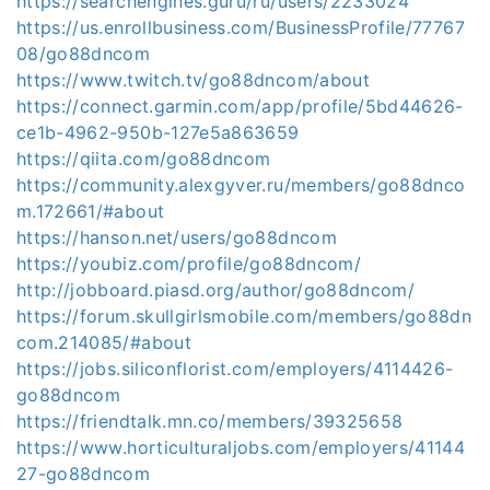
https://searchengines.guru/ru/users/2233024
https://us.enrollbusiness.com/BusinessProfile/77767
08/go88dncom
https://www.twitch.tv/go88dncom/about
https://connect.garmin.com/app/profile/5bd44626-
ce1b-4962-950b-127e5a863659
https://qiita.com/go88dncom
https://community.alexgyver.ru/members/go88dnco
m.172661/#about
https://hanson.net/users/go88dncom
https://youbiz.com/profile/go88dncom/
http://jobboard.piasd.org/author/go88dncom/
https://forum.skullgirlsmobile.com/members/go88dn
com.214085/#about
https://jobs.siliconflorist.com/employers/4114426-
go88dncom
https://friendtalk.mn.co/members/39325658
https://www.horticulturaljobs.com/employers/41144
27-go88dncom