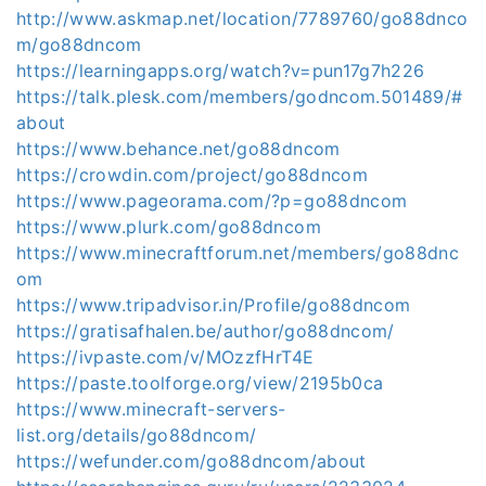
http://www.askmap.net/location/7789760/go88dnco
m/go88dncom
https://learningapps.org/watch?v=pun17g7h226
https://talk.plesk.com/members/godncom.501489/#
about
https://www.behance.net/go88dncom
https://crowdin.com/project/go88dncom
https://www.pageorama.com/?p=go88dncom
https://www.plurk.com/go88dncom
https://www.minecraftforum.net/members/go88dnc
om
https://www.tripadvisor.in/Profile/go88dncom
https://gratisafhalen.be/author/go88dncom/
https://ivpaste.com/v/MOzzfHrT4E
https://paste.toolforge.org/view/2195b0ca
https://www.minecraft-servers-
list.org/details/go88dncom/
https://wefunder.com/go88dncom/about