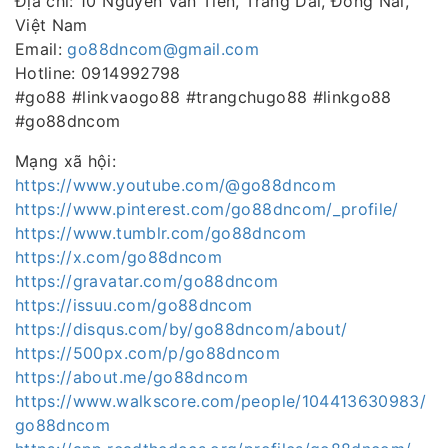
Địa chỉ: 10 Nguyễn Văn Tiên, Trảng Dài, Đồng Nai,
Việt Nam
Email:
go88dncom@gmail.com
Hotline: 0914992798
#go88 #linkvaogo88 #trangchugo88 #linkgo88
#go88dncom
Mạng xã hội:
https://www.youtube.com/@go88dncom
https://www.pinterest.com/go88dncom/_profile/
https://www.tumblr.com/go88dncom
https://x.com/go88dncom
https://gravatar.com/go88dncom
https://issuu.com/go88dncom
https://disqus.com/by/go88dncom/about/
https://500px.com/p/go88dncom
https://about.me/go88dncom
https://www.walkscore.com/people/104413630983/
go88dncom