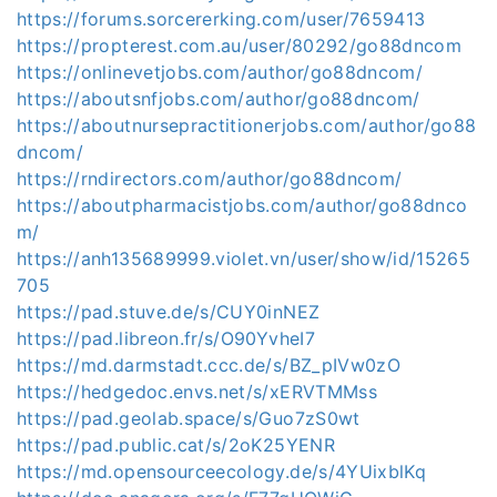
https://forums.sorcererking.com/user/7659413
https://propterest.com.au/user/80292/go88dncom
https://onlinevetjobs.com/author/go88dncom/
https://aboutsnfjobs.com/author/go88dncom/
https://aboutnursepractitionerjobs.com/author/go88
dncom/
https://rndirectors.com/author/go88dncom/
https://aboutpharmacistjobs.com/author/go88dnco
m/
https://anh135689999.violet.vn/user/show/id/15265
705
https://pad.stuve.de/s/CUY0inNEZ
https://pad.libreon.fr/s/O90YvheI7
https://md.darmstadt.ccc.de/s/BZ_pIVw0zO
https://hedgedoc.envs.net/s/xERVTMMss
https://pad.geolab.space/s/Guo7zS0wt
https://pad.public.cat/s/2oK25YENR
https://md.opensourceecology.de/s/4YUixblKq