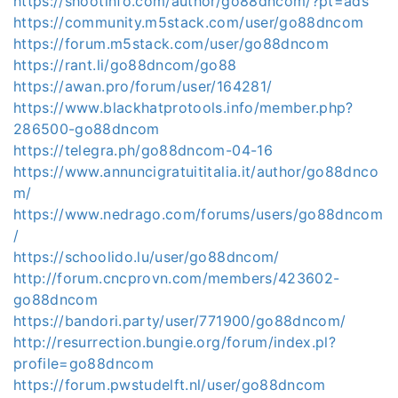
https://shootinfo.com/author/go88dncom/?pt=ads
https://community.m5stack.com/user/go88dncom
https://forum.m5stack.com/user/go88dncom
https://rant.li/go88dncom/go88
https://awan.pro/forum/user/164281/
https://www.blackhatprotools.info/member.php?
286500-go88dncom
https://telegra.ph/go88dncom-04-16
https://www.annuncigratuititalia.it/author/go88dnco
m/
https://www.nedrago.com/forums/users/go88dncom
/
https://schoolido.lu/user/go88dncom/
http://forum.cncprovn.com/members/423602-
go88dncom
https://bandori.party/user/771900/go88dncom/
http://resurrection.bungie.org/forum/index.pl?
profile=go88dncom
https://forum.pwstudelft.nl/user/go88dncom