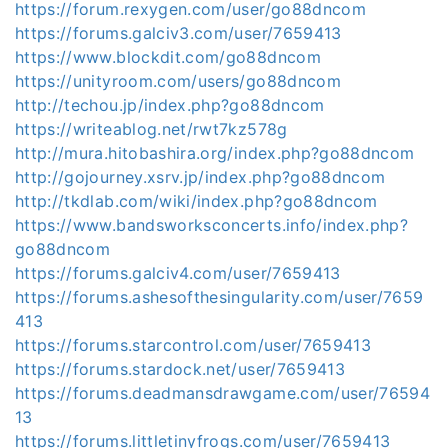
https://forum.rexygen.com/user/go88dncom
https://forums.galciv3.com/user/7659413
https://www.blockdit.com/go88dncom
https://unityroom.com/users/go88dncom
http://techou.jp/index.php?go88dncom
https://writeablog.net/rwt7kz578g
http://mura.hitobashira.org/index.php?go88dncom
http://gojourney.xsrv.jp/index.php?go88dncom
http://tkdlab.com/wiki/index.php?go88dncom
https://www.bandsworksconcerts.info/index.php?
go88dncom
https://forums.galciv4.com/user/7659413
https://forums.ashesofthesingularity.com/user/7659
413
https://forums.starcontrol.com/user/7659413
https://forums.stardock.net/user/7659413
https://forums.deadmansdrawgame.com/user/76594
13
https://forums.littletinyfrogs.com/user/7659413