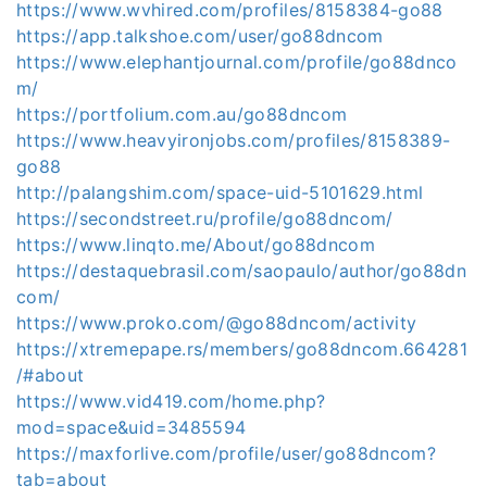
https://www.wvhired.com/profiles/8158384-go88
https://app.talkshoe.com/user/go88dncom
https://www.elephantjournal.com/profile/go88dnco
m/
https://portfolium.com.au/go88dncom
https://www.heavyironjobs.com/profiles/8158389-
go88
http://palangshim.com/space-uid-5101629.html
https://secondstreet.ru/profile/go88dncom/
https://www.linqto.me/About/go88dncom
https://destaquebrasil.com/saopaulo/author/go88dn
com/
https://www.proko.com/@go88dncom/activity
https://xtremepape.rs/members/go88dncom.664281
/#about
https://www.vid419.com/home.php?
mod=space&uid=3485594
https://maxforlive.com/profile/user/go88dncom?
tab=about