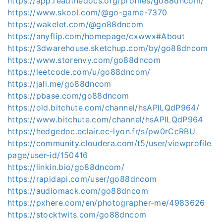
https://app.readthedocs.org/profiles/go88dncom/
https://www.skool.com/@go-game-7370
https://wakelet.com/@go88dncom
https://anyflip.com/homepage/cxwwx#About
https://3dwarehouse.sketchup.com/by/go88dncom
https://www.storenvy.com/go88dncom
https://leetcode.com/u/go88dncom/
https://jali.me/go88dncom
https://pbase.com/go88dncom
https://old.bitchute.com/channel/hsAPlLQdP964/
https://www.bitchute.com/channel/hsAPlLQdP964
https://hedgedoc.eclair.ec-lyon.fr/s/pw0rCcRBU
https://community.cloudera.com/t5/user/viewprofile
page/user-id/150416
https://linkin.bio/go88dncom/
https://rapidapi.com/user/go88dncom
https://audiomack.com/go88dncom
https://pxhere.com/en/photographer-me/4983626
https://stocktwits.com/go88dncom