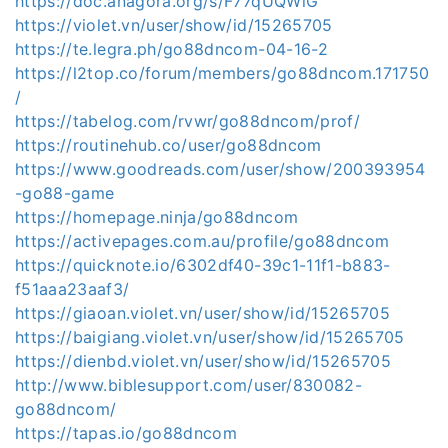
https://doc.anagora.org/s/F77qUQWiG
https://violet.vn/user/show/id/15265705
https://te.legra.ph/go88dncom-04-16-2
https://l2top.co/forum/members/go88dncom.171750
/
https://tabelog.com/rvwr/go88dncom/prof/
https://routinehub.co/user/go88dncom
https://www.goodreads.com/user/show/200393954
-go88-game
https://homepage.ninja/go88dncom
https://activepages.com.au/profile/go88dncom
https://quicknote.io/6302df40-39c1-11f1-b883-
f51aaa23aaf3/
https://giaoan.violet.vn/user/show/id/15265705
https://baigiang.violet.vn/user/show/id/15265705
https://dienbd.violet.vn/user/show/id/15265705
http://www.biblesupport.com/user/830082-
go88dncom/
https://tapas.io/go88dncom