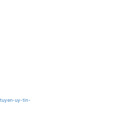
tuyen-uy-tin-