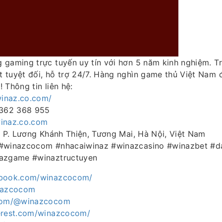
 gaming trực tuyến uy tín với hơn 5 năm kinh nghiệm. T
 tuyệt đối, hỗ trợ 24/7. Hàng nghìn game thủ Việt Nam 
 Thông tin liên hệ:
winaz.co.com/
0362 368 955
inaz.co.com
1 P. Lương Khánh Thiện, Tương Mai, Hà Nội, Việt Nam
 #winazcocom #nhacaiwinaz #winazcasino #winazbet #
nazgame #winaztructuyen
ebook.com/winazcocom/
inazcocom
.com/@winazcocom
erest.com/winazcocom/