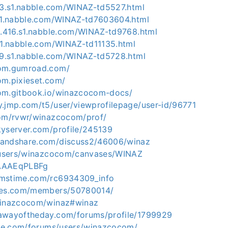
373.s1.nabble.com/WINAZ-td5527.html
.s1.nabble.com/WINAZ-td7603604.html
ss.416.s1.nabble.com/WINAZ-td9768.html
.s1.nabble.com/WINAZ-td11135.html
559.s1.nabble.com/WINAZ-td5728.html
com.gumroad.com/
om.pixieset.com/
om.gitbook.io/winazcocom-docs/
y.jmp.com/t5/user/viewprofilepage/user-id/96771
com/rvwr/winazcocom/prof/
kyserver.com/profile/245139
pandshare.com/discuss2/46006/winaz
m/users/winazcocom/canvases/WINAZ
2/AAAEqPLBFg
amstime.com/rc6934309_info
ames.com/members/50780014/
/winazcocom/winaz#winaz
awayoftheday.com/forums/profile/1799929
tute.com/forums/users/winazcocom/