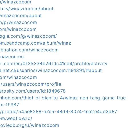
om/winazcocom
ch.tv/winazcocom/about
/winazcocom/about
om/p/winazcocom
.com/winazcocom
oogle.com/g/winazcocom/
com.bandcamp.com/album/winaz
erbnation.com/winazcocom
winazcocom
ii.com/en/0125338b261dc41ca4/profile/activity
alnet.cl/usuarios/winazcocom.1191391/#about
.com/winazcocom
p/users/winazcocom/profile
erosity.com/users/id:1849678
ynhon.com/thiet-bi-dien-tu-4/winaz-nen-tang-game-truc-
am-19987
.io/profile/545e8288-a7c5-48d9-8074-1ea2e4dd2d87
om.webflow.io/
moviedb.org/u/winazcocom