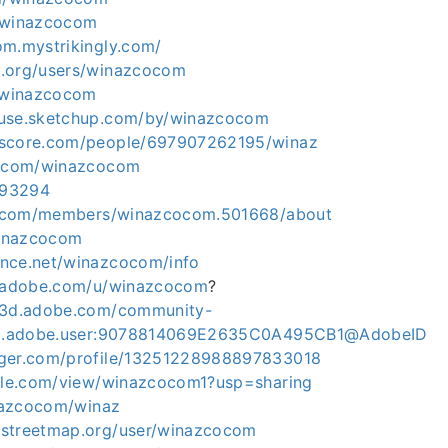
e/winazcocom
om.mystrikingly.com/
q.org/users/winazcocom
m/winazcocom
ouse.sketchup.com/by/winazcocom
kscore.com/people/697907262195/winaz
ab.com/winazcocom
5893294
sk.com/members/winazcocom.501668/about
/winazcocom
nce.net/winazcocom/info
m.adobe.com/u/winazcocom
?
ce3d.adobe.com/community-
org.adobe.user:9078814069E2635C0A495CB1@AdobeID
gger.com/profile/13251228988897833018
ogle.com/view/winazcocom1?usp=sharing
inazcocom/winaz
nstreetmap.org/user/winazcocom