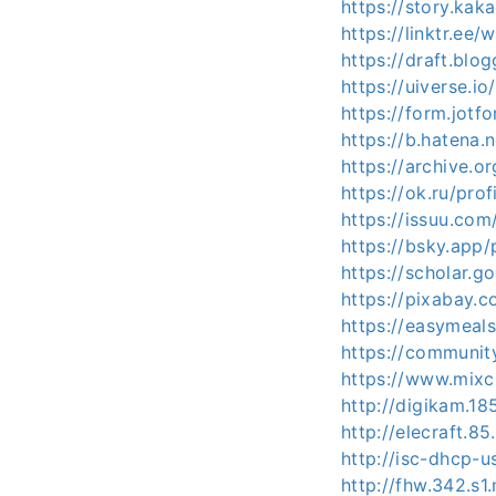
https://story.k
https://linktr.ee
https://draft.bl
https://uiverse.io
https://form.jo
https://b.hatena.
https://archive.
https://ok.ru/pr
https://issuu.co
https://bsky.app/
https://scholar.
https://pixabay.
https://easymeal
https://communit
https://www.mix
http://digikam.1
http://elecraft.
http://isc-dhcp-
http://fhw.342.s