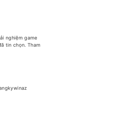
rải nghiệm game
đã tin chọn. Tham
dangkywinaz