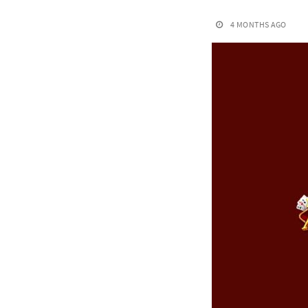
4 MONTHS AGO