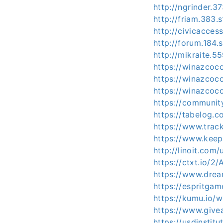
http://ngrinder.
http://friam.383
http://civicacce
http://forum.184
http://mikraite.
https://winazco
https://winazcoc
https://winazcoc
https://communit
https://tabelog.
https://www.trac
https://www.kee
http://linoit.co
https://ctxt.io/
https://www.dre
https://espritg
https://kumu.io
https://www.give
https://usdinsti