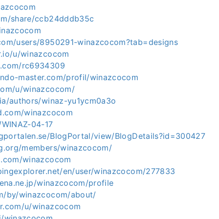
inazcocom
com/share/ccb24dddb35c
winazcocom
e.com/users/8950291-winazcocom?tab=designs
r.io/u/winazcocom
iz.com/rc6934309
endo-master.com/profil/winazcocom
.com/u/winazcocom/
dia/authors/winaz-yu1ycm0a3o
ard.com/winazcocom
ph/WINAZ-04-17
gportalen.se/BlogPortal/view/BlogDetails?id=300427
ing.org/members/winazcocom/
um.com/winazcocom
pingexplorer.net/en/user/winazcocom/277833
atena.ne.jp/winazcocom/profile
om/by/winazcocom/about/
er.com/u/winazcocom
ai/winazcocom