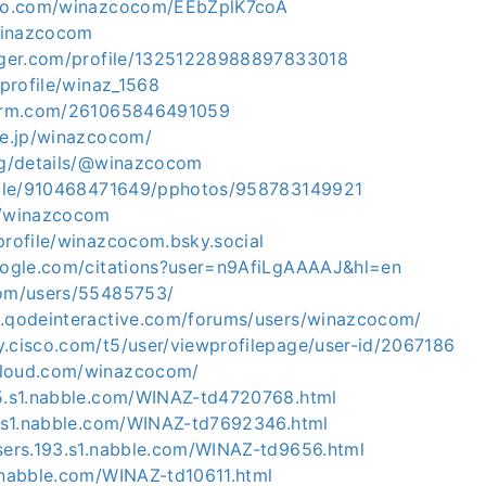
akao.com/winazcocom/EEbZplK7coA
/winazcocom
ogger.com/profile/13251228988897833018
/profile/winaz_1568
tform.com/261065846491059
ne.jp/winazcocom/
org/details/@winazcocom
ofile/910468471649/pphotos/958783149921
m/winazcocom
profile/winazcocom.bsky.social
google.com/citations?user=n9AfiLgAAAAJ&hl=en
com/users/55485753/
s.qodeinteractive.com/forums/users/winazcocom/
y.cisco.com/t5/user/viewprofilepage/user-id/2067186
cloud.com/winazcocom/
85.s1.nabble.com/WINAZ-td4720768.html
85.s1.nabble.com/WINAZ-td7692346.html
users.193.s1.nabble.com/WINAZ-td9656.html
1.nabble.com/WINAZ-td10611.html