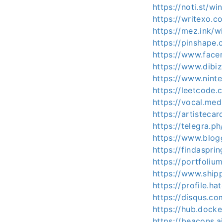
https://noti.st/w
https://writexo.
https://mez.ink/
https://pinshap
https://www.face
https://www.dib
https://www.nint
https://leetcode
https://vocal.me
https://artistec
https://telegra.
https://www.blog
https://findaspr
https://portfoli
https://www.ship
https://profile.h
https://disqus.c
https://hub.dock
https://beacons.