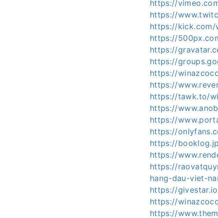
https://vimeo.c
https://www.twit
https://kick.com
https://500px.c
https://gravatar
https://groups.g
https://winazco
https://www.rev
https://tawk.to/
https://www.anob
https://www.port
https://onlyfans
https://booklog.j
https://www.rend
https://raovatqu
hang-dau-viet-n
https://givestar
https://winazcoc
https://www.the