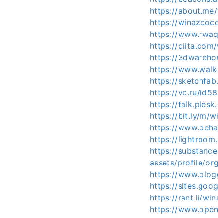
https://about.m
https://winazcoc
https://www.rwa
https://qiita.co
https://3dwareh
https://www.wal
https://sketchf
https://vc.ru/id
https://talk.ple
https://bit.ly/m
https://www.beha
https://lightroo
https://substan
assets/profile/
https://www.blo
https://sites.go
https://rant.li/w
https://www.ope