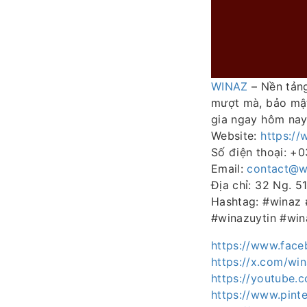
WINAZ
– Nền tảng
mượt mà, bảo mật
gia ngay hôm nay!
Website:
https://
Số điện thoại: +
Email:
contact@w
Địa chỉ: 32 Ng. 5
Hashtag: #winaz
#winazuytin #wi
https://www.fac
https://x.com/w
https://youtube
https://www.pint