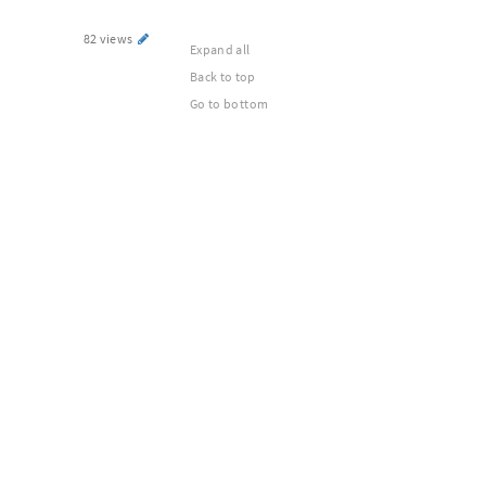
82 views
Expand all
Back to top
Go to bottom